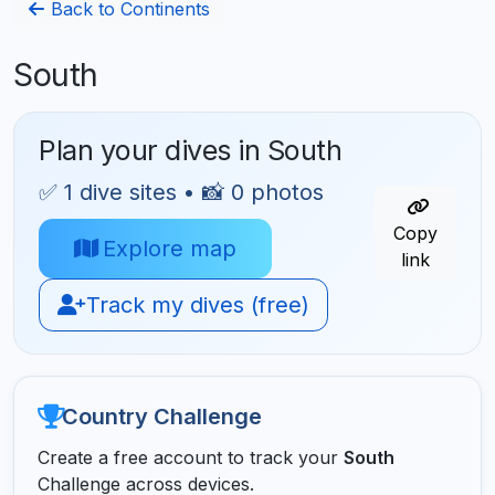
Back to Continents
South
Plan your dives in South
✅ 1 dive sites • 📸 0 photos
Copy
Explore map
link
Track my dives (free)
Country Challenge
Create a free account to track your
South
Challenge across devices.