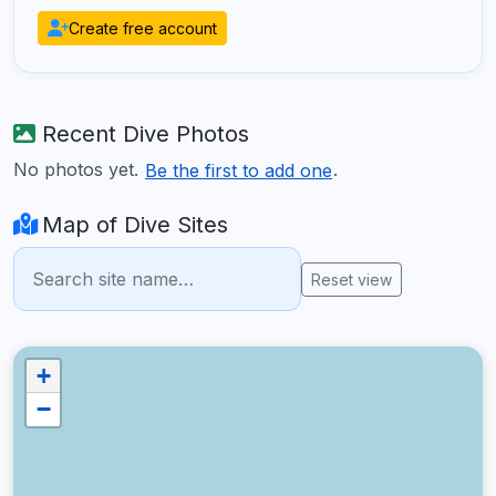
Create free account
Recent Dive Photos
No photos yet.
.
Be the first to add one
Map of Dive Sites
Reset view
+
−