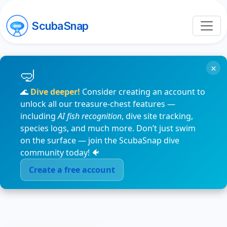
ScubaSnap
×
🌊
Dive deeper!
Consider creating an account to
unlock all our treasure-chest features —
including
AI fish recognition
, dive site tracking,
species logs, and much more. Don’t just swim
on the surface — join the ScubaSnap dive
community today! 🐠
Create a free account