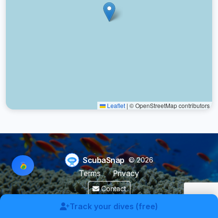
Leaflet
|
© OpenStreetMap contributors
ScubaSnap
© 2026
Terms
Privacy
Contact
Made by a diver with
for divers & marine enthusiasts.
Track your dives (free)