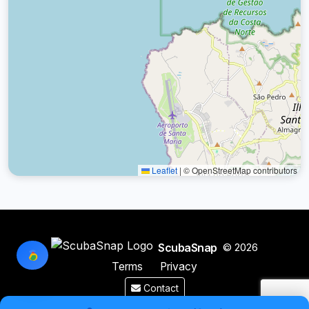
Leaflet
|
© OpenStreetMap contributors
ScubaSnap
© 2026
Terms
Privacy
Contact
Made by a diver with
for divers & marine enthusiasts.