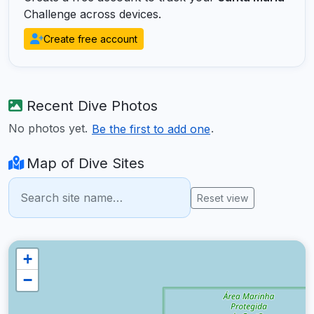
Challenge across devices.
Create free account
Recent Dive Photos
No photos yet.
.
Be the first to add one
Map of Dive Sites
Reset view
+
−