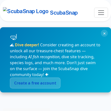
ScubaSnap
×
🌊
Dive deeper!
Consider creating an account to
unlock all our treasure-chest features —
including
AI fish recognition
, dive site tracking,
species logs, and much more. Don’t just swim
on the surface — join the ScubaSnap dive
community today! 🐠
Create a free account