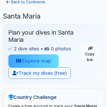
Back to Continents
Santa Maria
Plan your dives in Santa
Maria
✅ 2 dive sites • 📸 0 photos
Copy
link
Explore map
Track my dives (free)
Country Challenge
Create a free account to track your
Santa Maria