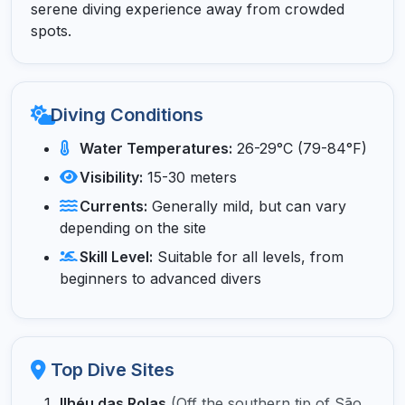
serene diving experience away from crowded
spots.
Diving Conditions
Water Temperatures:
26-29°C (79-84°F)
Visibility:
15-30 meters
Currents:
Generally mild, but can vary
depending on the site
Skill Level:
Suitable for all levels, from
beginners to advanced divers
Top Dive Sites
Ilhéu das Rolas
(Off the southern tip of São