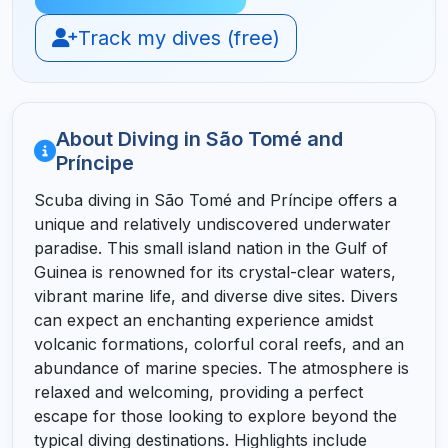
Track my dives (free)
About Diving in São Tomé and
Príncipe
Scuba diving in São Tomé and Príncipe offers a
unique and relatively undiscovered underwater
paradise. This small island nation in the Gulf of
Guinea is renowned for its crystal-clear waters,
vibrant marine life, and diverse dive sites. Divers
can expect an enchanting experience amidst
volcanic formations, colorful coral reefs, and an
abundance of marine species. The atmosphere is
relaxed and welcoming, providing a perfect
escape for those looking to explore beyond the
typical diving destinations. Highlights include