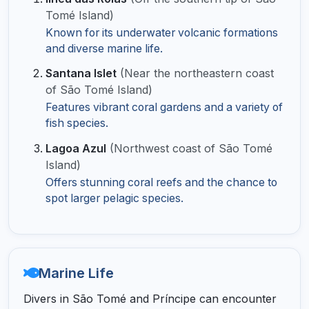
Tomé Island)
Known for its underwater volcanic formations
and diverse marine life.
Santana Islet
(Near the northeastern coast
of São Tomé Island)
Features vibrant coral gardens and a variety of
fish species.
Lagoa Azul
(Northwest coast of São Tomé
Island)
Offers stunning coral reefs and the chance to
spot larger pelagic species.
Marine Life
Divers in São Tomé and Príncipe can encounter