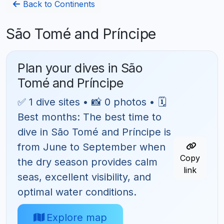
Back to Continents
São Tomé and Príncipe
Plan your dives in São
Tomé and Príncipe
✅ 1 dive sites • 📸 0 photos • 🗓
Best months: The best time to
dive in São Tomé and Príncipe is
from June to September when
Copy
the dry season provides calm
link
seas, excellent visibility, and
optimal water conditions.
Explore map