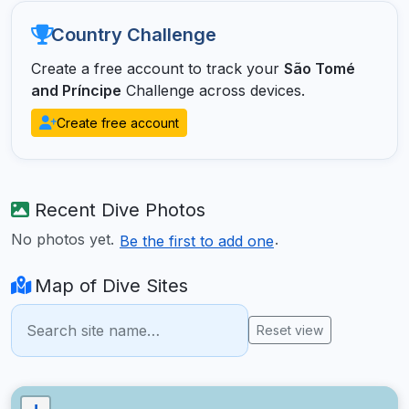
Country Challenge
Create a free account to track your
São Tomé
and Príncipe
Challenge across devices.
Create free account
Recent Dive Photos
No photos yet.
.
Be the first to add one
Map of Dive Sites
Reset view