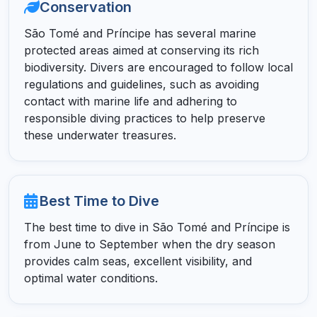
Conservation
São Tomé and Príncipe has several marine
protected areas aimed at conserving its rich
biodiversity. Divers are encouraged to follow local
regulations and guidelines, such as avoiding
contact with marine life and adhering to
responsible diving practices to help preserve
these underwater treasures.
Best Time to Dive
The best time to dive in São Tomé and Príncipe is
from June to September when the dry season
provides calm seas, excellent visibility, and
optimal water conditions.