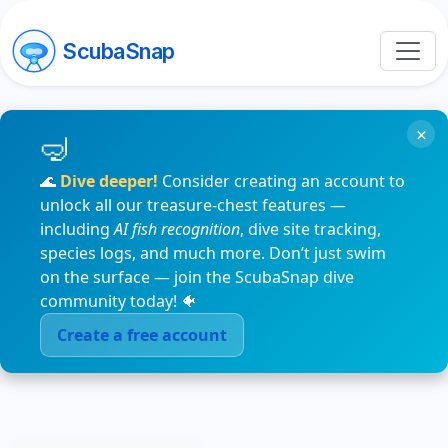
ScubaSnap
×
🌊
Dive deeper!
Consider creating an account to
unlock all our treasure-chest features —
including
AI fish recognition
, dive site tracking,
species logs, and much more. Don’t just swim
on the surface — join the ScubaSnap dive
community today! 🐠
Create a free account