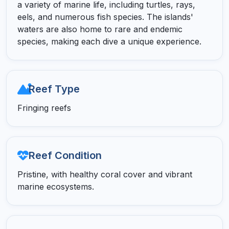
a variety of marine life, including turtles, rays,
eels, and numerous fish species. The islands'
waters are also home to rare and endemic
species, making each dive a unique experience.
Reef Type
Fringing reefs
Reef Condition
Pristine, with healthy coral cover and vibrant
marine ecosystems.