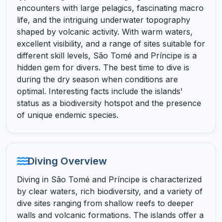
encounters with large pelagics, fascinating macro
life, and the intriguing underwater topography
shaped by volcanic activity. With warm waters,
excellent visibility, and a range of sites suitable for
different skill levels, São Tomé and Príncipe is a
hidden gem for divers. The best time to dive is
during the dry season when conditions are
optimal. Interesting facts include the islands'
status as a biodiversity hotspot and the presence
of unique endemic species.
Diving Overview
Diving in São Tomé and Príncipe is characterized
by clear waters, rich biodiversity, and a variety of
dive sites ranging from shallow reefs to deeper
walls and volcanic formations. The islands offer a