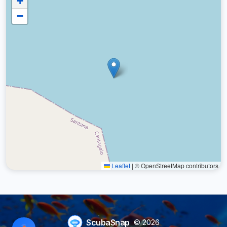
+
−
Leaflet
|
© OpenStreetMap contributors
ScubaSnap
© 2026