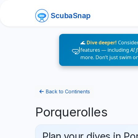
ScubaSnap
🌊
Dive deeper!
Consider
features — including
AI 
more. Don’t just swim o
Back to Continents
Porquerolles
Plan your dives in Po