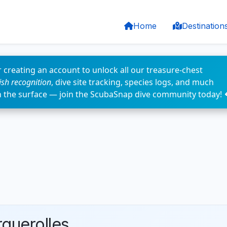
Home
Destination
 creating an account to unlock all our treasure-chest
fish recognition
, dive site tracking, species logs, and much
n the surface — join the ScubaSnap dive community today! 
rquerolles