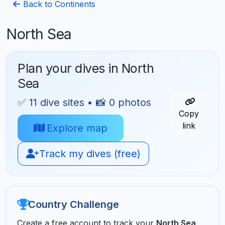
Back to Continents
North Sea
Plan your dives in North
Sea
✅ 11 dive sites • 📸 0 photos
Copy
link
Explore map
Track my dives (free)
Country Challenge
Create a free account to track your
North Sea