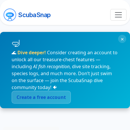
ScubaSnap
×
🌊
Dive deeper!
Consider creating an account to
unlock all our treasure-chest features —
including
AI fish recognition
, dive site tracking,
species logs, and much more. Don’t just swim
on the surface — join the ScubaSnap dive
community today! 🐠
Create a free account