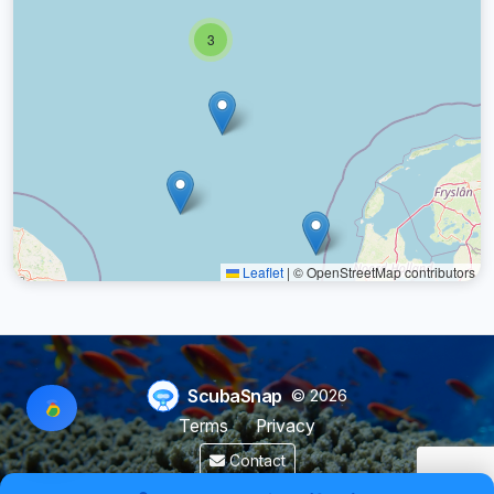
3
Leaflet
|
© OpenStreetMap contributors
ScubaSnap
© 2026
Terms
Privacy
Contact
Made by a diver with
for divers & marine enthusiasts.