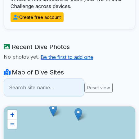
Challenge across devices.
Create free account
Recent Dive Photos
No photos yet.
.
Be the first to add one
Map of Dive Sites
Reset view
+
−