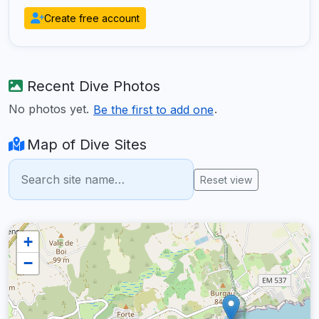
Create free account
Recent Dive Photos
No photos yet.
.
Be the first to add one
Map of Dive Sites
Reset view
+
−