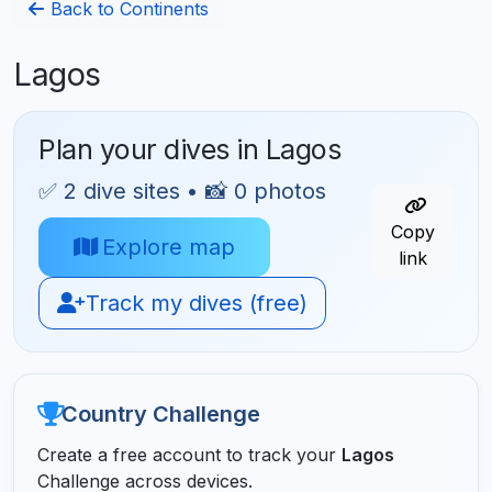
Back to Continents
Lagos
Plan your dives in Lagos
✅ 2 dive sites • 📸 0 photos
Copy
Explore map
link
Track my dives (free)
Country Challenge
Create a free account to track your
Lagos
Challenge across devices.