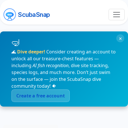
ScubaSnap
×
🌊
Dive deeper!
Consider creating an account to
unlock all our treasure-chest features —
including
AI fish recognition
, dive site tracking,
species logs, and much more. Don’t just swim
on the surface — join the ScubaSnap dive
community today! 🐠
Create a free account