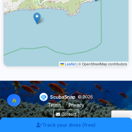
Leaflet
|
© OpenStreetMap contributors
ScubaSnap
© 2026
Terms
Privacy
Contact
Made by a diver with
for divers & marine enthusiasts.
Track your dives (free)