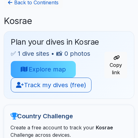
Back to Continents
Kosrae
Plan your dives in Kosrae
✅ 1 dive sites • 📸 0 photos
Copy
Explore map
link
Track my dives (free)
Country Challenge
Create a free account to track your
Kosrae
Challenge across devices.