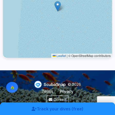
Leaflet
|
© OpenStreetMap contributors
ScubaSnap
© 2026
Terms
Privacy
Contact
Made by a diver with
for divers & marine enthusiasts.
Track your dives (free)