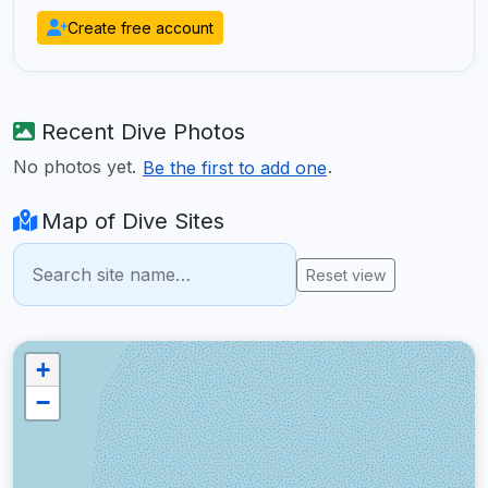
Create free account
Recent Dive Photos
No photos yet.
.
Be the first to add one
Map of Dive Sites
Reset view
+
−