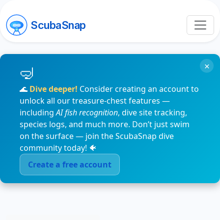
ScubaSnap
×
🌊
Dive deeper!
Consider creating an account to
unlock all our treasure-chest features —
including
AI fish recognition
, dive site tracking,
species logs, and much more. Don’t just swim
on the surface — join the ScubaSnap dive
community today! 🐠
Create a free account