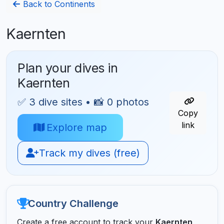
Back to Continents
Kaernten
Plan your dives in
Kaernten
✅ 3 dive sites • 📸 0 photos
Copy
link
Explore map
Track my dives (free)
Country Challenge
Create a free account to track your
Kaernten