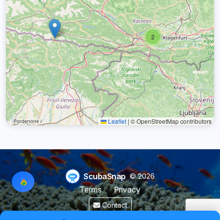
2
Leaflet
|
© OpenStreetMap contributors
ScubaSnap
© 2026
Terms
Privacy
Contact
Made by a diver with
for divers & marine enthusiasts.