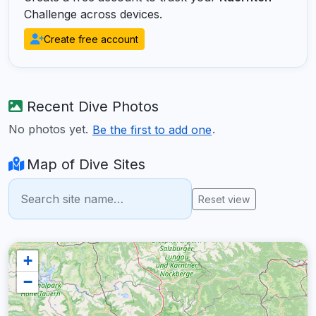
Challenge across devices.
Create free account
Recent Dive Photos
No photos yet.
.
Be the first to add one
Map of Dive Sites
Reset view
+
−