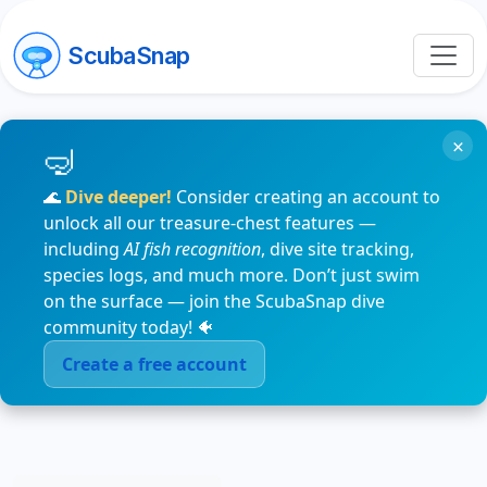
ScubaSnap
×
🌊
Dive deeper!
Consider creating an account to
unlock all our treasure-chest features —
including
AI fish recognition
, dive site tracking,
species logs, and much more. Don’t just swim
on the surface — join the ScubaSnap dive
community today! 🐠
Create a free account