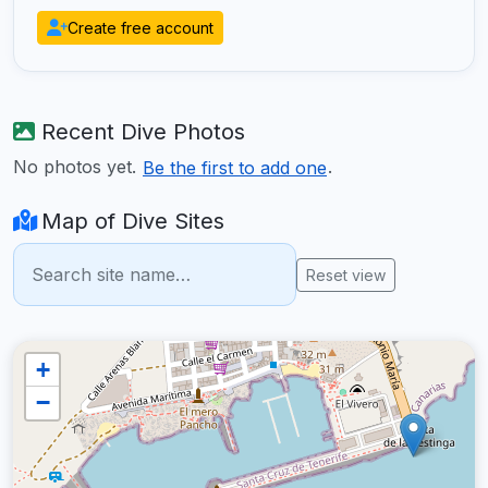
Create free account
Recent Dive Photos
No photos yet.
.
Be the first to add one
Map of Dive Sites
Reset view
+
−