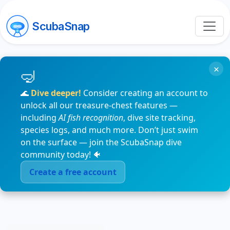
ScubaSnap
×
🌊
Dive deeper!
Consider creating an account to
unlock all our treasure-chest features —
including
AI fish recognition
, dive site tracking,
species logs, and much more. Don’t just swim
on the surface — join the ScubaSnap dive
community today! 🐠
Create a free account