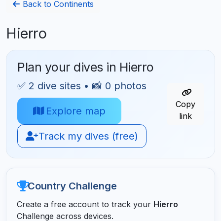
Back to Continents
Hierro
Plan your dives in Hierro
✅ 2 dive sites • 📸 0 photos
Copy
Explore map
link
Track my dives (free)
Country Challenge
Create a free account to track your
Hierro
Challenge across devices.