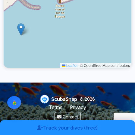
Leaflet
|
© OpenStreetMap contributors
ScubaSnap
© 2026
Terms
Privacy
Contact
Made by a diver with
for divers & marine enthusiasts.
Track your dives (free)