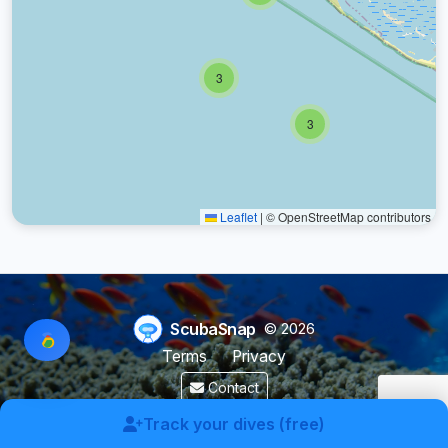
3
3
Leaflet
|
© OpenStreetMap contributors
ScubaSnap
© 2026
Terms
Privacy
Contact
Made by a diver with
for divers & marine enthusiasts.
Track your dives (free)