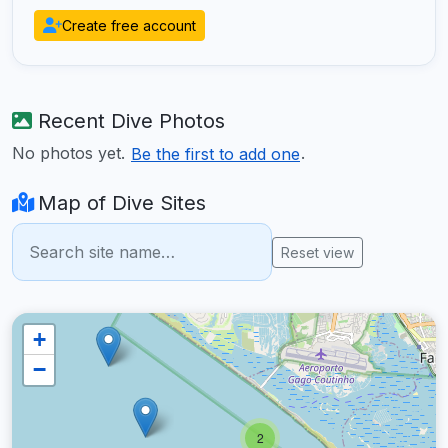
Create free account
Recent Dive Photos
No photos yet.
.
Be the first to add one
Map of Dive Sites
Reset view
+
−
2