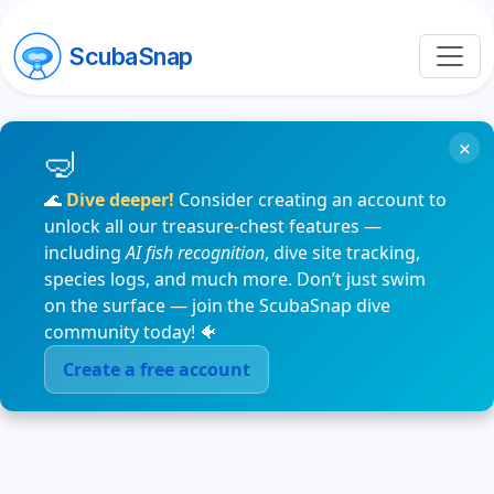
ScubaSnap
×
🌊
Dive deeper!
Consider creating an account to
unlock all our treasure-chest features —
including
AI fish recognition
, dive site tracking,
species logs, and much more. Don’t just swim
on the surface — join the ScubaSnap dive
community today! 🐠
Create a free account