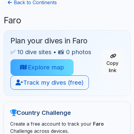
Back to Continents
Faro
Plan your dives in Faro
✅ 10 dive sites • 📸 0 photos
Copy
Explore map
link
Track my dives (free)
Country Challenge
Create a free account to track your
Faro
Challenge across devices.