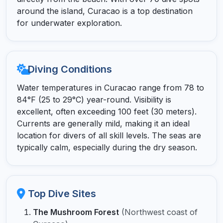
around the island, Curacao is a top destination
for underwater exploration.
Diving Conditions
Water temperatures in Curacao range from 78 to
84°F (25 to 29°C) year-round. Visibility is
excellent, often exceeding 100 feet (30 meters).
Currents are generally mild, making it an ideal
location for divers of all skill levels. The seas are
typically calm, especially during the dry season.
Top Dive Sites
The Mushroom Forest
(Northwest coast of