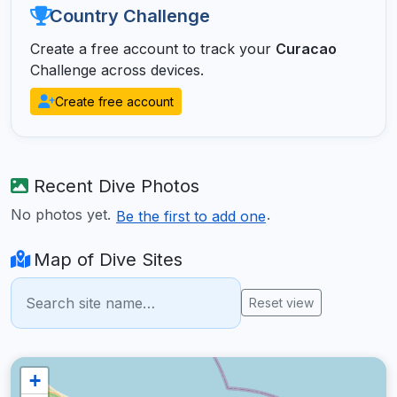
Country Challenge
Create a free account to track your
Curacao
Challenge across devices.
Create free account
Recent Dive Photos
No photos yet.
.
Be the first to add one
Map of Dive Sites
Reset view
+