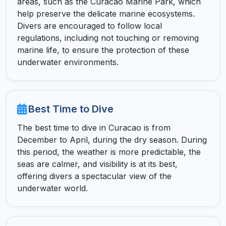
areas, such as the Curacao Marine Park, which
help preserve the delicate marine ecosystems.
Divers are encouraged to follow local
regulations, including not touching or removing
marine life, to ensure the protection of these
underwater environments.
Best Time to Dive
The best time to dive in Curacao is from
December to April, during the dry season. During
this period, the weather is more predictable, the
seas are calmer, and visibility is at its best,
offering divers a spectacular view of the
underwater world.