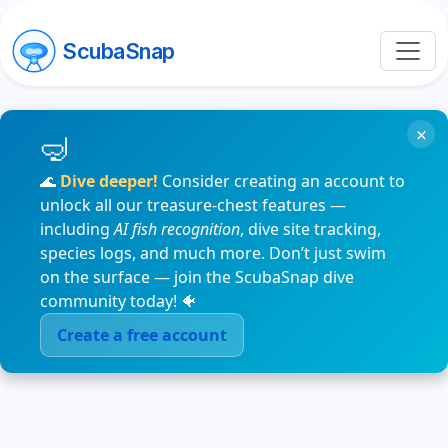
ScubaSnap
×
🌊
Dive deeper!
Consider creating an account to
unlock all our treasure-chest features —
including
AI fish recognition
, dive site tracking,
species logs, and much more. Don’t just swim
on the surface — join the ScubaSnap dive
community today! 🐠
Create a free account