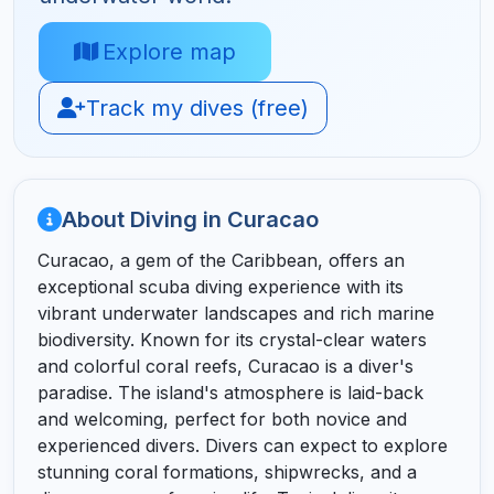
Explore map
Track my dives (free)
About Diving in Curacao
Curacao, a gem of the Caribbean, offers an
exceptional scuba diving experience with its
vibrant underwater landscapes and rich marine
biodiversity. Known for its crystal-clear waters
and colorful coral reefs, Curacao is a diver's
paradise. The island's atmosphere is laid-back
and welcoming, perfect for both novice and
experienced divers. Divers can expect to explore
stunning coral formations, shipwrecks, and a