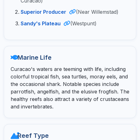
Curacao)
Superior Producer
(Near Willemstad)
Sandy's Plateau
(Westpunt)
Marine Life
Curacao's waters are teeming with life, including
colorful tropical fish, sea turtles, moray eels, and
the occasional shark. Notable species include
parrotfish, angelfish, and the elusive frogfish. The
healthy reefs also attract a variety of crustaceans
and invertebrates.
Reef Type