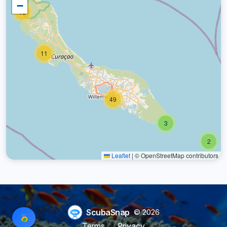
−
18
11
49
3
2
Leaflet
|
© OpenStreetMap contributors
ScubaSnap
© 2026
Terms
Privacy