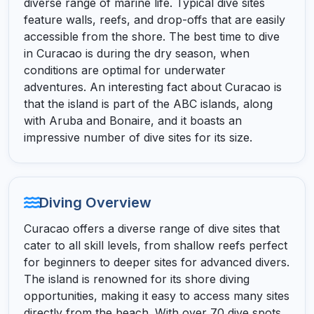
diverse range of marine life. Typical dive sites
feature walls, reefs, and drop-offs that are easily
accessible from the shore. The best time to dive
in Curacao is during the dry season, when
conditions are optimal for underwater
adventures. An interesting fact about Curacao is
that the island is part of the ABC islands, along
with Aruba and Bonaire, and it boasts an
impressive number of dive sites for its size.
Diving Overview
Curacao offers a diverse range of dive sites that
cater to all skill levels, from shallow reefs perfect
for beginners to deeper sites for advanced divers.
The island is renowned for its shore diving
opportunities, making it easy to access many sites
directly from the beach. With over 70 dive spots