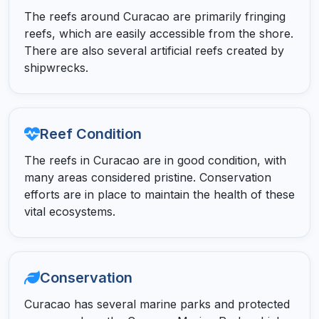
The reefs around Curacao are primarily fringing
reefs, which are easily accessible from the shore.
There are also several artificial reefs created by
shipwrecks.
Reef Condition
The reefs in Curacao are in good condition, with
many areas considered pristine. Conservation
efforts are in place to maintain the health of these
vital ecosystems.
Conservation
Curacao has several marine parks and protected