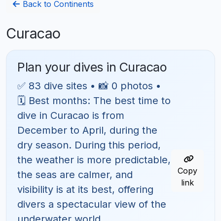
Back to Continents
Curacao
Plan your dives in Curacao
✅ 83 dive sites • 📸 0 photos •
🗓 Best months: The best time to
dive in Curacao is from
December to April, during the
dry season. During this period,
the weather is more predictable,
Copy
the seas are calmer, and
link
visibility is at its best, offering
divers a spectacular view of the
underwater world.