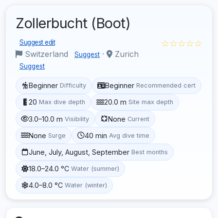
Zollerbucht (Boot)
☆☆☆☆☆
Suggest edit
Switzerland
·
Zurich
Suggest
Suggest
Beginner
Beginner
Difficulty
Recommended cert
20
20.0 m
Max dive depth
Site max depth
3.0–10.0 m
None
Visibility
Current
None
40 min
Surge
Avg dive time
June, July, August, September
Best months
18.0–24.0 °C
Water (summer)
4.0–8.0 °C
Water (winter)