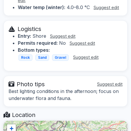
edit
Water temp (winter):
4.0–8.0 °C
Suggest edit
Logistics
Entry:
Shore
Suggest edit
Permits required:
No
Suggest edit
Bottom types:
Suggest edit
Rock
Sand
Gravel
Photo tips
Suggest edit
Best lighting conditions in the afternoon; focus on
underwater flora and fauna.
Location
+