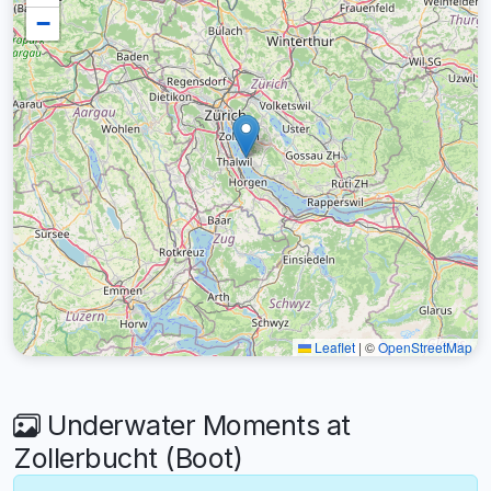
−
Leaflet
|
©
OpenStreetMap
Underwater Moments at
Zollerbucht (Boot)