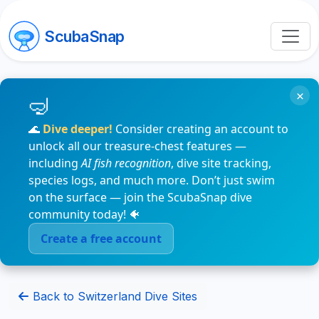
ScubaSnap
×
🌊
Dive deeper!
Consider creating an account to
unlock all our treasure-chest features —
including
AI fish recognition
, dive site tracking,
species logs, and much more. Don’t just swim
on the surface — join the ScubaSnap dive
community today! 🐠
Create a free account
Back to Switzerland Dive Sites