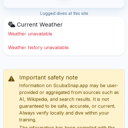
Logged dives at this site
Current Weather
Weather unavailable
Weather history unavailable.
Important safety note
Information on ScubaSnap.app may be user-
provided or aggregated from sources such as
AI, Wikipedia, and search results. It is not
guaranteed to be safe, accurate, or current.
Always verify locally and dive within your
training.
The information has been compiled with the