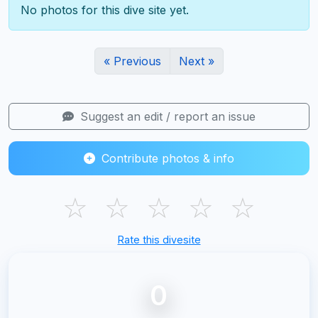
No photos for this dive site yet.
« Previous
Next »
Suggest an edit / report an issue
Contribute photos & info
☆
☆
☆
☆
☆
Rate this divesite
0