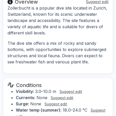
Overview
Suggest edit
Zollerbucht is a popular dive site located in Zurich,
Switzerland, known for its scenic underwater
landscape and accessibility. The site features a
variety of aquatic life and is suitable for divers of
different skill levels.
The dive site offers a mix of rocky and sandy
bottoms, with opportunities to explore submerged
structures and local fauna. Divers can expect to
see freshwater fish and various plant life.
Conditions
Visibility:
3.0–10.0 m
Suggest edit
Currents:
None
Suggest edit
Surge:
None
Suggest edit
Water temp (summer):
18.0–24.0 °C
Suggest