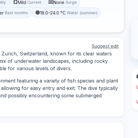
Mild
None
lity
Current
Surge
er
18.0–24.0 °C
Best months
Water (summer)
Suggest edit
n Zurich, Switzerland, known for its clear waters
a mix of underwater landscapes, including rocky
le for various levels of divers.
ment featuring a variety of fish species and plant
, allowing for easy entry and exit. The dive typically
 and possibly encountering some submerged