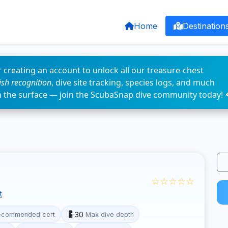
Home
Destination
 creating an account to unlock all our treasure-chest
fish recognition
, dive site tracking, species logs, and much
n the surface — join the ScubaSnap dive community today! 
☆☆☆☆☆
t
30
ecommended cert
Max dive depth