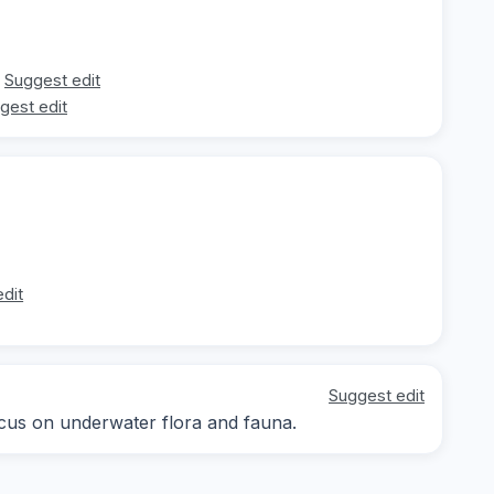
Suggest edit
gest edit
dit
Suggest edit
focus on underwater flora and fauna.