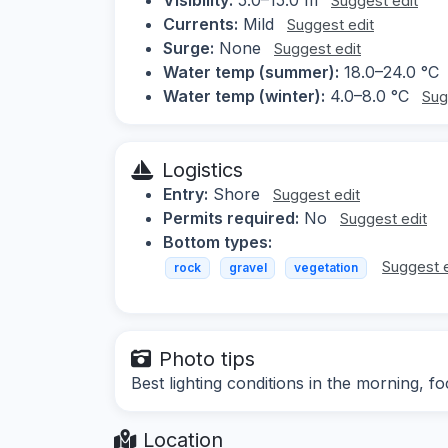
Suggest edit
Currents:
Mild
Suggest edit
Surge:
None
Suggest edit
Water temp (summer):
18.0–24.0 °C
Water temp (winter):
4.0–8.0 °C
Sug
Logistics
Entry:
Shore
Suggest edit
Permits required:
No
Suggest edit
Bottom types:
Suggest e
rock
gravel
vegetation
Photo tips
Best lighting conditions in the morning, 
Location