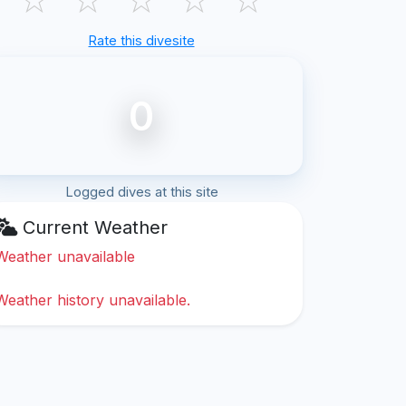
Rate this divesite
0
Logged dives at this site
Current Weather
Weather unavailable
Weather history unavailable.