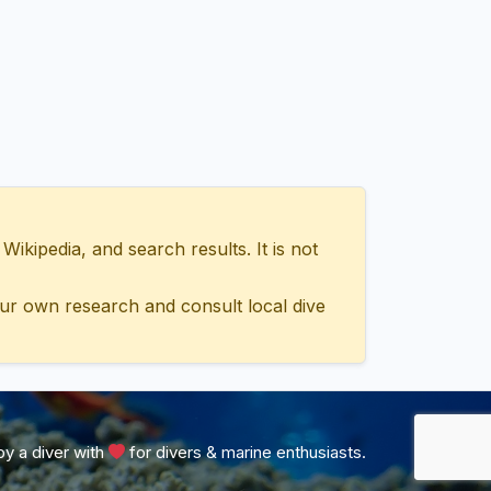
ipedia, and search results. It is not
ur own research and consult local dive
y a diver with
for divers & marine enthusiasts.