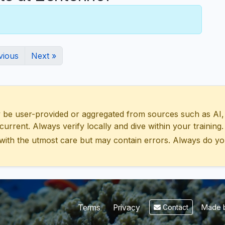
vious
Next »
 user-provided or aggregated from sources such as AI, Wik
urrent. Always verify locally and dive within your training.
with the utmost care but may contain errors. Always do yo
Made b
Terms
Privacy
Contact