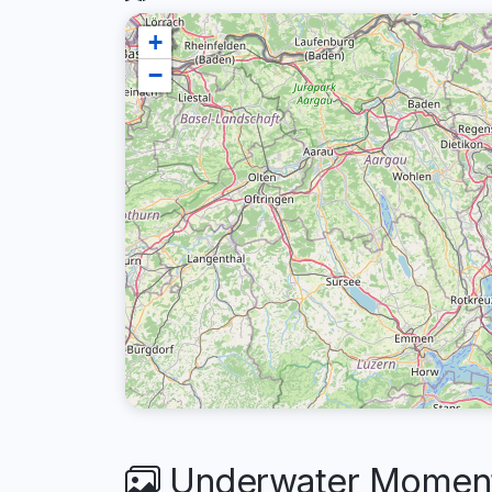
+
−
Underwater Moment