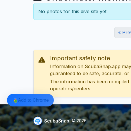
No photos for this dive site yet.
« Pre
Important safety note
Information on ScubaSnap.app may be
guaranteed to be safe, accurate, or c
The information has been compiled 
operators/centers.
Add to Chrome
ScubaSnap
© 2026