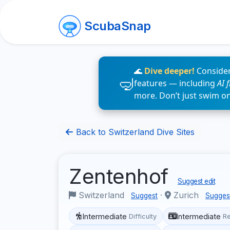
ScubaSnap
🌊
Dive deeper!
Consider
features — including
AI 
more. Don’t just swim o
Back to Switzerland Dive Sites
Zentenhof
Suggest edit
Switzerland
·
Zurich
Suggest
Sugges
Intermediate
Intermediate
Difficulty
R