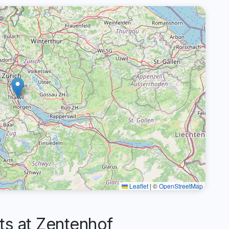
Leaflet
|
©
OpenStreetMap
s at Zentenhof