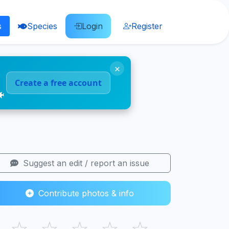
s
Species
Login
Register
×
Create a free account
🐠
Suggest an edit / report an issue
Contribute photos & info
☆
☆
☆
☆
☆