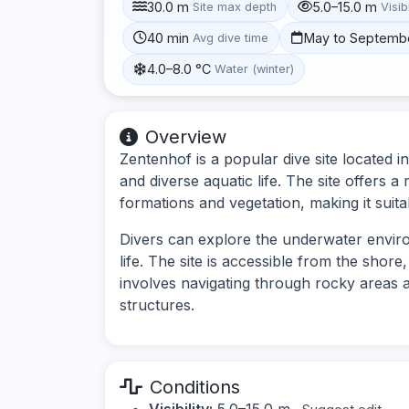
30.0 m
5.0–15.0 m
Site max depth
Visibi
40 min
May to Septemb
Avg dive time
4.0–8.0 °C
Water (winter)
Overview
Zentenhof is a popular dive site located i
and diverse aquatic life. The site offers 
formations and vegetation, making it suitab
Divers can explore the underwater environ
life. The site is accessible from the shore
involves navigating through rocky areas
structures.
Conditions
Visibility:
5.0–15.0 m