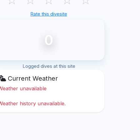
Rate this divesite
0
Logged dives at this site
Current Weather
Weather unavailable
Weather history unavailable.