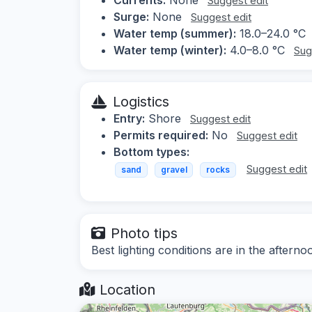
Suggest edit
Surge:
None
Suggest edit
Water temp (summer):
18.0–24.0 °C
Water temp (winter):
4.0–8.0 °C
Sug
Logistics
Entry:
Shore
Suggest edit
Permits required:
No
Suggest edit
Bottom types:
Suggest edit
sand
gravel
rocks
Photo tips
Best lighting conditions are in the afterno
Location