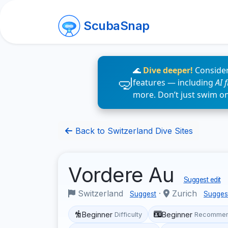
ScubaSnap
🌊
Dive deeper!
Consider
features — including
AI 
more. Don’t just swim o
Back to Switzerland Dive Sites
Vordere Au
Suggest edit
Switzerland
·
Zurich
Suggest
Sugges
Beginner
Beginner
Difficulty
Recommen