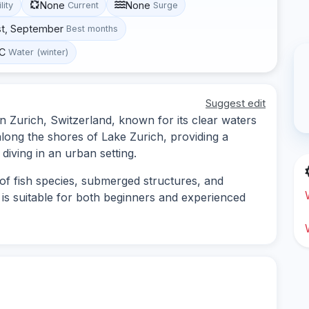
None
None
lity
Current
Surge
st, September
Best months
°C
Water (winter)
Suggest edit
in Zurich, Switzerland, known for its clear waters
 along the shores of Lake Zurich, providing a
diving in an urban setting.
of fish species, submerged structures, and
e is suitable for both beginners and experienced