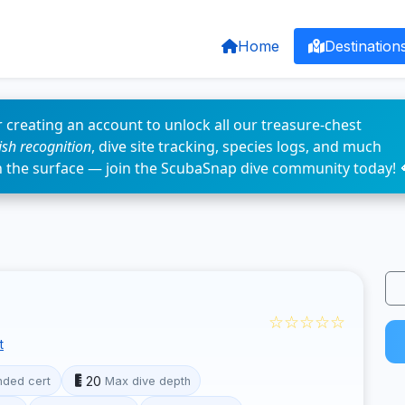
Home
Destination
 creating an account to unlock all our treasure-chest
fish recognition
, dive site tracking, species logs, and much
n the surface — join the ScubaSnap dive community today! 
☆☆☆☆☆
t
20
ded cert
Max dive depth