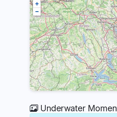
+
−
Underwater Moments