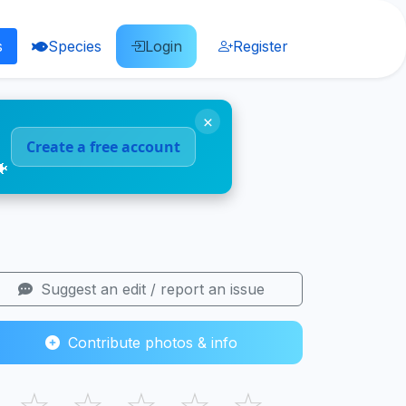
s
Species
Login
Register
×
Create a free account
🐠
Suggest an edit / report an issue
Contribute photos & info
☆
☆
☆
☆
☆