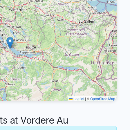
Leaflet
|
©
OpenStreetMap
 at Vordere Au