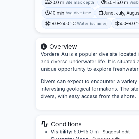
20.0 m
5.0–15.0 m
Site max depth
Visibi
40 min
June, July, Augu
Avg dive time
18.0–24.0 °C
4.0–8.0 
Water (summer)
Overview
Vordere Au is a popular dive site located 
and diverse underwater life. It is situated
unique opportunity to explore freshwater 
Divers can expect to encounter a variety 
interesting geological formations. The sit
divers, with easy access from the shore.
Conditions
Visibility:
5.0–15.0 m
Suggest edit
Currents:
None