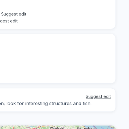
Suggest edit
gest edit
Suggest edit
on; look for interesting structures and fish.