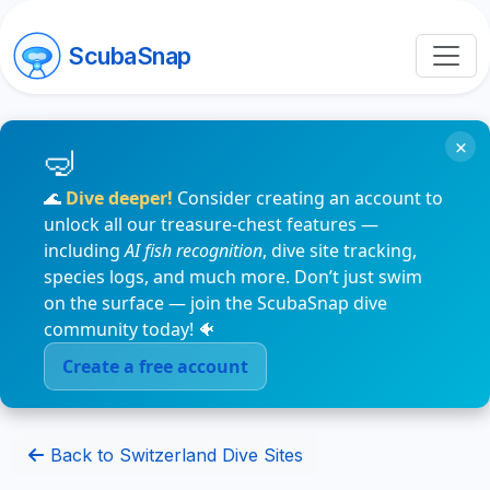
ScubaSnap
×
🌊
Dive deeper!
Consider creating an account to
unlock all our treasure-chest features —
including
AI fish recognition
, dive site tracking,
species logs, and much more. Don’t just swim
on the surface — join the ScubaSnap dive
community today! 🐠
Create a free account
Back to Switzerland Dive Sites