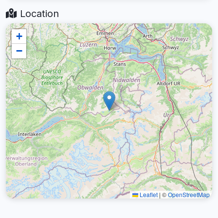
Location
+
−
Leaflet
|
©
OpenStreetMap