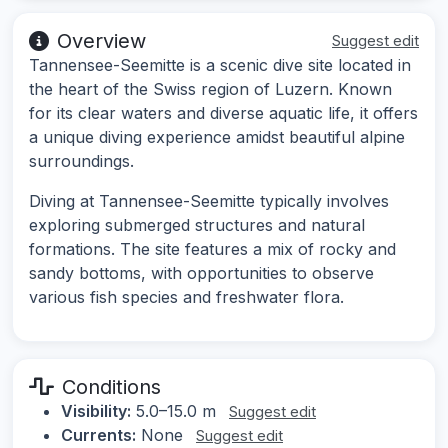
Overview
Suggest edit
Tannensee-Seemitte is a scenic dive site located in
the heart of the Swiss region of Luzern. Known
for its clear waters and diverse aquatic life, it offers
a unique diving experience amidst beautiful alpine
surroundings.
Diving at Tannensee-Seemitte typically involves
exploring submerged structures and natural
formations. The site features a mix of rocky and
sandy bottoms, with opportunities to observe
various fish species and freshwater flora.
Conditions
Visibility:
5.0–15.0 m
Suggest edit
Currents:
None
Suggest edit