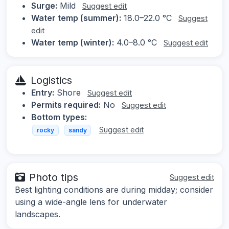
Surge:
Mild
Suggest edit
Water temp (summer):
18.0–22.0 °C
Suggest
edit
Water temp (winter):
4.0–8.0 °C
Suggest edit
Logistics
Entry:
Shore
Suggest edit
Permits required:
No
Suggest edit
Bottom types:
Suggest edit
rocky
sandy
Photo tips
Suggest edit
Best lighting conditions are during midday; consider
using a wide-angle lens for underwater
landscapes.