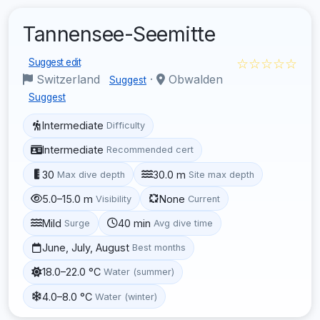
Tannensee-Seemitte
☆☆☆☆☆
Suggest edit
Switzerland
·
Obwalden
Suggest
Suggest
Intermediate
Difficulty
Intermediate
Recommended cert
30
30.0 m
Max dive depth
Site max depth
5.0–15.0 m
None
Visibility
Current
Mild
40 min
Surge
Avg dive time
June, July, August
Best months
18.0–22.0 °C
Water (summer)
4.0–8.0 °C
Water (winter)