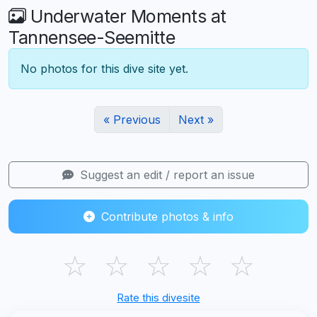
Underwater Moments at
Tannensee-Seemitte
No photos for this dive site yet.
« Previous
Next »
Suggest an edit / report an issue
Contribute photos & info
☆
☆
☆
☆
☆
Rate this divesite