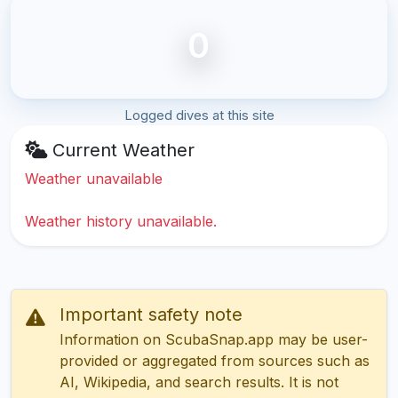
0
Logged dives at this site
Current Weather
Weather unavailable
Weather history unavailable.
Important safety note
Information on ScubaSnap.app may be user-
provided or aggregated from sources such as
AI, Wikipedia, and search results. It is not