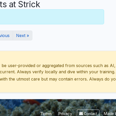
 at Strick
vious
Next »
 user-provided or aggregated from sources such as AI, Wik
urrent. Always verify locally and dive within your training.
with the utmost care but may contain errors. Always do yo
Made b
Terms
Privacy
Contact