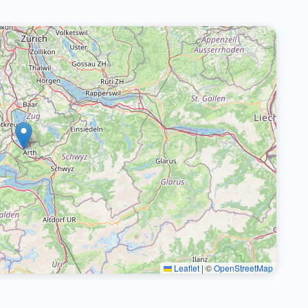
Leaflet
|
©
OpenStreetMap