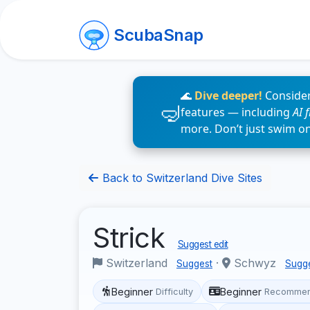
ScubaSnap
🌊
Dive deeper!
Consider
features — including
AI 
more. Don’t just swim o
Back to Switzerland Dive Sites
Strick
Suggest edit
Switzerland
·
Schwyz
Suggest
Sugg
Beginner
Beginner
Difficulty
Recommen