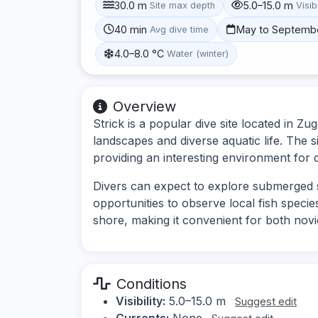
30.0 m
5.0–15.0 m
Site max depth
Visibi
40 min
May to Septemb
Avg dive time
4.0–8.0 °C
Water (winter)
Overview
Strick is a popular dive site located in Z
landscapes and diverse aquatic life. The 
providing an interesting environment for di
Divers can expect to explore submerged s
opportunities to observe local fish species
shore, making it convenient for both novi
Conditions
Visibility:
5.0–15.0 m
Suggest edit
Currents:
None