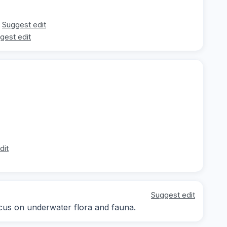
Suggest edit
gest edit
dit
Suggest edit
focus on underwater flora and fauna.