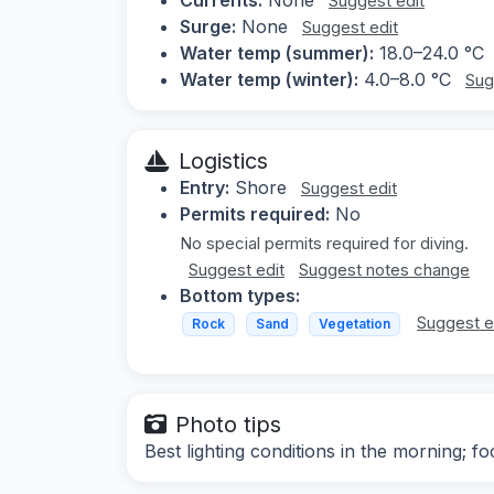
Suggest edit
Surge:
None
Suggest edit
Water temp (summer):
18.0–24.0 °C
Water temp (winter):
4.0–8.0 °C
Sug
Logistics
Entry:
Shore
Suggest edit
Permits required:
No
No special permits required for diving.
Suggest edit
Suggest notes change
Bottom types:
Suggest e
Rock
Sand
Vegetation
Photo tips
Best lighting conditions in the morning; 