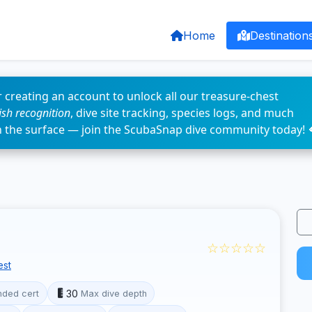
Home
Destination
 creating an account to unlock all our treasure-chest
fish recognition
, dive site tracking, species logs, and much
n the surface — join the ScubaSnap dive community today! 
☆☆☆☆☆
est
30
ded cert
Max dive depth