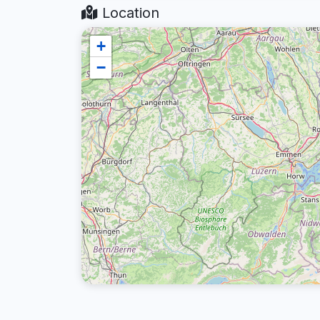
Location
+
−