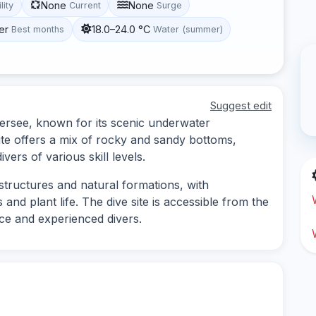
None
None
lity
Current
Surge
er
18.0–24.0 °C
Best months
Water (summer)
Suggest edit
ugersee, known for its scenic underwater
site offers a mix of rocky and sandy bottoms,
vers of various skill levels.
tructures and natural formations, with
 and plant life. The dive site is accessible from the
ce and experienced divers.