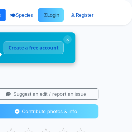
s
Species
Login
Register
×
Create a free account
🐠
Suggest an edit / report an issue
Contribute photos & info
☆
☆
☆
☆
☆