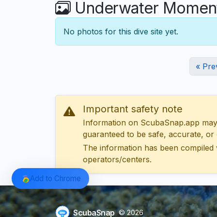
Underwater Moments
No photos for this dive site yet.
« Pre
Important safety note
Information on ScubaSnap.app may be
guaranteed to be safe, accurate, or c
The information has been compiled 
operators/centers.
Add to Chrome
ScubaSnap
© 2026