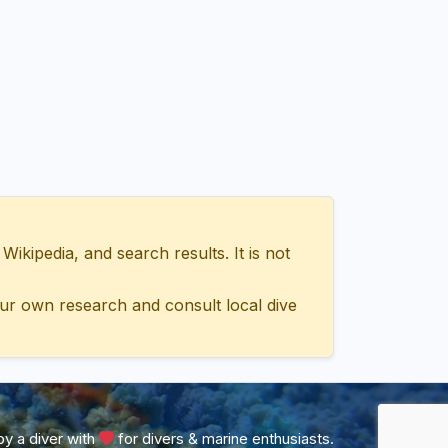
ipedia, and search results. It is not
ur own research and consult local dive
y a diver with
for divers & marine enthusiasts.