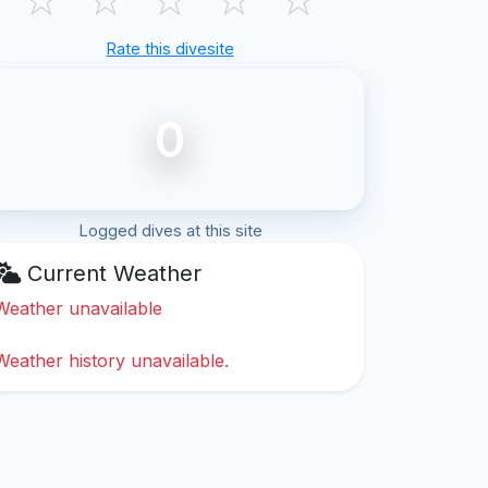
Rate this divesite
0
Logged dives at this site
Current Weather
Weather unavailable
Weather history unavailable.