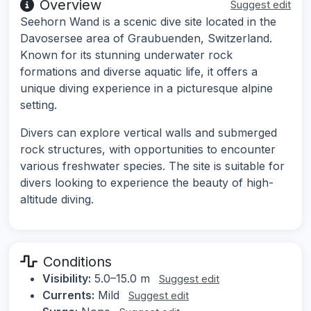
Overview
Suggest edit
Seehorn Wand is a scenic dive site located in the
Davosersee area of Graubuenden, Switzerland.
Known for its stunning underwater rock
formations and diverse aquatic life, it offers a
unique diving experience in a picturesque alpine
setting.
Divers can explore vertical walls and submerged
rock structures, with opportunities to encounter
various freshwater species. The site is suitable for
divers looking to experience the beauty of high-
altitude diving.
Conditions
Visibility:
5.0–15.0 m
Suggest edit
Currents:
Mild
Suggest edit