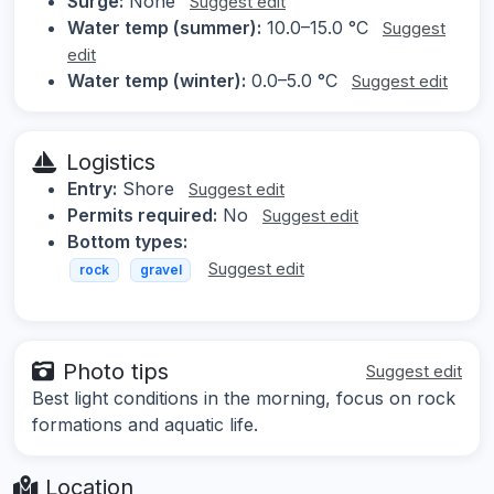
Surge:
None
Suggest edit
Water temp (summer):
10.0–15.0 °C
Suggest
edit
Water temp (winter):
0.0–5.0 °C
Suggest edit
Logistics
Entry:
Shore
Suggest edit
Permits required:
No
Suggest edit
Bottom types:
Suggest edit
rock
gravel
Photo tips
Suggest edit
Best light conditions in the morning, focus on rock
formations and aquatic life.
Location