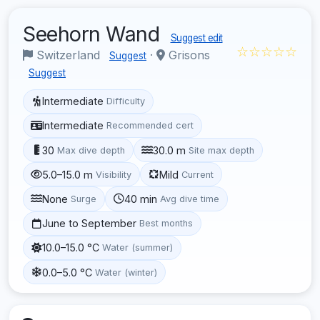
Seehorn Wand
Suggest edit
☆☆☆☆☆
Switzerland
·
Grisons
Suggest
Suggest
Intermediate
Difficulty
Intermediate
Recommended cert
30
30.0 m
Max dive depth
Site max depth
5.0–15.0 m
Mild
Visibility
Current
None
40 min
Surge
Avg dive time
June to September
Best months
10.0–15.0 °C
Water (summer)
0.0–5.0 °C
Water (winter)