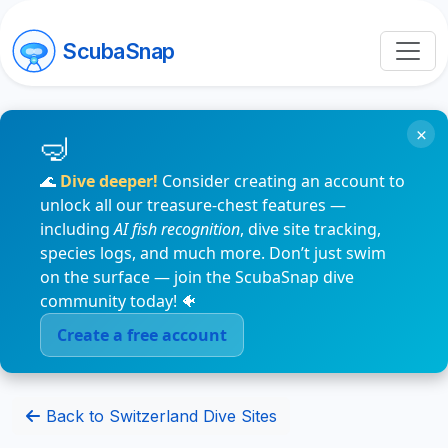
ScubaSnap
×
🌊
Dive deeper!
Consider creating an account to
unlock all our treasure-chest features —
including
AI fish recognition
, dive site tracking,
species logs, and much more. Don’t just swim
on the surface — join the ScubaSnap dive
community today! 🐠
Create a free account
Back to Switzerland Dive Sites