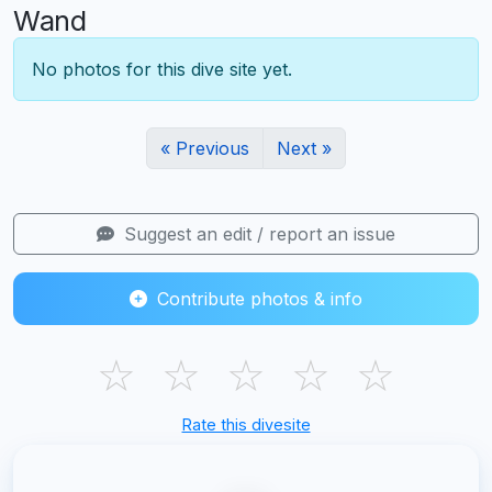
Wand
No photos for this dive site yet.
« Previous
Next »
Suggest an edit / report an issue
Contribute photos & info
☆
☆
☆
☆
☆
Rate this divesite