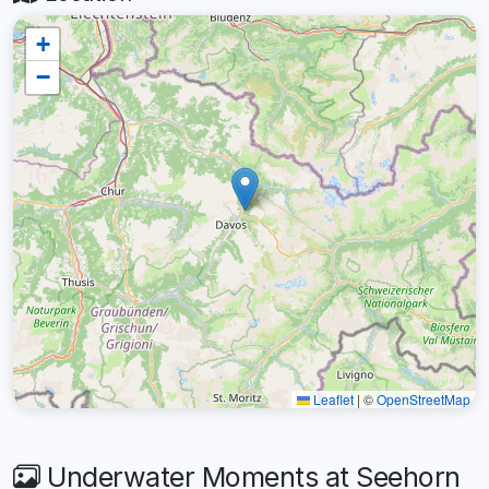
+
−
Leaflet
|
©
OpenStreetMap
Underwater Moments at Seehorn