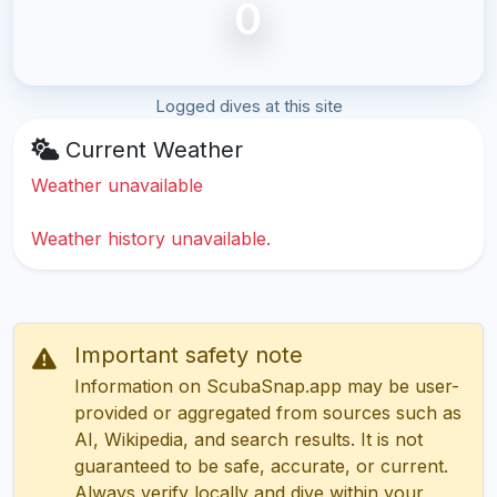
0
Logged dives at this site
Current Weather
Weather unavailable
Weather history unavailable.
Important safety note
Information on ScubaSnap.app may be user-
provided or aggregated from sources such as
AI, Wikipedia, and search results. It is not
guaranteed to be safe, accurate, or current.
Always verify locally and dive within your