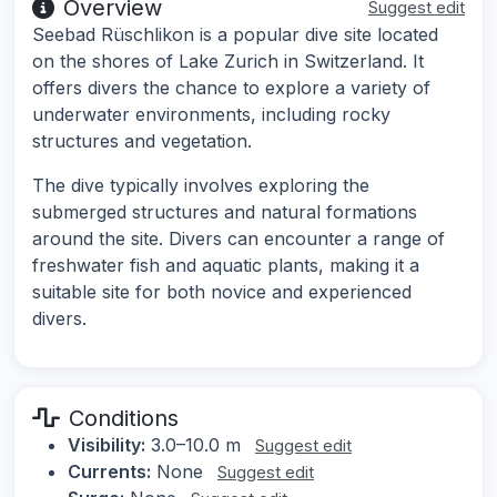
Overview
Suggest edit
Seebad Rüschlikon is a popular dive site located
on the shores of Lake Zurich in Switzerland. It
offers divers the chance to explore a variety of
underwater environments, including rocky
structures and vegetation.
The dive typically involves exploring the
submerged structures and natural formations
around the site. Divers can encounter a range of
freshwater fish and aquatic plants, making it a
suitable site for both novice and experienced
divers.
Conditions
Visibility:
3.0–10.0 m
Suggest edit
Currents:
None
Suggest edit