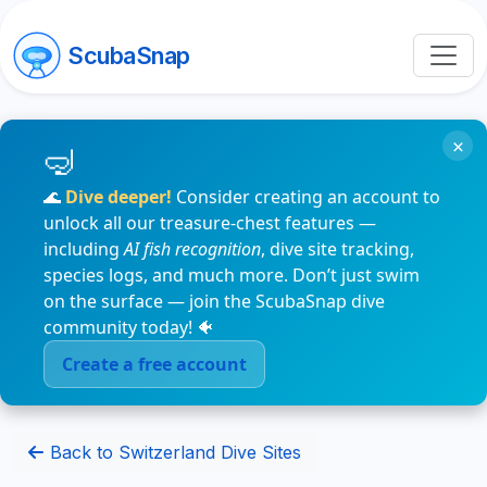
ScubaSnap
×
🌊
Dive deeper!
Consider creating an account to
unlock all our treasure-chest features —
including
AI fish recognition
, dive site tracking,
species logs, and much more. Don’t just swim
on the surface — join the ScubaSnap dive
community today! 🐠
Create a free account
Back to Switzerland Dive Sites