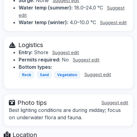
Surge:
None
Suggest edit
Water temp (summer):
18.0–24.0 °C
Suggest
edit
Water temp (winter):
4.0–10.0 °C
Suggest edit
Logistics
Entry:
Shore
Suggest edit
Permits required:
No
Suggest edit
Bottom types:
Suggest edit
Rock
Sand
Vegetation
Photo tips
Suggest edit
Best lighting conditions are during midday; focus
on underwater flora and fauna.
Location