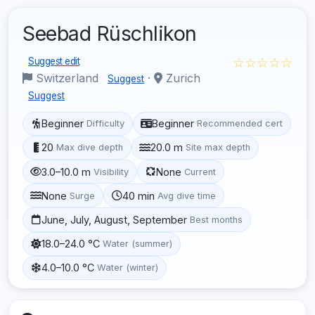
Seebad Rüschlikon
☆☆☆☆☆
Suggest edit
Switzerland
·
Zurich
Suggest
Suggest
Beginner
Beginner
Difficulty
Recommended cert
20
20.0 m
Max dive depth
Site max depth
3.0–10.0 m
None
Visibility
Current
None
40 min
Surge
Avg dive time
June, July, August, September
Best months
18.0–24.0 °C
Water (summer)
4.0–10.0 °C
Water (winter)