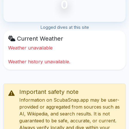
0
Logged dives at this site
Current Weather
Weather unavailable
Weather history unavailable.
Important safety note
Information on ScubaSnap.app may be user-
provided or aggregated from sources such as
AI, Wikipedia, and search results. It is not
guaranteed to be safe, accurate, or current.
Always verify locally and dive within your