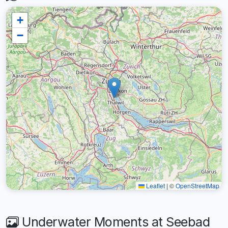
+
−
Leaflet
|
©
OpenStreetMap
Underwater Moments at Seebad