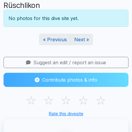
Rüschlikon
No photos for this dive site yet.
« Previous
Next »
Suggest an edit / report an issue
Contribute photos & info
☆
☆
☆
☆
☆
Rate this divesite