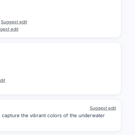
Suggest edit
gest edit
dit
Suggest edit
y; capture the vibrant colors of the underwater