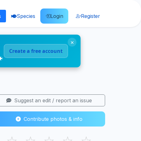
s
Species
Login
Register
×
Create a free account
🐠
Suggest an edit / report an issue
Contribute photos & info
☆
☆
☆
☆
☆