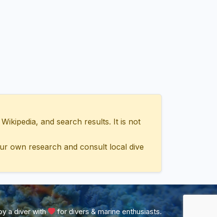
ipedia, and search results. It is not
ur own research and consult local dive
y a diver with
for divers & marine enthusiasts.