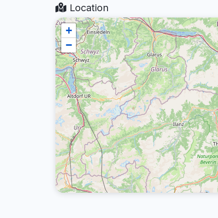
Location
+
−