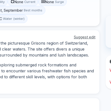
None
None
lity
Current
Surge
st, September
Best months
°C
Water (winter)
Suggest edit
n the picturesque Grisons region of Switzerland,
 clear waters. The site offers divers a unique
 surrounded by mountains and lush landscapes.
 exploring submerged rock formations and
 to encounter various freshwater fish species and
d to different skill levels, with options for both