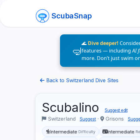
ScubaSnap
🌊
Dive deeper!
Consider
features — including
AI 
more. Don’t just swim o
Back to Switzerland Dive Sites
Scubalino
Suggest edit
Switzerland
·
Grisons
Suggest
Sugge
Intermediate
Intermediate
Difficulty
R