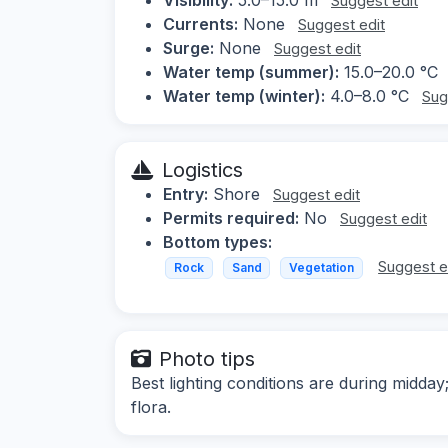
Suggest edit
Currents:
None
Suggest edit
Surge:
None
Suggest edit
Water temp (summer):
15.0–20.0 °C
Water temp (winter):
4.0–8.0 °C
Sug
Logistics
Entry:
Shore
Suggest edit
Permits required:
No
Suggest edit
Bottom types:
Suggest e
Rock
Sand
Vegetation
Photo tips
Best lighting conditions are during midda
flora.