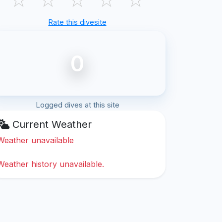
Rate this divesite
0
Logged dives at this site
Current Weather
Weather unavailable
Weather history unavailable.