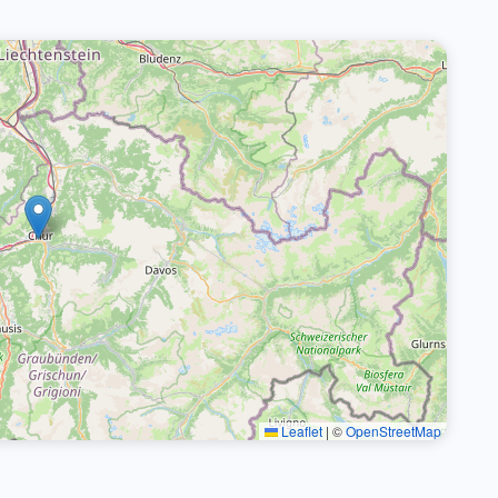
Leaflet
|
©
OpenStreetMap