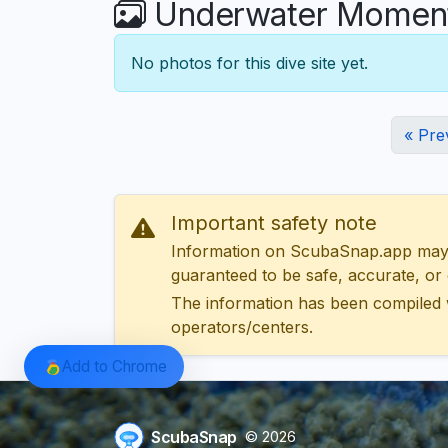
Underwater Moments
No photos for this dive site yet.
« Pre
Important safety note
Information on ScubaSnap.app may be
guaranteed to be safe, accurate, or c
The information has been compiled 
operators/centers.
Add to Chrome
ScubaSnap
© 2026