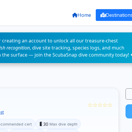
Home
Destination
 creating an account to unlock all our treasure-chest
fish recognition
, dive site tracking, species logs, and much
n the surface — join the ScubaSnap dive community today! 
☆☆☆☆☆
st
30
ecommended cert
Max dive depth