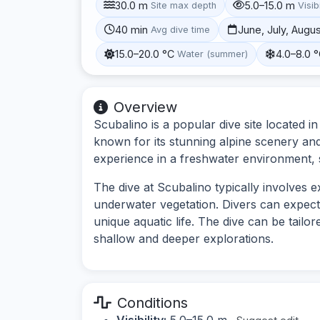
30.0 m
5.0–15.0 m
Site max depth
Visibi
40 min
June, July, Augu
Avg dive time
15.0–20.0 °C
4.0–8.0 
Water (summer)
Overview
Scubalino is a popular dive site located i
known for its stunning alpine scenery and
experience in a freshwater environment,
The dive at Scubalino typically involves
underwater vegetation. Divers can expect
unique aquatic life. The dive can be tailore
shallow and deeper explorations.
Conditions
Visibility:
5.0–15.0 m