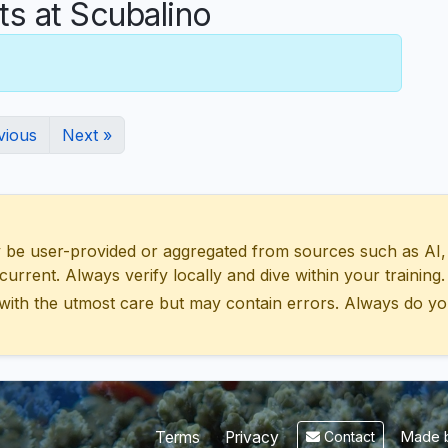
 at Scubalino
vious
Next »
 user-provided or aggregated from sources such as AI, Wik
urrent. Always verify locally and dive within your training.
with the utmost care but may contain errors. Always do yo
Made b
Terms
Privacy
Contact