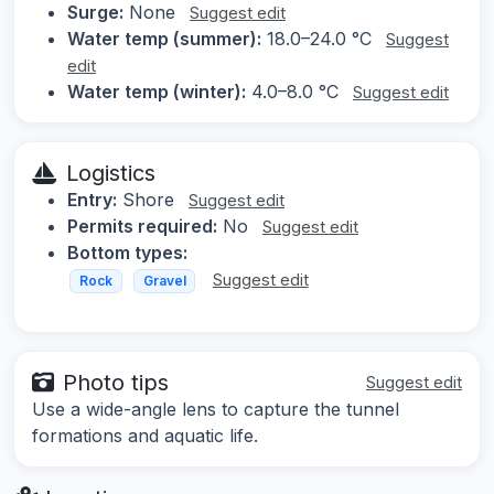
Surge:
None
Suggest edit
Water temp (summer):
18.0–24.0 °C
Suggest
edit
Water temp (winter):
4.0–8.0 °C
Suggest edit
Logistics
Entry:
Shore
Suggest edit
Permits required:
No
Suggest edit
Bottom types:
Suggest edit
Rock
Gravel
Photo tips
Suggest edit
Use a wide-angle lens to capture the tunnel
formations and aquatic life.