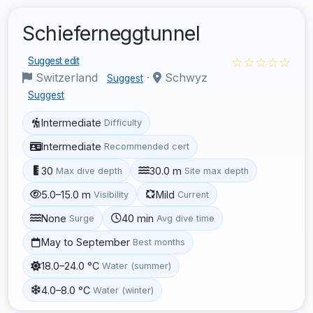
Schieferneggtunnel
☆☆☆☆☆
Suggest edit
Switzerland
·
Schwyz
Suggest
Suggest
Intermediate
Difficulty
Intermediate
Recommended cert
30
30.0 m
Max dive depth
Site max depth
5.0–15.0 m
Mild
Visibility
Current
None
40 min
Surge
Avg dive time
May to September
Best months
18.0–24.0 °C
Water (summer)
4.0–8.0 °C
Water (winter)