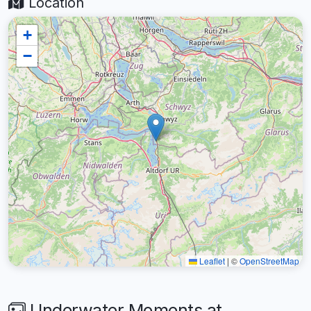
Location
+
−
Leaflet
|
©
OpenStreetMap
Underwater Moments at