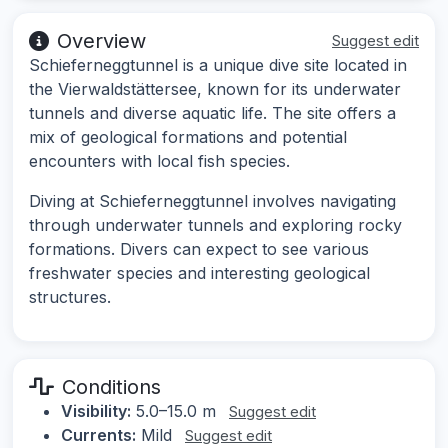
Overview
Suggest edit
Schieferneggtunnel is a unique dive site located in
the Vierwaldstättersee, known for its underwater
tunnels and diverse aquatic life. The site offers a
mix of geological formations and potential
encounters with local fish species.
Diving at Schieferneggtunnel involves navigating
through underwater tunnels and exploring rocky
formations. Divers can expect to see various
freshwater species and interesting geological
structures.
Conditions
Visibility:
5.0–15.0 m
Suggest edit
Currents:
Mild
Suggest edit