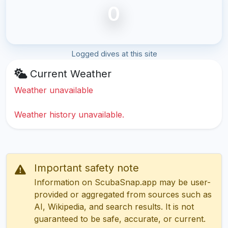
0
Logged dives at this site
Current Weather
Weather unavailable
Weather history unavailable.
Important safety note
Information on ScubaSnap.app may be user-
provided or aggregated from sources such as
AI, Wikipedia, and search results. It is not
guaranteed to be safe, accurate, or current.