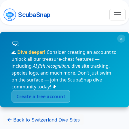
ScubaSnap
×
🌊
Dive deeper!
Consider creating an account to
unlock all our treasure-chest features —
including
AI fish recognition
, dive site tracking,
species logs, and much more. Don’t just swim
on the surface — join the ScubaSnap dive
community today! 🐠
Create a free account
Back to Switzerland Dive Sites