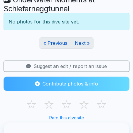
Schieferneggtunnel
No photos for this dive site yet.
« Previous
Next »
Suggest an edit / report an issue
Contribute photos & info
☆
☆
☆
☆
☆
Rate this divesite