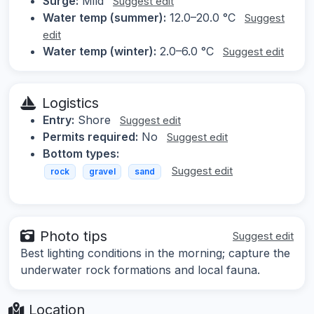
Surge:
Mild
Suggest edit
Water temp (summer):
12.0–20.0 °C
Suggest
edit
Water temp (winter):
2.0–6.0 °C
Suggest edit
Logistics
Entry:
Shore
Suggest edit
Permits required:
No
Suggest edit
Bottom types:
Suggest edit
rock
gravel
sand
Photo tips
Suggest edit
Best lighting conditions in the morning; capture the
underwater rock formations and local fauna.
Location