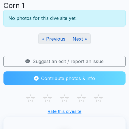
Corn 1
No photos for this dive site yet.
« Previous
Next »
Suggest an edit / report an issue
Contribute photos & info
☆
☆
☆
☆
☆
Rate this divesite