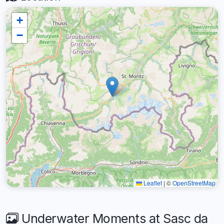
+
−
Leaflet
|
©
OpenStreetMap
Underwater Moments at Sasc da