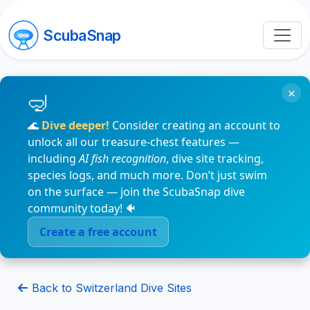
ScubaSnap
×
🌊
Dive deeper!
Consider creating an account to
unlock all our treasure-chest features —
including
AI fish recognition
, dive site tracking,
species logs, and much more. Don’t just swim
on the surface — join the ScubaSnap dive
community today! 🐠
Create a free account
Back to Switzerland Dive Sites