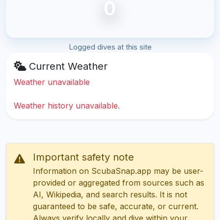
0
Logged dives at this site
Current Weather
Weather unavailable
Weather history unavailable.
Important safety note
Information on ScubaSnap.app may be user-
provided or aggregated from sources such as
AI, Wikipedia, and search results. It is not
guaranteed to be safe, accurate, or current.
Always verify locally and dive within your