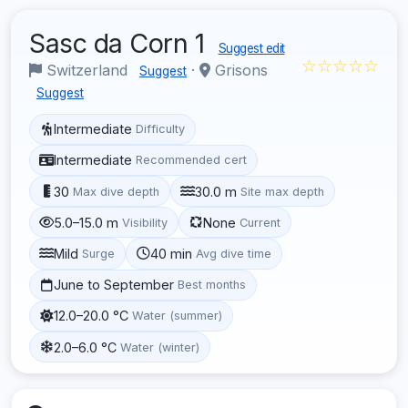
Sasc da Corn 1
Suggest edit
☆☆☆☆☆
Switzerland
·
Grisons
Suggest
Suggest
Intermediate
Difficulty
Intermediate
Recommended cert
30
30.0 m
Max dive depth
Site max depth
5.0–15.0 m
None
Visibility
Current
Mild
40 min
Surge
Avg dive time
June to September
Best months
12.0–20.0 °C
Water (summer)
2.0–6.0 °C
Water (winter)