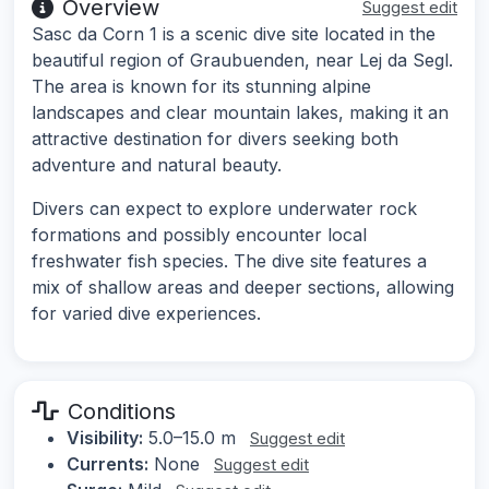
Overview
Suggest edit
Sasc da Corn 1 is a scenic dive site located in the
beautiful region of Graubuenden, near Lej da Segl.
The area is known for its stunning alpine
landscapes and clear mountain lakes, making it an
attractive destination for divers seeking both
adventure and natural beauty.
Divers can expect to explore underwater rock
formations and possibly encounter local
freshwater fish species. The dive site features a
mix of shallow areas and deeper sections, allowing
for varied dive experiences.
Conditions
Visibility:
5.0–15.0 m
Suggest edit
Currents:
None
Suggest edit