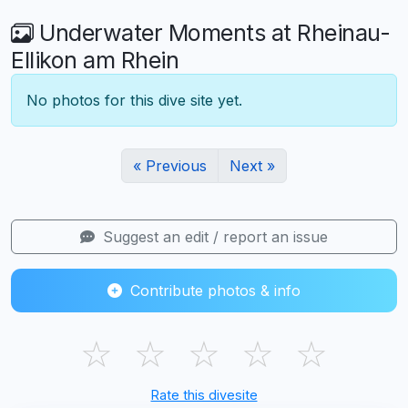
Underwater Moments at Rheinau-
Ellikon am Rhein
No photos for this dive site yet.
« Previous
Next »
Suggest an edit / report an issue
Contribute photos & info
☆
☆
☆
☆
☆
Rate this divesite