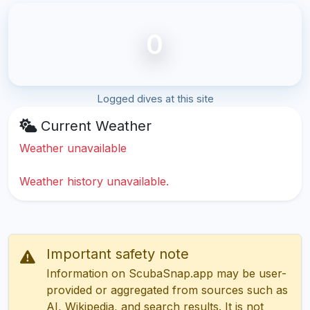
0
Logged dives at this site
Current Weather
Weather unavailable
Weather history unavailable.
Important safety note
Information on ScubaSnap.app may be user-
provided or aggregated from sources such as
AI, Wikipedia, and search results. It is not