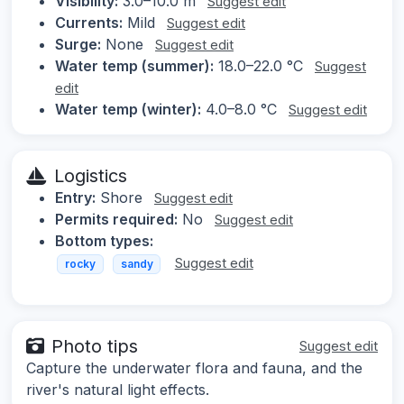
Visibility:
3.0–10.0 m
Suggest edit
Currents:
Mild
Suggest edit
Surge:
None
Suggest edit
Water temp (summer):
18.0–22.0 °C
Suggest
edit
Water temp (winter):
4.0–8.0 °C
Suggest edit
Logistics
Entry:
Shore
Suggest edit
Permits required:
No
Suggest edit
Bottom types:
Suggest edit
rocky
sandy
Photo tips
Suggest edit
Capture the underwater flora and fauna, and the
river's natural light effects.