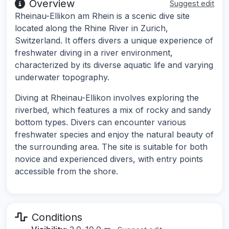
Overview
Suggest edit
Rheinau-Ellikon am Rhein is a scenic dive site
located along the Rhine River in Zurich,
Switzerland. It offers divers a unique experience of
freshwater diving in a river environment,
characterized by its diverse aquatic life and varying
underwater topography.
Diving at Rheinau-Ellikon involves exploring the
riverbed, which features a mix of rocky and sandy
bottom types. Divers can encounter various
freshwater species and enjoy the natural beauty of
the surrounding area. The site is suitable for both
novice and experienced divers, with entry points
accessible from the shore.
Conditions