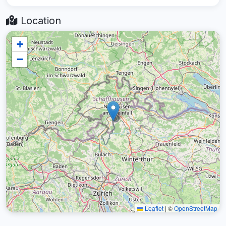
Location
+
−
Leaflet
|
©
OpenStreetMap