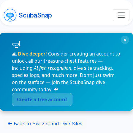
ScubaSnap
×
🌊
Dive deeper!
Consider creating an account to
unlock all our treasure-chest features —
including
AI fish recognition
, dive site tracking,
species logs, and much more. Don’t just swim
on the surface — join the ScubaSnap dive
community today! 🐠
Create a free account
Back to Switzerland Dive Sites