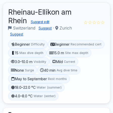
Rheinau-Ellikon am
Rhein
☆☆☆☆☆
Suggest edit
Switzerland
·
Zurich
Suggest
Suggest
Beginner
Beginner
Difficulty
Recommended cert
15
15.0 m
Max dive depth
Site max depth
3.0–10.0 m
Mild
Visibility
Current
None
40 min
Surge
Avg dive time
May to September
Best months
18.0–22.0 °C
Water (summer)
4.0–8.0 °C
Water (winter)