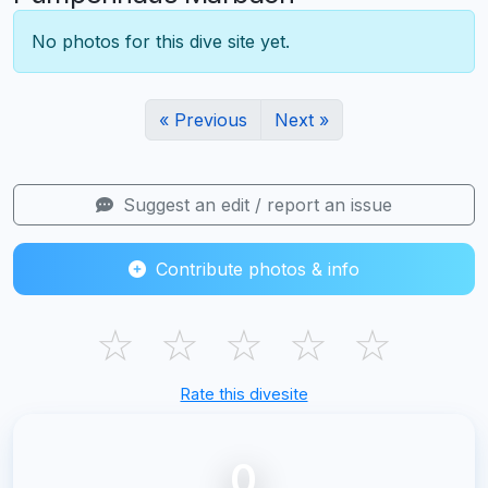
No photos for this dive site yet.
« Previous
Next »
Suggest an edit / report an issue
Contribute photos & info
☆
☆
☆
☆
☆
Rate this divesite
0