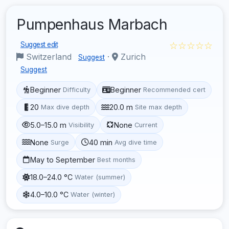
Pumpenhaus Marbach
☆☆☆☆☆
Suggest edit
Switzerland
·
Zurich
Suggest
Suggest
Beginner
Beginner
Difficulty
Recommended cert
20
20.0 m
Max dive depth
Site max depth
5.0–15.0 m
None
Visibility
Current
None
40 min
Surge
Avg dive time
May to September
Best months
18.0–24.0 °C
Water (summer)
4.0–10.0 °C
Water (winter)