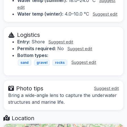
Water temp (summer):
18.0–24.0 °C
Suggest
edit
Water temp (winter):
4.0–10.0 °C
Suggest edit
Logistics
Entry:
Shore
Suggest edit
Permits required:
No
Suggest edit
Bottom types:
Suggest edit
sand
gravel
rocks
Photo tips
Suggest edit
Bring a wide-angle lens to capture the underwater
structures and marine life.
Location