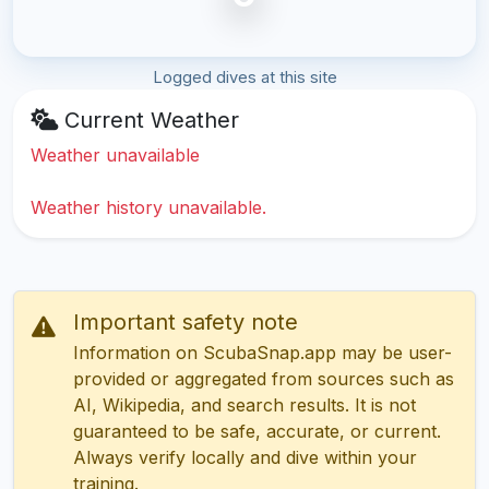
Logged dives at this site
Current Weather
Weather unavailable
Weather history unavailable.
Important safety note
Information on ScubaSnap.app may be user-
provided or aggregated from sources such as
AI, Wikipedia, and search results. It is not
guaranteed to be safe, accurate, or current.
Always verify locally and dive within your
training.