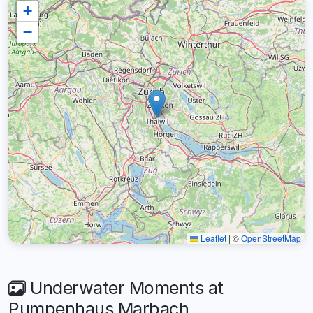
+
−
Leaflet
|
©
OpenStreetMap
Underwater Moments at
Pumpenhaus Marbach