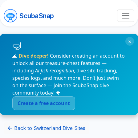
ScubaSnap
×
🌊
Dive deeper!
Consider creating an account to
unlock all our treasure-chest features —
including
AI fish recognition
, dive site tracking,
species logs, and much more. Don’t just swim
on the surface — join the ScubaSnap dive
community today! 🐠
Create a free account
Back to Switzerland Dive Sites