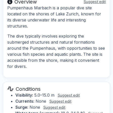
Overview
Suggest edit
Pumpenhaus Marbach is a popular dive site
located on the shores of Lake Zurich, known for
its diverse underwater life and interesting
structures.
The dive typically involves exploring the
submerged structures and natural formations
around the Pumpenhaus, with opportunities to see
various fish species and aquatic plants. The site is
accessible from the shore, making it convenient
for divers.
Conditions
Visibility:
5.0–15.0 m
Suggest edit
Currents:
None
Suggest edit
Surge:
None
Suggest edit