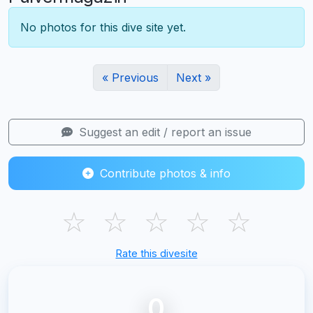
No photos for this dive site yet.
« Previous
Next »
Suggest an edit / report an issue
Contribute photos & info
☆
☆
☆
☆
☆
Rate this divesite
0