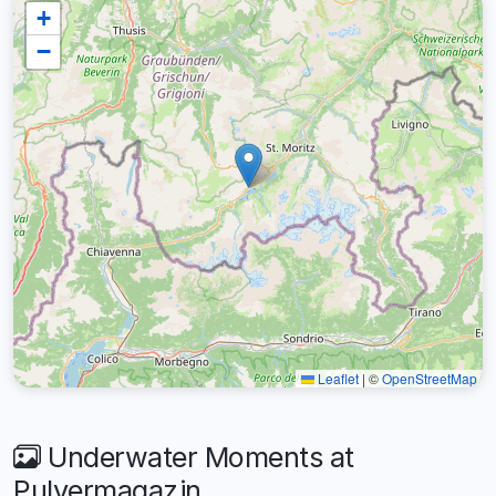
+
−
Leaflet
|
©
OpenStreetMap
Underwater Moments at
Pulvermagazin