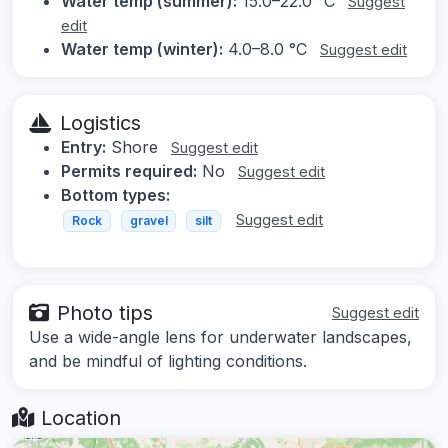
Water temp (summer):
15.0–22.0 °C
Suggest
edit
Water temp (winter):
4.0–8.0 °C
Suggest edit
Logistics
Entry:
Shore
Suggest edit
Permits required:
No
Suggest edit
Bottom types:
Suggest edit
Rock
gravel
silt
Photo tips
Suggest edit
Use a wide-angle lens for underwater landscapes,
and be mindful of lighting conditions.
Location