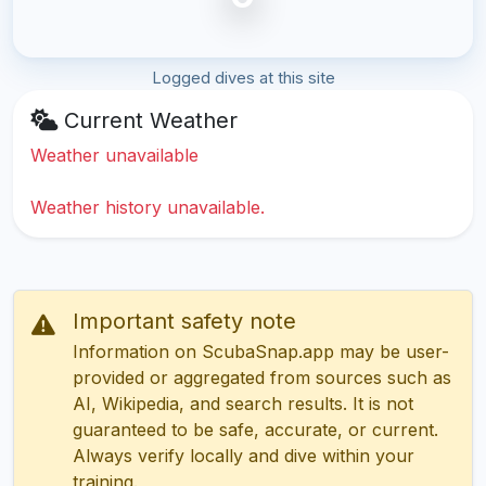
Logged dives at this site
Current Weather
Weather unavailable
Weather history unavailable.
Important safety note
Information on ScubaSnap.app may be user-
provided or aggregated from sources such as
AI, Wikipedia, and search results. It is not
guaranteed to be safe, accurate, or current.
Always verify locally and dive within your
training.