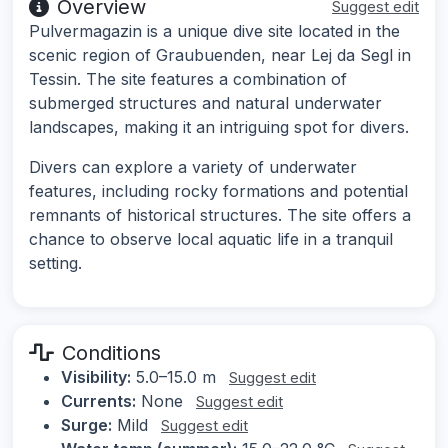
Overview
Suggest edit
Pulvermagazin is a unique dive site located in the
scenic region of Graubuenden, near Lej da Segl in
Tessin. The site features a combination of
submerged structures and natural underwater
landscapes, making it an intriguing spot for divers.
Divers can explore a variety of underwater
features, including rocky formations and potential
remnants of historical structures. The site offers a
chance to observe local aquatic life in a tranquil
setting.
Conditions
Visibility:
5.0–15.0 m
Suggest edit
Currents:
None
Suggest edit
Surge:
Mild
Suggest edit