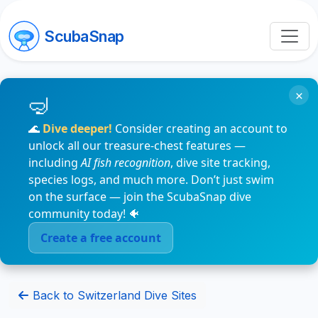
ScubaSnap
×
🌊
Dive deeper!
Consider creating an account to
unlock all our treasure-chest features —
including
AI fish recognition
, dive site tracking,
species logs, and much more. Don’t just swim
on the surface — join the ScubaSnap dive
community today! 🐠
Create a free account
Back to Switzerland Dive Sites