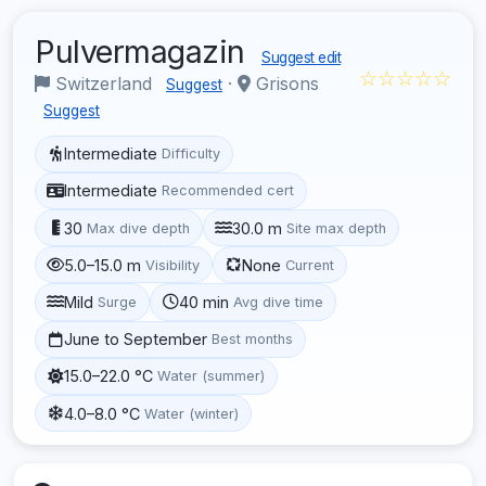
Pulvermagazin
Suggest edit
☆☆☆☆☆
Switzerland
·
Grisons
Suggest
Suggest
Intermediate
Difficulty
Intermediate
Recommended cert
30
30.0 m
Max dive depth
Site max depth
5.0–15.0 m
None
Visibility
Current
Mild
40 min
Surge
Avg dive time
June to September
Best months
15.0–22.0 °C
Water (summer)
4.0–8.0 °C
Water (winter)