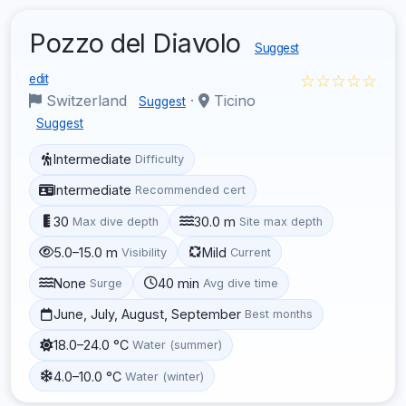
Pozzo del Diavolo
Suggest
☆☆☆☆☆
edit
Switzerland
·
Ticino
Suggest
Suggest
Intermediate
Difficulty
Intermediate
Recommended cert
30
30.0 m
Max dive depth
Site max depth
5.0–15.0 m
Mild
Visibility
Current
None
40 min
Surge
Avg dive time
June, July, August, September
Best months
18.0–24.0 °C
Water (summer)
4.0–10.0 °C
Water (winter)