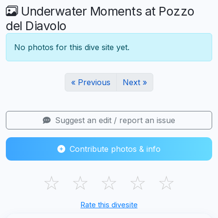
Underwater Moments at Pozzo
del Diavolo
No photos for this dive site yet.
« Previous
Next »
Suggest an edit / report an issue
Contribute photos & info
☆
☆
☆
☆
☆
Rate this divesite