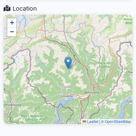
Location
+
−
Leaflet
|
©
OpenStreetMap