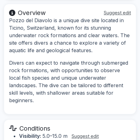
Overview
Suggest edit
Pozzo del Diavolo is a unique dive site located in
Ticino, Switzerland, known for its stunning
underwater rock formations and clear waters. The
site offers divers a chance to explore a variety of
aquatic life and geological features.
Divers can expect to navigate through submerged
rock formations, with opportunities to observe
local fish species and unique underwater
landscapes. The dive can be tailored to different
skill levels, with shallower areas suitable for
beginners.
Conditions
Visibility:
5.0–15.0 m
Suggest edit