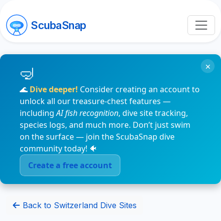
ScubaSnap
×
🌊
Dive deeper!
Consider creating an account to
unlock all our treasure-chest features —
including
AI fish recognition
, dive site tracking,
species logs, and much more. Don’t just swim
on the surface — join the ScubaSnap dive
community today! 🐠
Create a free account
Back to Switzerland Dive Sites