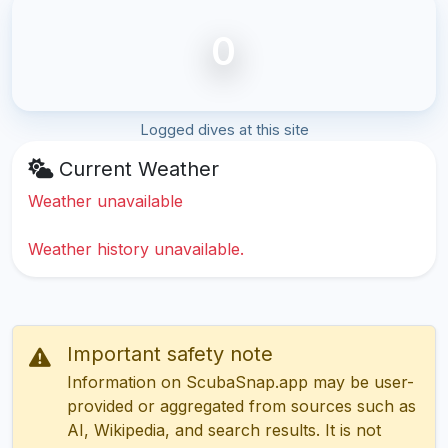
0
Logged dives at this site
Current Weather
Weather unavailable
Weather history unavailable.
Important safety note
Information on ScubaSnap.app may be user-
provided or aggregated from sources such as
AI, Wikipedia, and search results. It is not