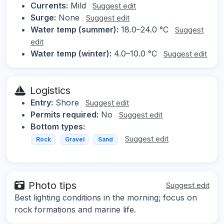
Currents:
Mild
Suggest edit
Surge:
None
Suggest edit
Water temp (summer):
18.0–24.0 °C
Suggest
edit
Water temp (winter):
4.0–10.0 °C
Suggest edit
Logistics
Entry:
Shore
Suggest edit
Permits required:
No
Suggest edit
Bottom types:
Suggest edit
Rock
Gravel
Sand
Photo tips
Suggest edit
Best lighting conditions in the morning; focus on
rock formations and marine life.