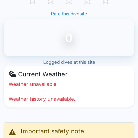
Rate this divesite
0
Logged dives at this site
Current Weather
Weather unavailable
Weather history unavailable.
Important safety note