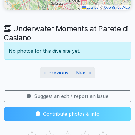
Leaflet
|
©
OpenStreetMap
Underwater Moments at Parete di
Caslano
No photos for this dive site yet.
« Previous
Next »
Suggest an edit / report an issue
Contribute photos & info
☆
☆
☆
☆
☆