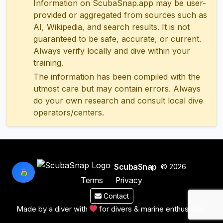
Information on ScubaSnap.app may be user-
provided or aggregated from sources such as
AI, Wikipedia, and search results. It is not
guaranteed to be safe, accurate, or current.
Always verify locally and dive within your
training.
The information has been compiled with the
utmost care but may contain errors. Always
do your own research and consult local dive
operators/centers.
ScubaSnap
© 2026
Terms
Privacy
Contact
Made by a diver with
for divers & marine enthusiasts.