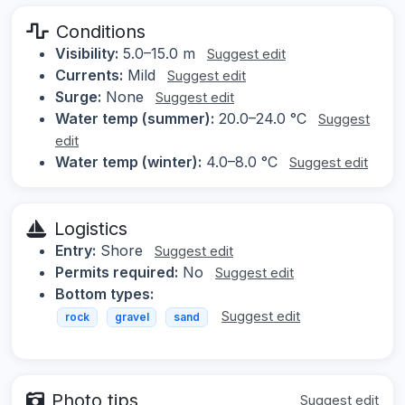
Conditions
Visibility:
5.0–15.0 m
Suggest edit
Currents:
Mild
Suggest edit
Surge:
None
Suggest edit
Water temp (summer):
20.0–24.0 °C
Suggest
edit
Water temp (winter):
4.0–8.0 °C
Suggest edit
Logistics
Entry:
Shore
Suggest edit
Permits required:
No
Suggest edit
Bottom types:
Suggest edit
rock
gravel
sand
Photo tips
Suggest edit