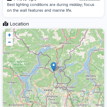
Best lighting conditions are during midday; focus
on the wall features and marine life.
Location
+
−