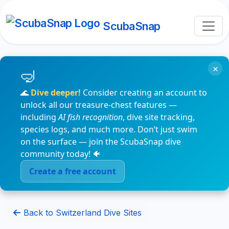
ScubaSnap
×
🌊
Dive deeper!
Consider creating an account to
unlock all our treasure-chest features —
including
AI fish recognition
, dive site tracking,
species logs, and much more. Don’t just swim
on the surface — join the ScubaSnap dive
community today! 🐠
Create a free account
Back to Switzerland Dive Sites