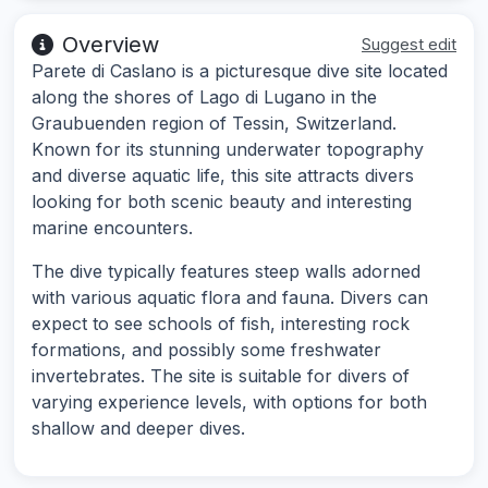
Overview
Suggest edit
Parete di Caslano is a picturesque dive site located
along the shores of Lago di Lugano in the
Graubuenden region of Tessin, Switzerland.
Known for its stunning underwater topography
and diverse aquatic life, this site attracts divers
looking for both scenic beauty and interesting
marine encounters.
The dive typically features steep walls adorned
with various aquatic flora and fauna. Divers can
expect to see schools of fish, interesting rock
formations, and possibly some freshwater
invertebrates. The site is suitable for divers of
varying experience levels, with options for both
shallow and deeper dives.