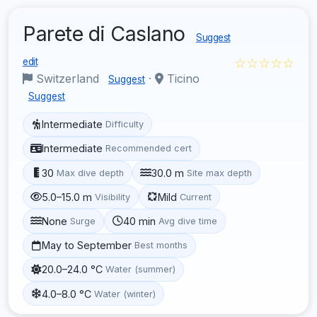
Parete di Caslano
Suggest
☆☆☆☆☆
edit
Switzerland
·
Ticino
Suggest
Suggest
Intermediate
Difficulty
Intermediate
Recommended cert
30
30.0 m
Max dive depth
Site max depth
5.0–15.0 m
Mild
Visibility
Current
None
40 min
Surge
Avg dive time
May to September
Best months
20.0–24.0 °C
Water (summer)
4.0–8.0 °C
Water (winter)