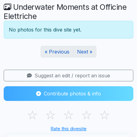
Underwater Moments at Officine
Elettriche
No photos for this dive site yet.
« Previous
Next »
Suggest an edit / report an issue
Contribute photos & info
☆
☆
☆
☆
☆
Rate this divesite