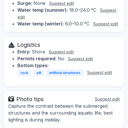
Surge:
None
Suggest edit
Water temp (summer):
18.0–24.0 °C
Suggest
edit
Water temp (winter):
6.0–10.0 °C
Suggest edit
Logistics
Entry:
Shore
Suggest edit
Permits required:
No
Suggest edit
Bottom types:
Suggest edit
rock
silt
artificial structures
Photo tips
Suggest edit
Capture the contrast between the submerged
structures and the surrounding aquatic life; best
lighting is during midday.