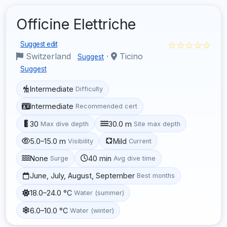
Officine Elettriche
☆☆☆☆☆
Suggest edit
Switzerland
·
Ticino
Suggest
Suggest
Intermediate
Difficulty
Intermediate
Recommended cert
30
30.0 m
Max dive depth
Site max depth
5.0–15.0 m
Mild
Visibility
Current
None
40 min
Surge
Avg dive time
June, July, August, September
Best months
18.0–24.0 °C
Water (summer)
6.0–10.0 °C
Water (winter)