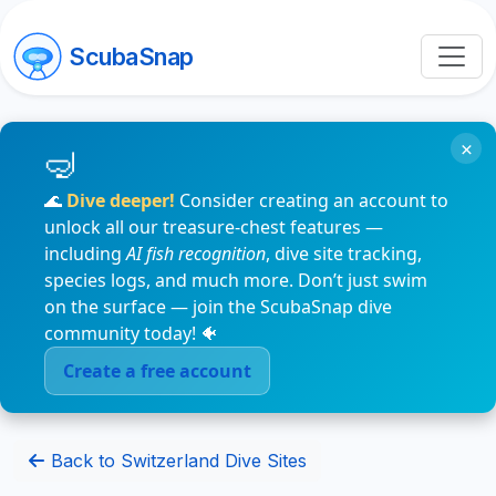
ScubaSnap
×
🌊
Dive deeper!
Consider creating an account to
unlock all our treasure-chest features —
including
AI fish recognition
, dive site tracking,
species logs, and much more. Don’t just swim
on the surface — join the ScubaSnap dive
community today! 🐠
Create a free account
Back to Switzerland Dive Sites