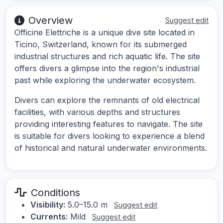
Overview
Suggest edit
Officine Elettriche is a unique dive site located in
Ticino, Switzerland, known for its submerged
industrial structures and rich aquatic life. The site
offers divers a glimpse into the region's industrial
past while exploring the underwater ecosystem.
Divers can explore the remnants of old electrical
facilities, with various depths and structures
providing interesting features to navigate. The site
is suitable for divers looking to experience a blend
of historical and natural underwater environments.
Conditions
Visibility:
5.0–15.0 m
Suggest edit
Currents:
Mild
Suggest edit