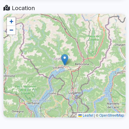
Location
+
−
Leaflet
|
©
OpenStreetMap