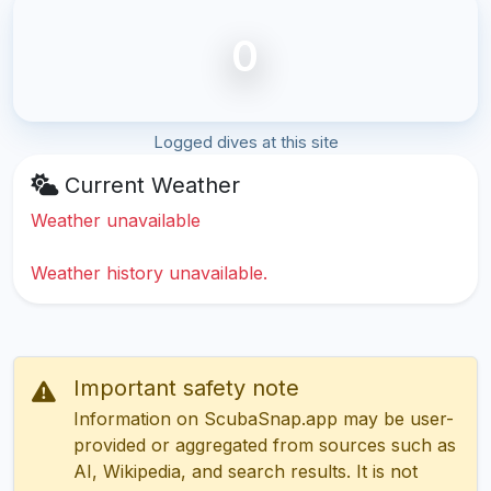
0
Logged dives at this site
Current Weather
Weather unavailable
Weather history unavailable.
Important safety note
Information on ScubaSnap.app may be user-
provided or aggregated from sources such as
AI, Wikipedia, and search results. It is not