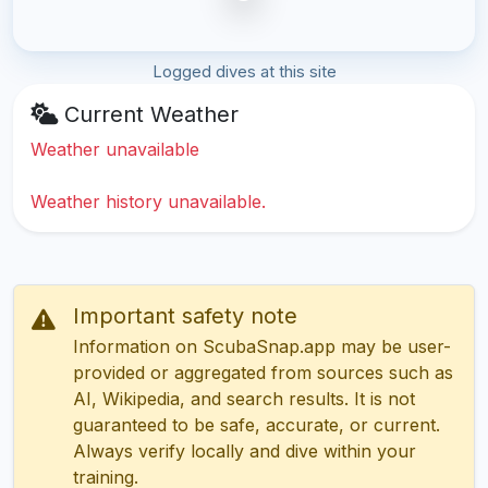
Logged dives at this site
Current Weather
Weather unavailable
Weather history unavailable.
Important safety note
Information on ScubaSnap.app may be user-
provided or aggregated from sources such as
AI, Wikipedia, and search results. It is not
guaranteed to be safe, accurate, or current.
Always verify locally and dive within your
training.