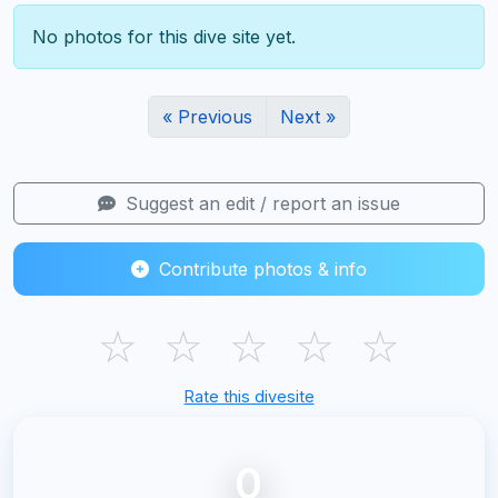
No photos for this dive site yet.
« Previous
Next »
Suggest an edit / report an issue
Contribute photos & info
☆
☆
☆
☆
☆
Rate this divesite
0