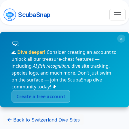
ScubaSnap
×
🌊
Dive deeper!
Consider creating an account to
unlock all our treasure-chest features —
including
AI fish recognition
, dive site tracking,
species logs, and much more. Don’t just swim
on the surface — join the ScubaSnap dive
community today! 🐠
Create a free account
Back to Switzerland Dive Sites