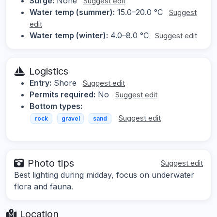
Surge:
None
Suggest edit
Water temp (summer):
15.0–20.0 °C
Suggest
edit
Water temp (winter):
4.0–8.0 °C
Suggest edit
Logistics
Entry:
Shore
Suggest edit
Permits required:
No
Suggest edit
Bottom types:
Suggest edit
rock
gravel
sand
Photo tips
Suggest edit
Best lighting during midday, focus on underwater
flora and fauna.
Location