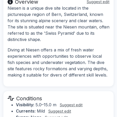
Overview
Suggest edit
Niesen is a unique dive site located in the
picturesque region of Bern, Switzerland, known
for its stunning alpine scenery and clear waters.
The site is situated near the Niesen mountain, often
referred to as the 'Swiss Pyramid' due to its
distinctive shape.
Diving at Niesen offers a mix of fresh water
experiences with opportunities to observe local
fish species and underwater vegetation. The dive
site features rocky formations and varying depths,
making it suitable for divers of different skill levels.
Conditions
Visibility:
5.0–15.0 m
Suggest edit
Currents:
Mild
Suggest edit