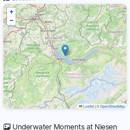
+
−
Leaflet
|
©
OpenStreetMap
Underwater Moments at Niesen