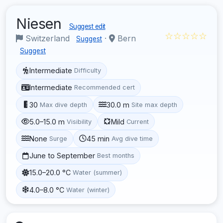
Niesen
Suggest edit
☆☆☆☆☆
Switzerland
·
Bern
Suggest
Suggest
Intermediate
Difficulty
Intermediate
Recommended cert
30
30.0 m
Max dive depth
Site max depth
5.0–15.0 m
Mild
Visibility
Current
None
45 min
Surge
Avg dive time
June to September
Best months
15.0–20.0 °C
Water (summer)
4.0–8.0 °C
Water (winter)