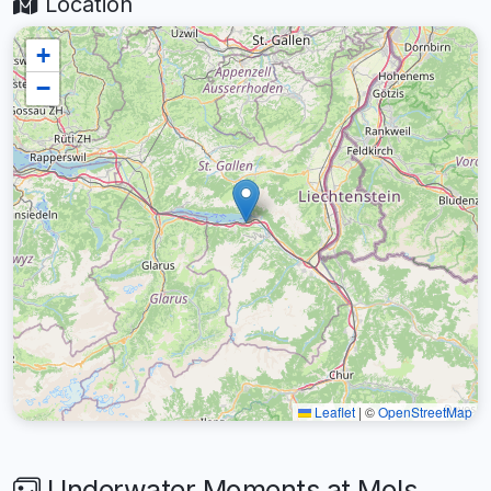
Location
+
−
Leaflet
|
©
OpenStreetMap
Underwater Moments at Mols