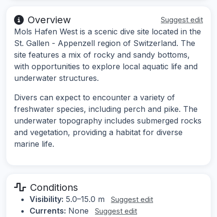
Overview
Suggest edit
Mols Hafen West is a scenic dive site located in the
St. Gallen - Appenzell region of Switzerland. The
site features a mix of rocky and sandy bottoms,
with opportunities to explore local aquatic life and
underwater structures.
Divers can expect to encounter a variety of
freshwater species, including perch and pike. The
underwater topography includes submerged rocks
and vegetation, providing a habitat for diverse
marine life.
Conditions
Visibility:
5.0–15.0 m
Suggest edit
Currents:
None
Suggest edit