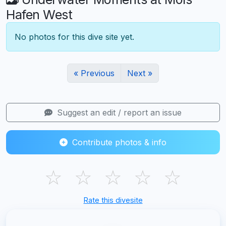
Hafen West
No photos for this dive site yet.
« Previous
Next »
Suggest an edit / report an issue
Contribute photos & info
☆
☆
☆
☆
☆
Rate this divesite