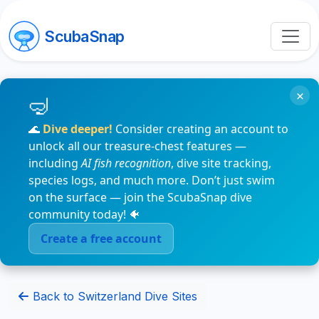
ScubaSnap
×
🌊
Dive deeper!
Consider creating an account to
unlock all our treasure-chest features —
including
AI fish recognition
, dive site tracking,
species logs, and much more. Don’t just swim
on the surface — join the ScubaSnap dive
community today! 🐠
Create a free account
Back to Switzerland Dive Sites