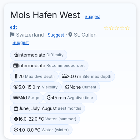
Mols Hafen West
Suggest
☆☆☆☆☆
edit
Switzerland
·
St. Gallen
Suggest
Suggest
Intermediate
Difficulty
Intermediate
Recommended cert
20
20.0 m
Max dive depth
Site max depth
5.0–15.0 m
None
Visibility
Current
Mild
45 min
Surge
Avg dive time
June, July, August
Best months
16.0–22.0 °C
Water (summer)
4.0–8.0 °C
Water (winter)