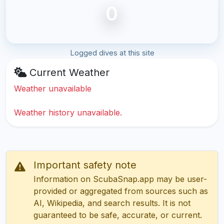
0
Logged dives at this site
Current Weather
Weather unavailable
Weather history unavailable.
Important safety note
Information on ScubaSnap.app may be user-
provided or aggregated from sources such as
AI, Wikipedia, and search results. It is not
guaranteed to be safe, accurate, or current.