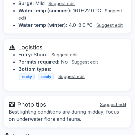
Surge:
Mild
Suggest edit
Water temp (summer):
16.0–22.0 °C
Suggest
edit
Water temp (winter):
4.0–8.0 °C
Suggest edit
Logistics
Entry:
Shore
Suggest edit
Permits required:
No
Suggest edit
Bottom types:
Suggest edit
rocky
sandy
Photo tips
Suggest edit
Best lighting conditions are during midday; focus
on underwater flora and fauna.