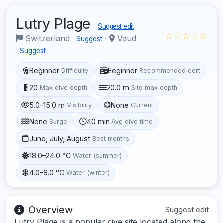
Lutry Plage
Suggest edit
☆☆☆☆☆
Switzerland
·
Vaud
Suggest
Suggest
Beginner
Beginner
Difficulty
Recommended cert
20
20.0 m
Max dive depth
Site max depth
5.0–15.0 m
None
Visibility
Current
None
40 min
Surge
Avg dive time
June, July, August
Best months
18.0–24.0 °C
Water (summer)
4.0–8.0 °C
Water (winter)
Overview
Suggest edit
Lutry Plage is a popular dive site located along the