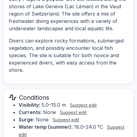
shores of Lake Geneva (Lac Léman) in the Vaud
region of Switzerland. The site offers a mix of
freshwater diving experiences with a variety of
underwater landscapes and local aquatic life.
Divers can explore rocky formations, submerged
vegetation, and possibly encounter local fish
species. The site is suitable for both novice and
experienced divers, with easy access from the
shore.
Conditions
Visibility:
5.0–15.0 m
Suggest edit
Currents:
None
Suggest edit
Surge:
None
Suggest edit
Water temp (summer):
18.0–24.0 °C
Suggest
edit