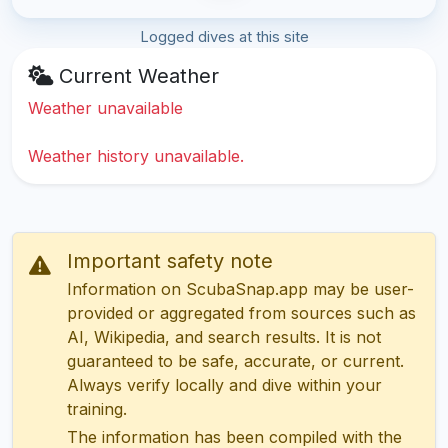
Logged dives at this site
Current Weather
Weather unavailable
Weather history unavailable.
Important safety note
Information on ScubaSnap.app may be user-
provided or aggregated from sources such as
AI, Wikipedia, and search results. It is not
guaranteed to be safe, accurate, or current.
Always verify locally and dive within your
training.
The information has been compiled with the