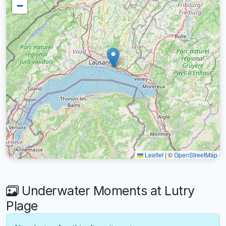
−
Leaflet
|
©
OpenStreetMap
Underwater Moments at Lutry
Plage