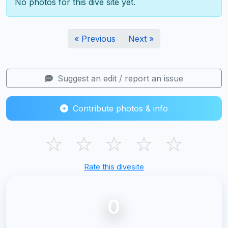
No photos for this dive site yet.
« Previous
Next »
Suggest an edit / report an issue
Contribute photos & info
☆
☆
☆
☆
☆
Rate this divesite
0