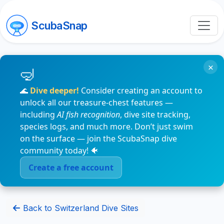
ScubaSnap
×
🌊
Dive deeper!
Consider creating an account to
unlock all our treasure-chest features —
including
AI fish recognition
, dive site tracking,
species logs, and much more. Don’t just swim
on the surface — join the ScubaSnap dive
community today! 🐠
Create a free account
Back to Switzerland Dive Sites