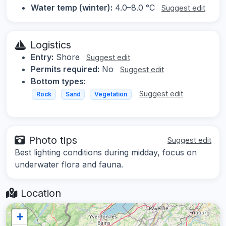
Water temp (winter):
4.0–8.0 °C
Suggest edit
Logistics
Entry:
Shore
Suggest edit
Permits required:
No
Suggest edit
Bottom types:
Suggest edit
Rock
Sand
Vegetation
Photo tips
Suggest edit
Best lighting conditions during midday, focus on
underwater flora and fauna.
Location
+