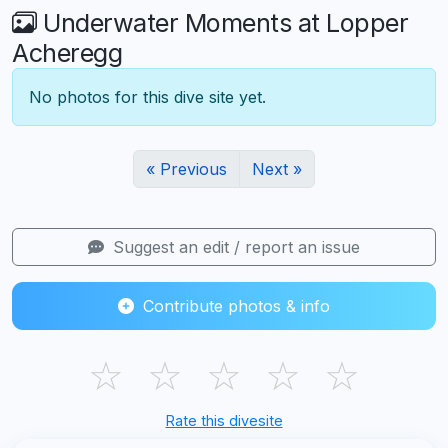
Underwater Moments at Lopper
Acheregg
No photos for this dive site yet.
« Previous
Next »
Suggest an edit / report an issue
Contribute photos & info
☆
☆
☆
☆
☆
Rate this divesite