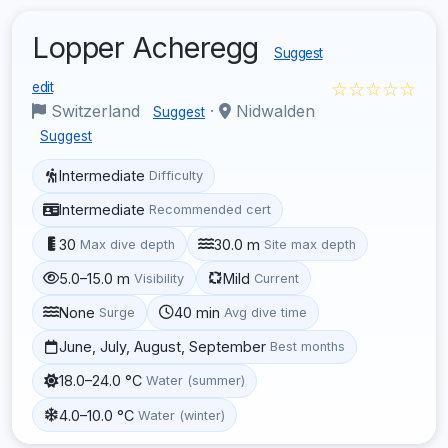
Lopper Acheregg
Suggest
☆☆☆☆☆
edit
Switzerland
·
Nidwalden
Suggest
Suggest
Intermediate
Difficulty
Intermediate
Recommended cert
30
30.0 m
Max dive depth
Site max depth
5.0–15.0 m
Mild
Visibility
Current
None
40 min
Surge
Avg dive time
June, July, August, September
Best months
18.0–24.0 °C
Water (summer)
4.0–10.0 °C
Water (winter)