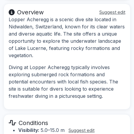
Overview
Suggest edit
Lopper Acheregg is a scenic dive site located in
Nidwalden, Switzerland, known for its clear waters
and diverse aquatic life. The site offers a unique
opportunity to explore the underwater landscape
of Lake Lucerne, featuring rocky formations and
vegetation.
Diving at Lopper Acheregg typically involves
exploring submerged rock formations and
potential encounters with local fish species. The
site is suitable for divers looking to experience
freshwater diving in a picturesque setting.
Conditions
Visibility:
5.0–15.0 m
Suggest edit