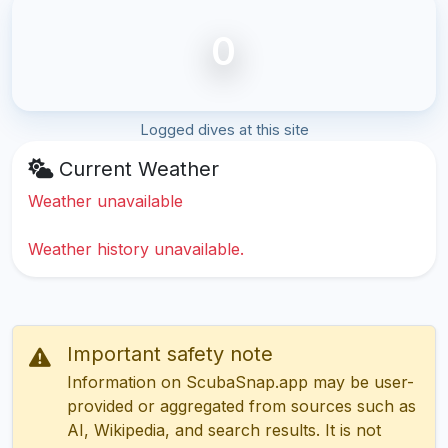
0
Logged dives at this site
Current Weather
Weather unavailable
Weather history unavailable.
Important safety note
Information on ScubaSnap.app may be user-
provided or aggregated from sources such as
AI, Wikipedia, and search results. It is not