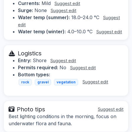
Currents:
Mild
Suggest edit
Surge:
None
Suggest edit
Water temp (summer):
18.0–24.0 °C
Suggest
edit
Water temp (winter):
4.0–10.0 °C
Suggest edit
Logistics
Entry:
Shore
Suggest edit
Permits required:
No
Suggest edit
Bottom types:
Suggest edit
rock
gravel
vegetation
Photo tips
Suggest edit
Best lighting conditions in the morning, focus on
underwater flora and fauna.