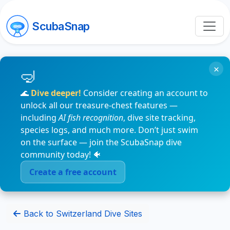
ScubaSnap
×
🌊
Dive deeper!
Consider creating an account to
unlock all our treasure-chest features —
including
AI fish recognition
, dive site tracking,
species logs, and much more. Don’t just swim
on the surface — join the ScubaSnap dive
community today! 🐠
Create a free account
Back to Switzerland Dive Sites