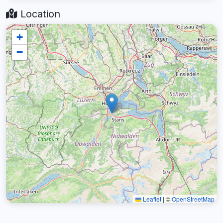
Location
+
−
Leaflet
|
©
OpenStreetMap