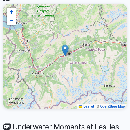
+
−
Leaflet
|
©
OpenStreetMap
Underwater Moments at Les Iles