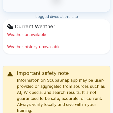
Logged dives at this site
Current Weather
Weather unavailable
Weather history unavailable.
Important safety note
Information on ScubaSnap.app may be user-
provided or aggregated from sources such as
AI, Wikipedia, and search results. It is not
guaranteed to be safe, accurate, or current.
Always verify locally and dive within your
training.