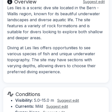
Overview
Suggest edit
Les Iles is a scenic dive site located in the Bern -
Wallis region, known for its beautiful underwater
landscapes and diverse aquatic life. The site
features a variety of rock formations and is
suitable for divers looking to explore both shallow
and deeper areas.
Diving at Les Iles offers opportunities to see
various species of fish and unique underwater
topography. The site may have sections with
varying depths, allowing divers to choose their
preferred diving experience.
Conditions
Visibility:
5.0–15.0 m
Suggest edit
Currents:
Mild
Suggest edit