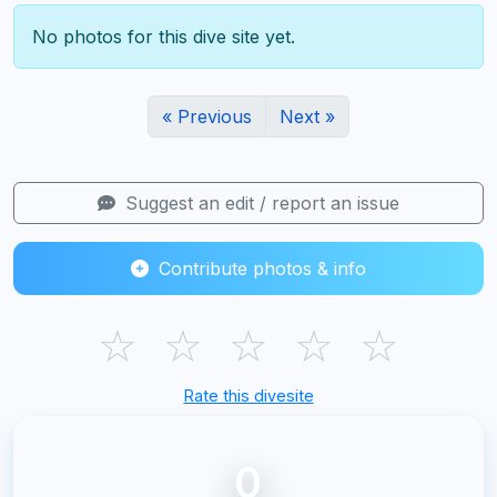
No photos for this dive site yet.
« Previous
Next »
Suggest an edit / report an issue
Contribute photos & info
☆
☆
☆
☆
☆
Rate this divesite
0