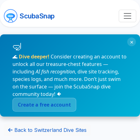
ScubaSnap
×
🌊
Dive deeper!
Consider creating an account to
unlock all our treasure-chest features —
including
AI fish recognition
, dive site tracking,
species logs, and much more. Don’t just swim
on the surface — join the ScubaSnap dive
community today! 🐠
Create a free account
Back to Switzerland Dive Sites