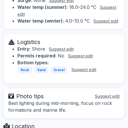
Surge:
None
Suggest edit
Water temp (summer):
18.0–24.0 °C
Suggest
edit
Water temp (winter):
4.0–10.0 °C
Suggest edit
Logistics
Entry:
Shore
Suggest edit
Permits required:
No
Suggest edit
Bottom types:
Suggest edit
Rock
Sand
Gravel
Photo tips
Suggest edit
Best lighting during mid-morning, focus on rock
formations and marine life.
Location