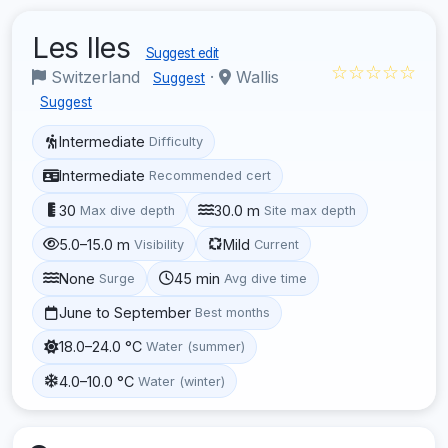
Les Iles
Suggest edit
☆☆☆☆☆
Switzerland
·
Wallis
Suggest
Suggest
Intermediate
Difficulty
Intermediate
Recommended cert
30
30.0 m
Max dive depth
Site max depth
5.0–15.0 m
Mild
Visibility
Current
None
45 min
Surge
Avg dive time
June to September
Best months
18.0–24.0 °C
Water (summer)
4.0–10.0 °C
Water (winter)