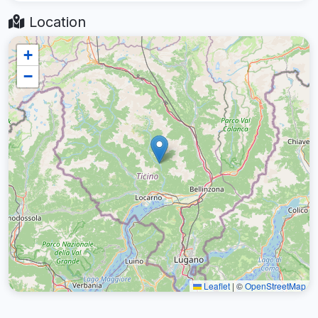
Location
+
−
Leaflet
|
©
OpenStreetMap