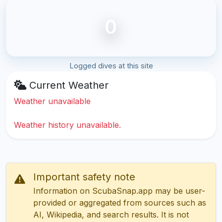
0
Logged dives at this site
Current Weather
Weather unavailable
Weather history unavailable.
Important safety note
Information on ScubaSnap.app may be user-
provided or aggregated from sources such as
AI, Wikipedia, and search results. It is not