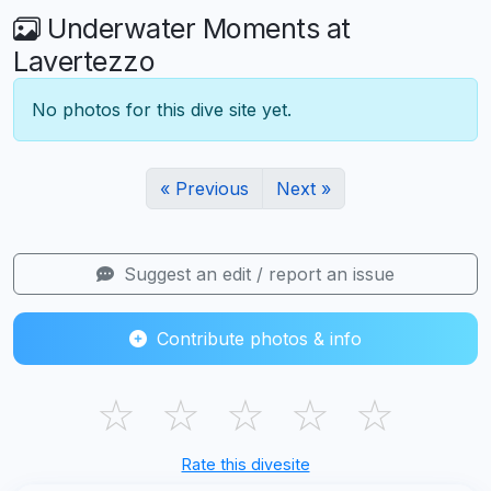
Underwater Moments at
Lavertezzo
No photos for this dive site yet.
« Previous
Next »
Suggest an edit / report an issue
Contribute photos & info
☆
☆
☆
☆
☆
Rate this divesite