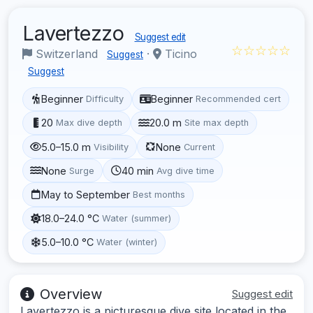
Lavertezzo
Suggest edit
☆☆☆☆☆
Switzerland
·
Ticino
Suggest
Suggest
Beginner
Beginner
Difficulty
Recommended cert
20
20.0 m
Max dive depth
Site max depth
5.0–15.0 m
None
Visibility
Current
None
40 min
Surge
Avg dive time
May to September
Best months
18.0–24.0 °C
Water (summer)
5.0–10.0 °C
Water (winter)
Overview
Suggest edit
Lavertezzo is a picturesque dive site located in the