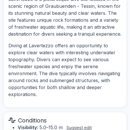
scenic region of Graubuenden - Tessin, known for
its stunning natural beauty and clear waters. The
site features unique rock formations and a variety
of freshwater aquatic life, making it an attractive
destination for divers seeking a tranquil experience.
Diving at Lavertezzo offers an opportunity to
explore clear waters with interesting underwater
topography. Divers can expect to see various
freshwater species and enjoy the serene
environment. The dive typically involves navigating
around rocks and submerged structures, with
opportunities for both shallow and deeper
explorations.
Conditions
Visibility:
5.0–15.0 m
Suggest edit