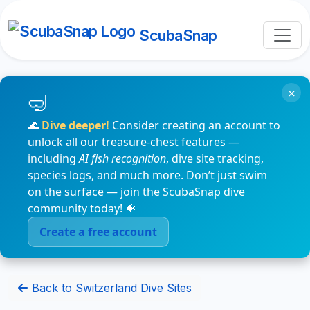
ScubaSnap
×
🌊
Dive deeper!
Consider creating an account to
unlock all our treasure-chest features —
including
AI fish recognition
, dive site tracking,
species logs, and much more. Don’t just swim
on the surface — join the ScubaSnap dive
community today! 🐠
Create a free account
Back to Switzerland Dive Sites