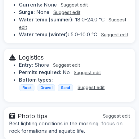
Currents:
None
Suggest edit
Surge:
None
Suggest edit
Water temp (summer):
18.0–24.0 °C
Suggest
edit
Water temp (winter):
5.0–10.0 °C
Suggest edit
Logistics
Entry:
Shore
Suggest edit
Permits required:
No
Suggest edit
Bottom types:
Suggest edit
Rock
Gravel
Sand
Photo tips
Suggest edit
Best lighting conditions in the morning, focus on
rock formations and aquatic life.