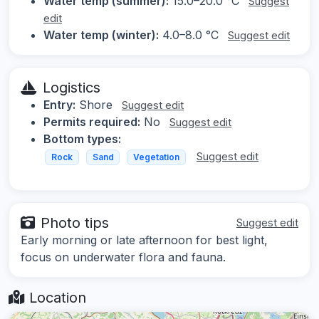
Water temp (summer):
15.0–20.0 °C
Suggest
edit
Water temp (winter):
4.0–8.0 °C
Suggest edit
Logistics
Entry:
Shore
Suggest edit
Permits required:
No
Suggest edit
Bottom types:
Suggest edit
Rock
Sand
Vegetation
Photo tips
Suggest edit
Early morning or late afternoon for best light,
focus on underwater flora and fauna.
Location