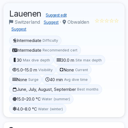
Lauenen
Suggest edit
☆☆☆☆☆
Switzerland
·
Obwalden
Suggest
Suggest
Intermediate
Difficulty
Intermediate
Recommended cert
30
30.0 m
Max dive depth
Site max depth
5.0–15.0 m
None
Visibility
Current
None
40 min
Surge
Avg dive time
June, July, August, September
Best months
15.0–20.0 °C
Water (summer)
4.0–8.0 °C
Water (winter)