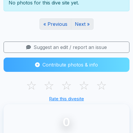
No photos for this dive site yet.
« Previous
Next »
Suggest an edit / report an issue
Contribute photos & info
☆
☆
☆
☆
☆
Rate this divesite
0