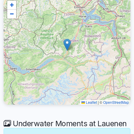
+
−
Leaflet
|
©
OpenStreetMap
Underwater Moments at Lauenen