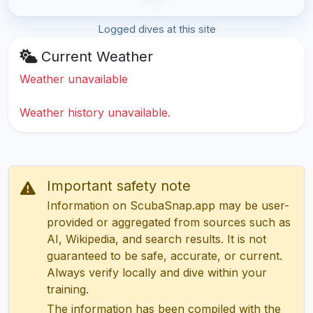
Logged dives at this site
Current Weather
Weather unavailable
Weather history unavailable.
Important safety note
Information on ScubaSnap.app may be user-
provided or aggregated from sources such as
AI, Wikipedia, and search results. It is not
guaranteed to be safe, accurate, or current.
Always verify locally and dive within your
training.
The information has been compiled with the