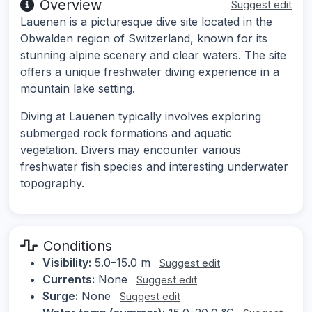
Overview
Suggest edit
Lauenen is a picturesque dive site located in the
Obwalden region of Switzerland, known for its
stunning alpine scenery and clear waters. The site
offers a unique freshwater diving experience in a
mountain lake setting.
Diving at Lauenen typically involves exploring
submerged rock formations and aquatic
vegetation. Divers may encounter various
freshwater fish species and interesting underwater
topography.
Conditions
Visibility:
5.0–15.0 m
Suggest edit
Currents:
None
Suggest edit
Surge:
None
Suggest edit