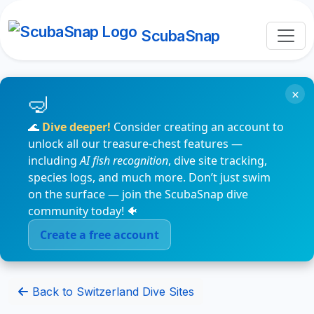
ScubaSnap
×
🌊
Dive deeper!
Consider creating an account to
unlock all our treasure-chest features —
including
AI fish recognition
, dive site tracking,
species logs, and much more. Don’t just swim
on the surface — join the ScubaSnap dive
community today! 🐠
Create a free account
Back to Switzerland Dive Sites