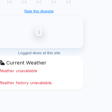
Rate this divesite
0
Logged dives at this site
Current Weather
Weather unavailable
Weather history unavailable.