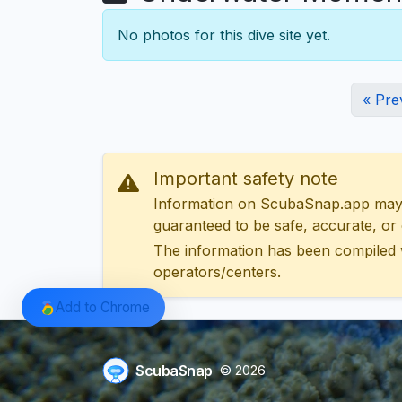
No photos for this dive site yet.
« Pre
Important safety note
Information on ScubaSnap.app may be
guaranteed to be safe, accurate, or c
The information has been compiled 
operators/centers.
Add to Chrome
ScubaSnap
© 2026