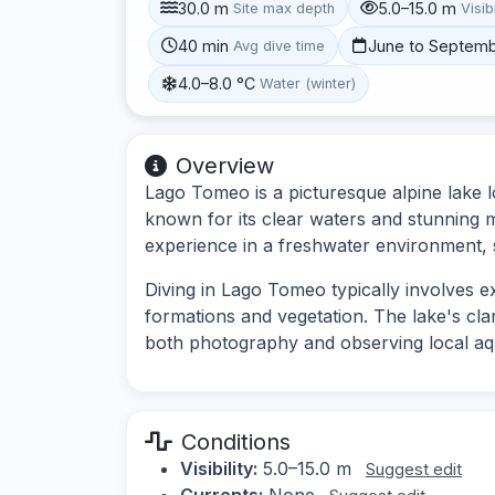
30.0 m
5.0–15.0 m
Site max depth
Visibi
40 min
June to Septem
Avg dive time
4.0–8.0 °C
Water (winter)
Overview
Lago Tomeo is a picturesque alpine lake 
known for its clear waters and stunning m
experience in a freshwater environment,
Diving in Lago Tomeo typically involves 
formations and vegetation. The lake's clarit
both photography and observing local aqua
Conditions
Visibility:
5.0–15.0 m
Suggest edit
Currents:
None