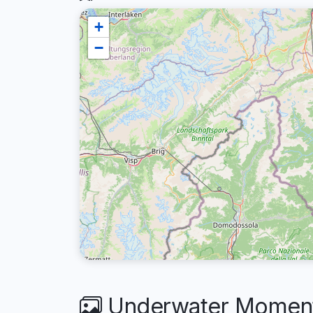
+
−
Underwater Moment