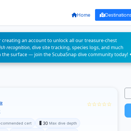
Home
Destination
 creating an account to unlock all our treasure-chest
fish recognition
, dive site tracking, species logs, and much
n the surface — join the ScubaSnap dive community today! 
☆☆☆☆☆
it
t
30
ecommended cert
Max dive depth