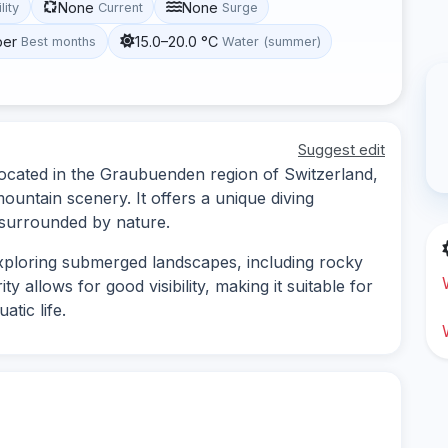
None
None
lity
Current
Surge
ber
15.0–20.0 °C
Best months
Water (summer)
Suggest edit
located in the Graubuenden region of Switzerland,
ountain scenery. It offers a unique diving
 surrounded by nature.
exploring submerged landscapes, including rocky
y allows for good visibility, making it suitable for
tic life.