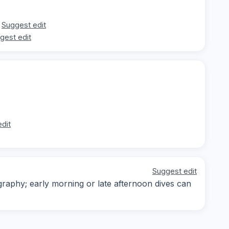
Suggest edit
gest edit
dit
Suggest edit
ography; early morning or late afternoon dives can