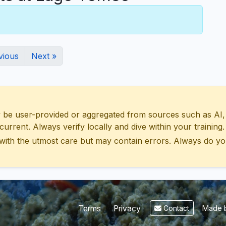
vious
Next »
 user-provided or aggregated from sources such as AI, Wik
urrent. Always verify locally and dive within your training.
with the utmost care but may contain errors. Always do yo
Made b
Terms
Privacy
Contact