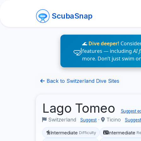
ScubaSnap
🌊
Dive deeper!
Consider
features — including
AI 
more. Don’t just swim o
Back to Switzerland Dive Sites
Lago Tomeo
Suggest ed
Switzerland
·
Ticino
Suggest
Sugges
Intermediate
Intermediate
Difficulty
R