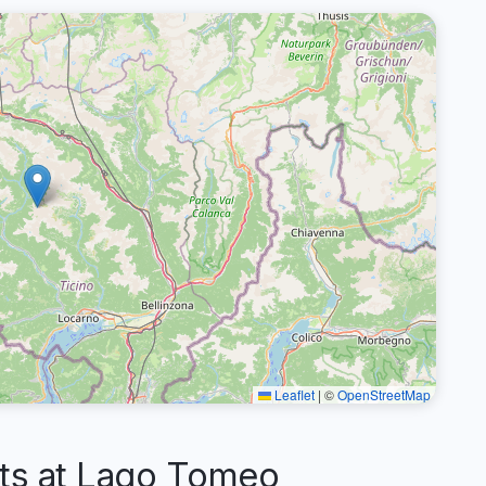
Leaflet
|
©
OpenStreetMap
s at Lago Tomeo