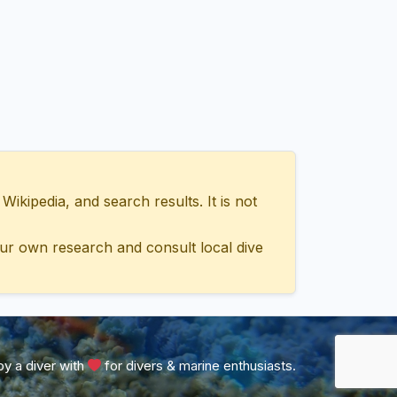
ipedia, and search results. It is not
ur own research and consult local dive
y a diver with
for divers & marine enthusiasts.