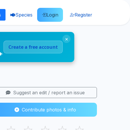
s
Species
Login
Register
×
Create a free account
🐠
Suggest an edit / report an issue
Contribute photos & info
☆
☆
☆
☆
☆