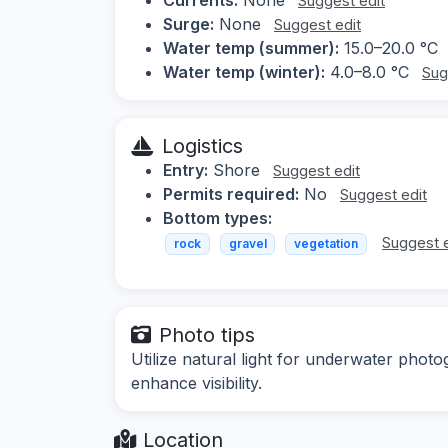
Suggest edit
Surge:
None
Suggest edit
Water temp (summer):
15.0–20.0 °C
Water temp (winter):
4.0–8.0 °C
Sug
Logistics
Entry:
Shore
Suggest edit
Permits required:
No
Suggest edit
Bottom types:
Suggest e
rock
gravel
vegetation
Photo tips
Utilize natural light for underwater phot
enhance visibility.
Location