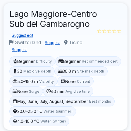
Lago Maggiore-Centro
Sub del Gambarogno
☆☆☆☆☆
Suggest edit
Switzerland
·
Ticino
Suggest
Suggest
Beginner
Beginner
Difficulty
Recommended cert
30
30.0 m
Max dive depth
Site max depth
5.0–15.0 m
None
Visibility
Current
None
40 min
Surge
Avg dive time
May, June, July, August, September
Best months
20.0–25.0 °C
Water (summer)
4.0–10.0 °C
Water (winter)