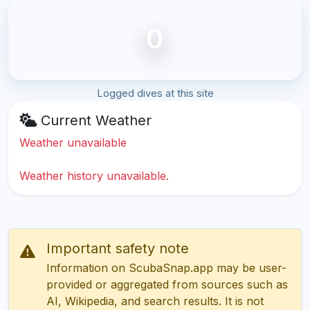
0
Logged dives at this site
Current Weather
Weather unavailable
Weather history unavailable.
Important safety note
Information on ScubaSnap.app may be user-
provided or aggregated from sources such as
AI, Wikipedia, and search results. It is not