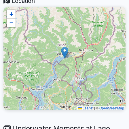
Location
+
−
Leaflet
|
©
OpenStreetMap
Underwater Moments at Lago