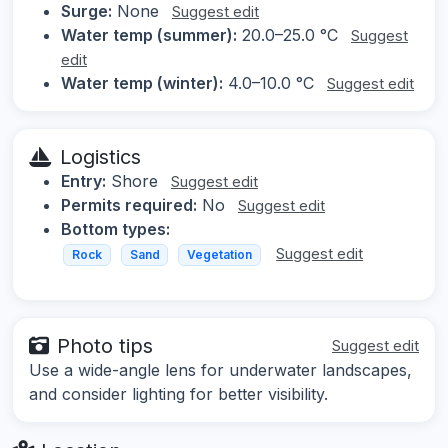
Surge:
None
Suggest edit
Water temp (summer):
20.0–25.0 °C
Suggest
edit
Water temp (winter):
4.0–10.0 °C
Suggest edit
Logistics
Entry:
Shore
Suggest edit
Permits required:
No
Suggest edit
Bottom types:
Suggest edit
Rock
Sand
Vegetation
Photo tips
Suggest edit
Use a wide-angle lens for underwater landscapes,
and consider lighting for better visibility.