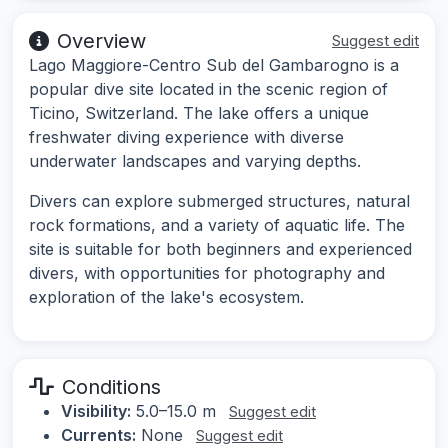
Overview
Suggest edit
Lago Maggiore-Centro Sub del Gambarogno is a
popular dive site located in the scenic region of
Ticino, Switzerland. The lake offers a unique
freshwater diving experience with diverse
underwater landscapes and varying depths.
Divers can explore submerged structures, natural
rock formations, and a variety of aquatic life. The
site is suitable for both beginners and experienced
divers, with opportunities for photography and
exploration of the lake's ecosystem.
Conditions
Visibility:
5.0–15.0 m
Suggest edit
Currents:
None
Suggest edit