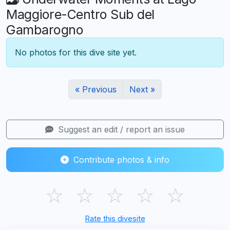
Maggiore-Centro Sub del
Gambarogno
No photos for this dive site yet.
« Previous
Next »
Suggest an edit / report an issue
Contribute photos & info
☆
☆
☆
☆
☆
Rate this divesite