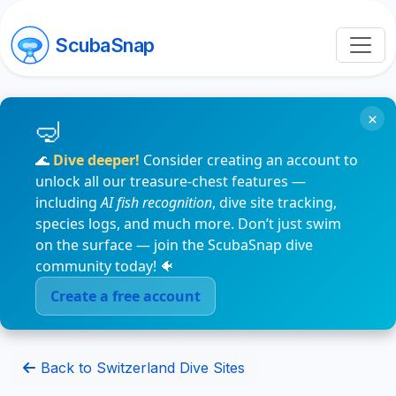
ScubaSnap
×
🌊
Dive deeper!
Consider creating an account to
unlock all our treasure-chest features —
including
AI fish recognition
, dive site tracking,
species logs, and much more. Don’t just swim
on the surface — join the ScubaSnap dive
community today! 🐠
Create a free account
Back to Switzerland Dive Sites