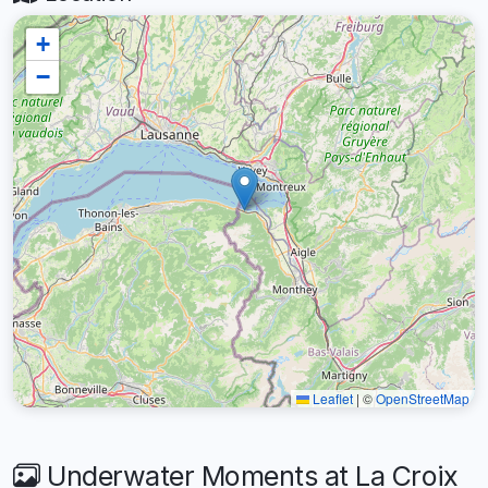
+
−
Leaflet
|
©
OpenStreetMap
Underwater Moments at La Croix