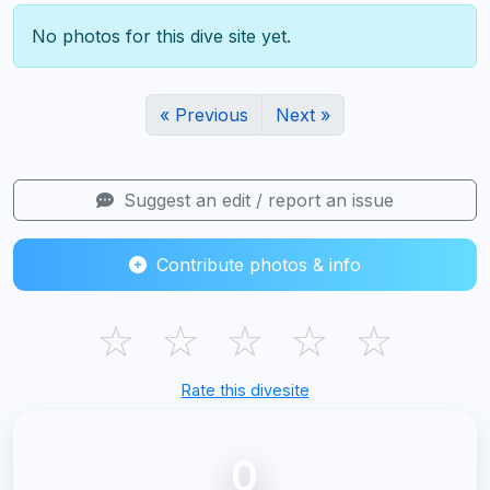
No photos for this dive site yet.
« Previous
Next »
Suggest an edit / report an issue
Contribute photos & info
☆
☆
☆
☆
☆
Rate this divesite
0