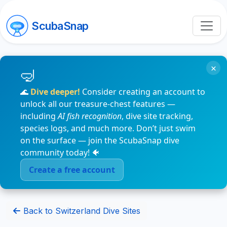
ScubaSnap
×
🌊
Dive deeper!
Consider creating an account to
unlock all our treasure-chest features —
including
AI fish recognition
, dive site tracking,
species logs, and much more. Don’t just swim
on the surface — join the ScubaSnap dive
community today! 🐠
Create a free account
Back to Switzerland Dive Sites