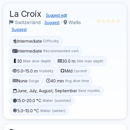
La Croix
Suggest edit
☆☆☆☆☆
Switzerland
·
Wallis
Suggest
Suggest
Intermediate
Difficulty
Intermediate
Recommended cert
30
30.0 m
Max dive depth
Site max depth
5.0–15.0 m
Mild
Visibility
Current
None
40 min
Surge
Avg dive time
June, July, August, September
Best months
15.0–20.0 °C
Water (summer)
5.0–10.0 °C
Water (winter)