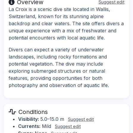
Overview
Suggest edit
La Croix is a scenic dive site located in Wallis,
Switzerland, known for its stunning alpine
backdrop and clear waters. The site offers divers a
unique experience with a mix of freshwater and
potential encounters with local aquatic life.
Divers can expect a variety of underwater
landscapes, including rocky formations and
potential vegetation. The dive may include
exploring submerged structures or natural
features, providing opportunities for both
photography and observation of aquatic life.
Conditions
Visibility:
5.0–15.0 m
Suggest edit
Currents:
Mild
Suggest edit