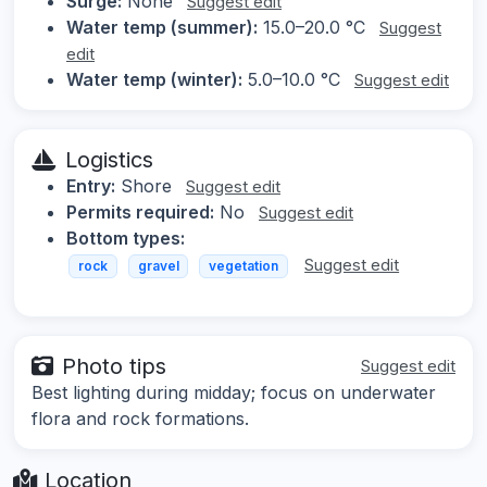
Surge:
None
Suggest edit
Water temp (summer):
15.0–20.0 °C
Suggest
edit
Water temp (winter):
5.0–10.0 °C
Suggest edit
Logistics
Entry:
Shore
Suggest edit
Permits required:
No
Suggest edit
Bottom types:
Suggest edit
rock
gravel
vegetation
Photo tips
Suggest edit
Best lighting during midday; focus on underwater
flora and rock formations.
Location