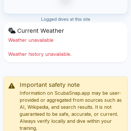
Logged dives at this site
Current Weather
Weather unavailable
Weather history unavailable.
Important safety note
Information on ScubaSnap.app may be user-
provided or aggregated from sources such as
AI, Wikipedia, and search results. It is not
guaranteed to be safe, accurate, or current.
Always verify locally and dive within your
training.