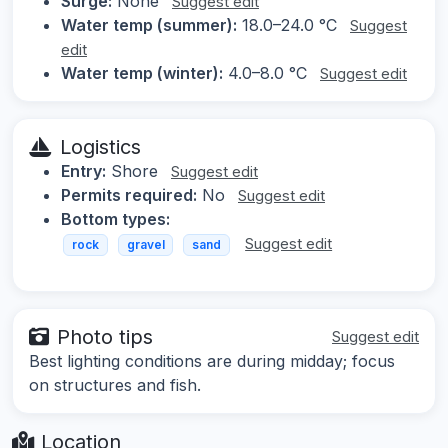
Surge:
None
Suggest edit
Water temp (summer):
18.0–24.0 °C
Suggest
edit
Water temp (winter):
4.0–8.0 °C
Suggest edit
Logistics
Entry:
Shore
Suggest edit
Permits required:
No
Suggest edit
Bottom types:
Suggest edit
rock
gravel
sand
Photo tips
Suggest edit
Best lighting conditions are during midday; focus
on structures and fish.
Location