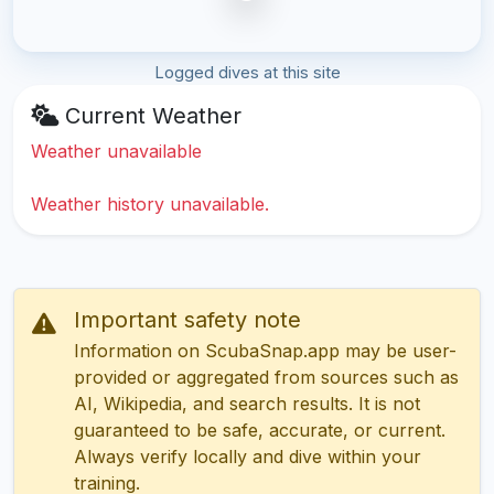
Logged dives at this site
Current Weather
Weather unavailable
Weather history unavailable.
Important safety note
Information on ScubaSnap.app may be user-
provided or aggregated from sources such as
AI, Wikipedia, and search results. It is not
guaranteed to be safe, accurate, or current.
Always verify locally and dive within your
training.