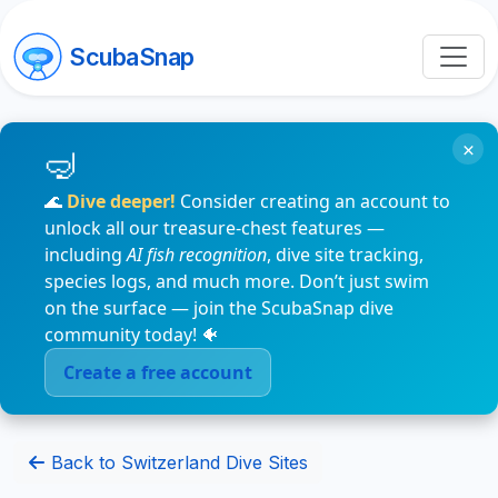
ScubaSnap
×
🌊
Dive deeper!
Consider creating an account to
unlock all our treasure-chest features —
including
AI fish recognition
, dive site tracking,
species logs, and much more. Don’t just swim
on the surface — join the ScubaSnap dive
community today! 🐠
Create a free account
Back to Switzerland Dive Sites