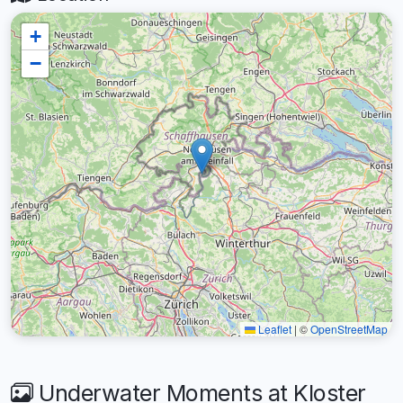
+
−
Leaflet
|
©
OpenStreetMap
Underwater Moments at Kloster