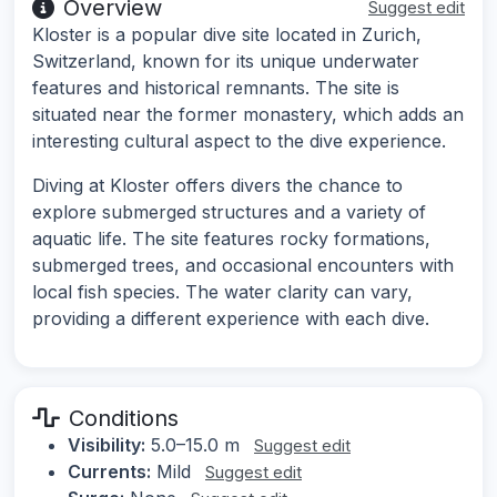
Overview
Suggest edit
Kloster is a popular dive site located in Zurich,
Switzerland, known for its unique underwater
features and historical remnants. The site is
situated near the former monastery, which adds an
interesting cultural aspect to the dive experience.
Diving at Kloster offers divers the chance to
explore submerged structures and a variety of
aquatic life. The site features rocky formations,
submerged trees, and occasional encounters with
local fish species. The water clarity can vary,
providing a different experience with each dive.
Conditions
Visibility:
5.0–15.0 m
Suggest edit
Currents:
Mild
Suggest edit