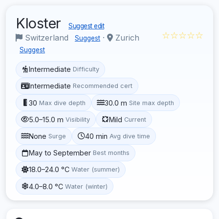
Kloster
Suggest edit
☆☆☆☆☆
Switzerland
·
Zurich
Suggest
Suggest
Intermediate
Difficulty
Intermediate
Recommended cert
30
30.0 m
Max dive depth
Site max depth
5.0–15.0 m
Mild
Visibility
Current
None
40 min
Surge
Avg dive time
May to September
Best months
18.0–24.0 °C
Water (summer)
4.0–8.0 °C
Water (winter)