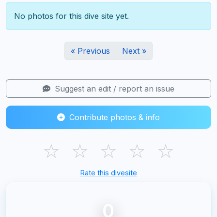
No photos for this dive site yet.
« Previous
Next »
Suggest an edit / report an issue
Contribute photos & info
☆
☆
☆
☆
☆
Rate this divesite
0