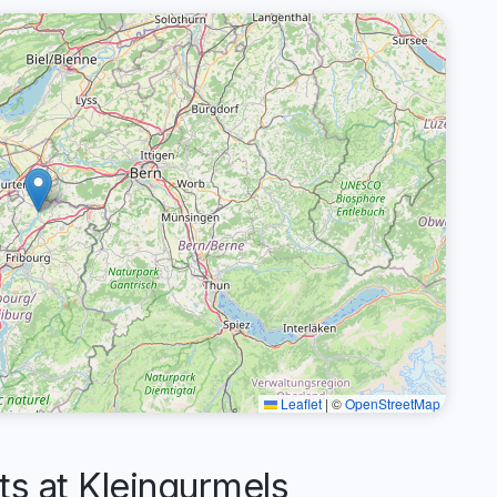
Leaflet
|
©
OpenStreetMap
 at Kleingurmels