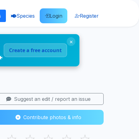
s
Species
Login
Register
×
Create a free account
🐠
Suggest an edit / report an issue
Contribute photos & info
☆
☆
☆
☆
☆