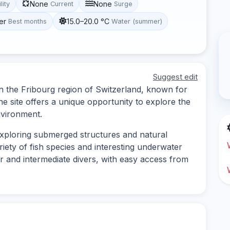
None
None
lity
Current
Surge
er
15.0–20.0 °C
Best months
Water (summer)
Suggest edit
 in the Fribourg region of Switzerland, known for
The site offers a unique opportunity to explore the
nvironment.
 exploring submerged structures and natural
riety of fish species and interesting underwater
ner and intermediate divers, with easy access from