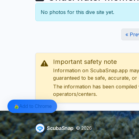
No photos for this dive site yet.
« Pre
Important safety note
Information on ScubaSnap.app may be
guaranteed to be safe, accurate, or c
The information has been compiled 
operators/centers.
Add to Chrome
ScubaSnap
© 2026