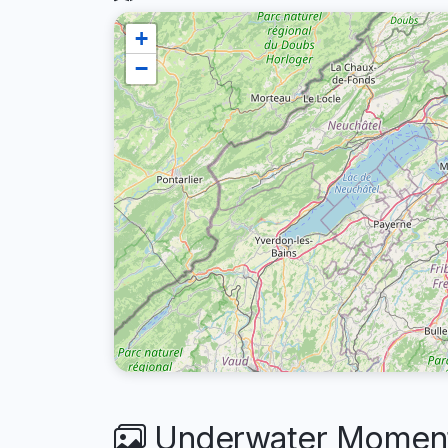
+
−
Underwater Moments