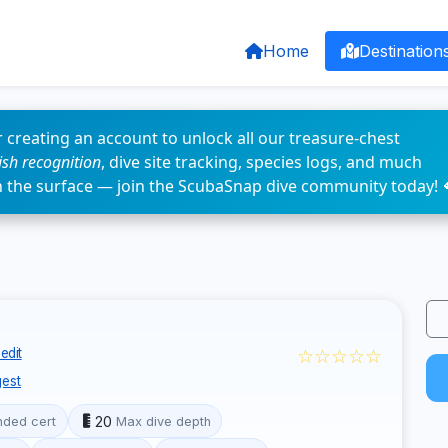
Home
Destination
 creating an account to unlock all our treasure-chest
fish recognition
, dive site tracking, species logs, and much
n the surface — join the ScubaSnap dive community today! 
☆☆☆☆☆
edit
est
20
ded cert
Max dive depth