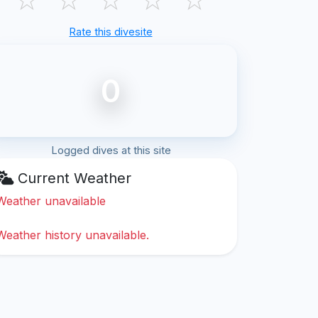
Rate this divesite
0
Logged dives at this site
Current Weather
Weather unavailable
Weather history unavailable.