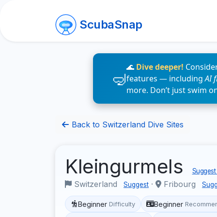
ScubaSnap
🌊
Dive deeper!
Consider
features — including
AI 
more. Don’t just swim o
Back to Switzerland Dive Sites
Kleingurmels
Suggest 
Switzerland
·
Fribourg
Suggest
Sugg
Beginner
Beginner
Difficulty
Recommen