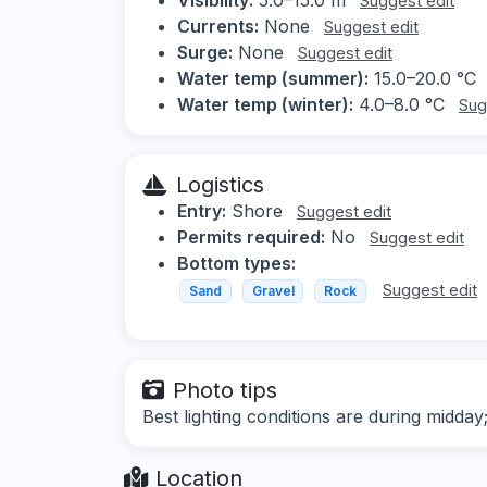
Suggest edit
Currents:
None
Suggest edit
Surge:
None
Suggest edit
Water temp (summer):
15.0–20.0 °C
Water temp (winter):
4.0–8.0 °C
Sug
Logistics
Entry:
Shore
Suggest edit
Permits required:
No
Suggest edit
Bottom types:
Suggest edit
Sand
Gravel
Rock
Photo tips
Best lighting conditions are during midday
Location