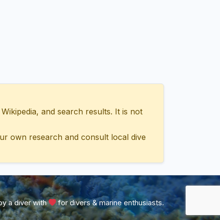
ipedia, and search results. It is not
ur own research and consult local dive
y a diver with
for divers & marine enthusiasts.