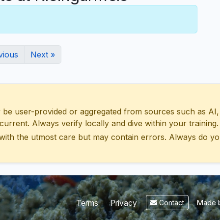
vious
Next »
 user-provided or aggregated from sources such as AI, Wik
urrent. Always verify locally and dive within your training.
with the utmost care but may contain errors. Always do yo
Made b
Terms
Privacy
Contact