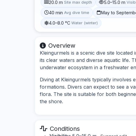
20.0 m
5.0–15.0 m
Site max depth
Visibi
40 min
May to Septemb
Avg dive time
4.0–8.0 °C
Water (winter)
Overview
Kleingurmels is a scenic dive site located
its clear waters and diverse aquatic life. 
underwater ecosystem in a freshwater e
Diving at Kleingurmels typically involves
formations. Divers can expect to see a va
flora. The site is suitable for both begin
the shore.
Conditions
Visibility:
5.0–15.0 m