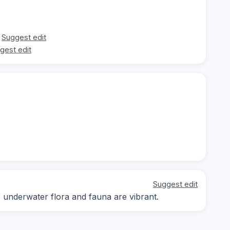
Suggest edit
gest edit
Suggest edit
; underwater flora and fauna are vibrant.