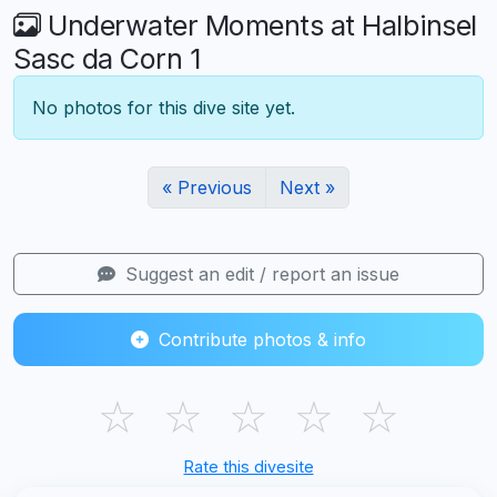
Underwater Moments at Halbinsel
Sasc da Corn 1
No photos for this dive site yet.
« Previous
Next »
Suggest an edit / report an issue
Contribute photos & info
☆
☆
☆
☆
☆
Rate this divesite