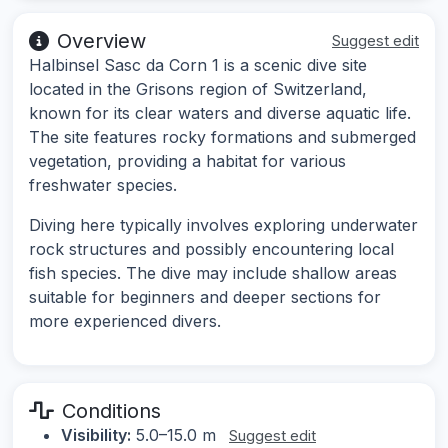
Overview
Suggest edit
Halbinsel Sasc da Corn 1 is a scenic dive site
located in the Grisons region of Switzerland,
known for its clear waters and diverse aquatic life.
The site features rocky formations and submerged
vegetation, providing a habitat for various
freshwater species.
Diving here typically involves exploring underwater
rock structures and possibly encountering local
fish species. The dive may include shallow areas
suitable for beginners and deeper sections for
more experienced divers.
Conditions
Visibility:
5.0–15.0 m
Suggest edit