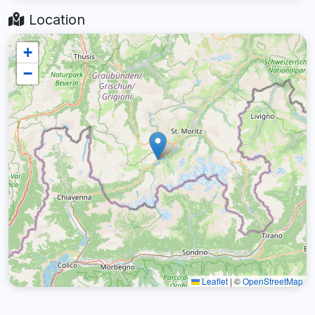
Location
+
−
Leaflet
|
©
OpenStreetMap