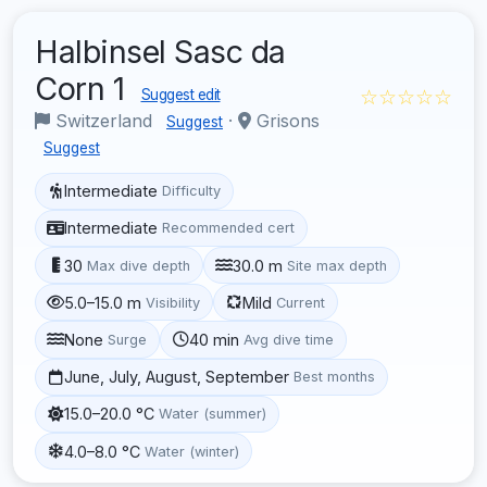
Halbinsel Sasc da
Corn 1
☆☆☆☆☆
Suggest edit
Switzerland
·
Grisons
Suggest
Suggest
Intermediate
Difficulty
Intermediate
Recommended cert
30
30.0 m
Max dive depth
Site max depth
5.0–15.0 m
Mild
Visibility
Current
None
40 min
Surge
Avg dive time
June, July, August, September
Best months
15.0–20.0 °C
Water (summer)
4.0–8.0 °C
Water (winter)