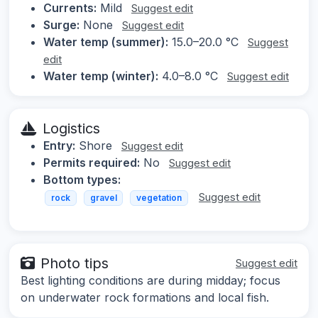
Currents:
Mild
Suggest edit
Surge:
None
Suggest edit
Water temp (summer):
15.0–20.0 °C
Suggest
edit
Water temp (winter):
4.0–8.0 °C
Suggest edit
Logistics
Entry:
Shore
Suggest edit
Permits required:
No
Suggest edit
Bottom types:
Suggest edit
rock
gravel
vegetation
Photo tips
Suggest edit
Best lighting conditions are during midday; focus
on underwater rock formations and local fish.