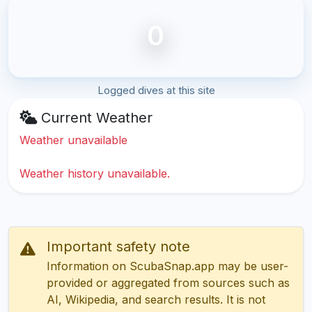
0
Logged dives at this site
Current Weather
Weather unavailable
Weather history unavailable.
Important safety note
Information on ScubaSnap.app may be user-
provided or aggregated from sources such as
AI, Wikipedia, and search results. It is not