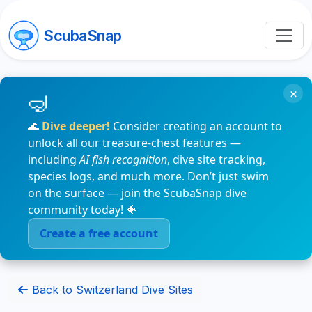
ScubaSnap
×
🌊
Dive deeper!
Consider creating an account to
unlock all our treasure-chest features —
including
AI fish recognition
, dive site tracking,
species logs, and much more. Don’t just swim
on the surface — join the ScubaSnap dive
community today! 🐠
Create a free account
Back to Switzerland Dive Sites