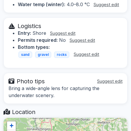
Water temp (winter):
4.0–8.0 °C
Suggest edit
Logistics
Entry:
Shore
Suggest edit
Permits required:
No
Suggest edit
Bottom types:
Suggest edit
sand
gravel
rocks
Photo tips
Suggest edit
Bring a wide-angle lens for capturing the
underwater scenery.
Location
+