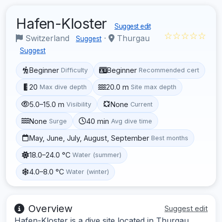
Hafen-Kloster
Suggest edit
☆☆☆☆☆
Switzerland
·
Thurgau
Suggest
Suggest
Beginner
Beginner
Difficulty
Recommended cert
20
20.0 m
Max dive depth
Site max depth
5.0–15.0 m
None
Visibility
Current
None
40 min
Surge
Avg dive time
May, June, July, August, September
Best months
18.0–24.0 °C
Water (summer)
4.0–8.0 °C
Water (winter)
Overview
Suggest edit
Hafen-Kloster is a dive site located in Thurgau,