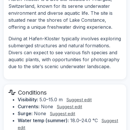
Switzerland, known for its serene underwater
environment and diverse aquatic life. The site is
situated near the shores of Lake Constance,
offering a unique freshwater diving experience.
Diving at Hafen-Kloster typically involves exploring
submerged structures and natural formations.
Divers can expect to see various fish species and
aquatic plants, with opportunities for photography
due to the site's scenic underwater landscape.
Conditions
Visibility:
5.0–15.0 m
Suggest edit
Currents:
None
Suggest edit
Surge:
None
Suggest edit
Water temp (summer):
18.0–24.0 °C
Suggest
edit