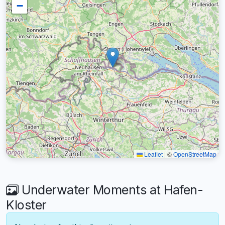
−
Leaflet
|
©
OpenStreetMap
Underwater Moments at Hafen-
Kloster