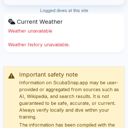
Logged dives at this site
Current Weather
Weather unavailable
Weather history unavailable.
Important safety note
Information on ScubaSnap.app may be user-
provided or aggregated from sources such as
AI, Wikipedia, and search results. It is not
guaranteed to be safe, accurate, or current.
Always verify locally and dive within your
training.
The information has been compiled with the