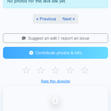
No photos for this dive site yet.
« Previous
Next »
Suggest an edit / report an issue
Contribute photos & info
☆
☆
☆
☆
☆
Rate this divesite
0