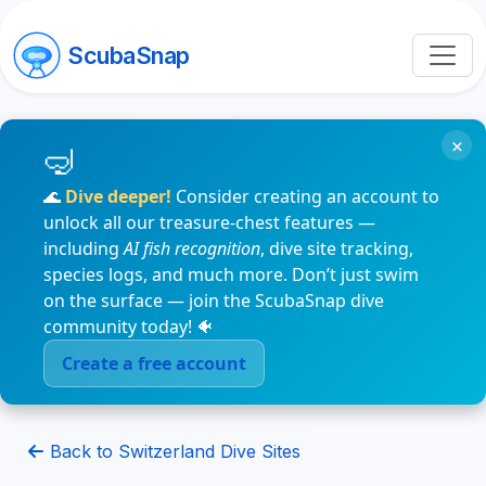
ScubaSnap
×
🌊
Dive deeper!
Consider creating an account to
unlock all our treasure-chest features —
including
AI fish recognition
, dive site tracking,
species logs, and much more. Don’t just swim
on the surface — join the ScubaSnap dive
community today! 🐠
Create a free account
Back to Switzerland Dive Sites