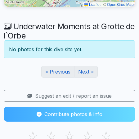
Leaflet
|
©
OpenStreetMap
Underwater Moments at Grotte de
l`Orbe
No photos for this dive site yet.
« Previous
Next »
Suggest an edit / report an issue
Contribute photos & info
☆
☆
☆
☆
☆