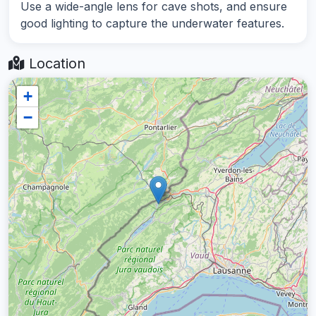
Use a wide-angle lens for cave shots, and ensure
good lighting to capture the underwater features.
Location
+
−