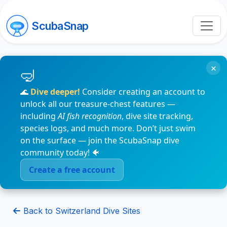
ScubaSnap
×
🌊
Dive deeper!
Consider creating an account to
unlock all our treasure-chest features —
including
AI fish recognition
, dive site tracking,
species logs, and much more. Don’t just swim
on the surface — join the ScubaSnap dive
community today! 🐠
Create a free account
Back to Switzerland Dive Sites