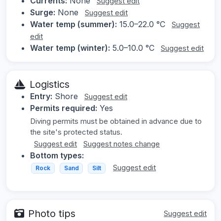
Currents:
None
Suggest edit
Surge:
None
Suggest edit
Water temp (summer):
15.0–22.0 °C
Suggest
edit
Water temp (winter):
5.0–10.0 °C
Suggest edit
Logistics
Entry:
Shore
Suggest edit
Permits required:
Yes
Diving permits must be obtained in advance due to
the site's protected status.
Suggest edit
Suggest notes change
Bottom types:
Suggest edit
Rock
Sand
Silt
Photo tips
Suggest edit