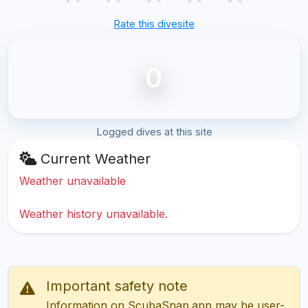
Rate this divesite
0
Logged dives at this site
Current Weather
Weather unavailable
Weather history unavailable.
Important safety note
Information on ScubaSnap.app may be user-