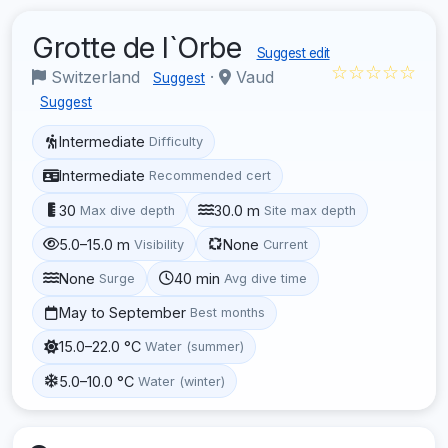
Grotte de l`Orbe
Suggest edit
☆☆☆☆☆
Switzerland
·
Vaud
Suggest
Suggest
Intermediate
Difficulty
Intermediate
Recommended cert
30
30.0 m
Max dive depth
Site max depth
5.0–15.0 m
None
Visibility
Current
None
40 min
Surge
Avg dive time
May to September
Best months
15.0–22.0 °C
Water (summer)
5.0–10.0 °C
Water (winter)