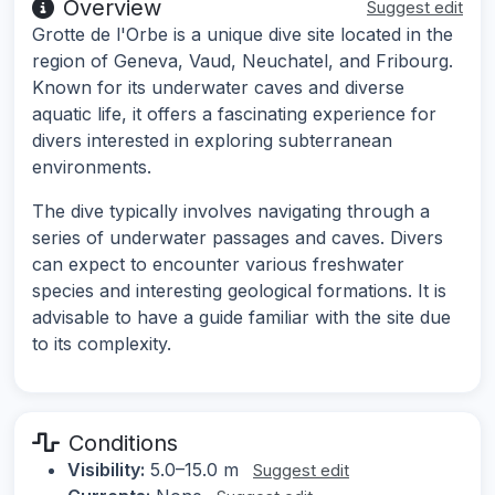
Overview
Suggest edit
Grotte de l'Orbe is a unique dive site located in the
region of Geneva, Vaud, Neuchatel, and Fribourg.
Known for its underwater caves and diverse
aquatic life, it offers a fascinating experience for
divers interested in exploring subterranean
environments.
The dive typically involves navigating through a
series of underwater passages and caves. Divers
can expect to encounter various freshwater
species and interesting geological formations. It is
advisable to have a guide familiar with the site due
to its complexity.
Conditions
Visibility:
5.0–15.0 m
Suggest edit