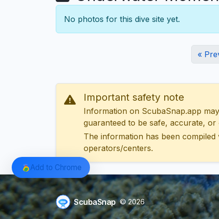
No photos for this dive site yet.
« Pre
Important safety note
Information on ScubaSnap.app may be
guaranteed to be safe, accurate, or c
The information has been compiled 
operators/centers.
Add to Chrome
ScubaSnap
© 2026