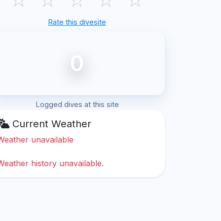
Rate this divesite
0
Logged dives at this site
Current Weather
Weather unavailable
Weather history unavailable.