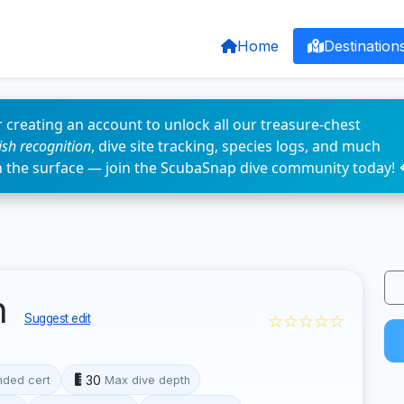
Home
Destination
 creating an account to unlock all our treasure-chest
fish recognition
, dive site tracking, species logs, and much
n the surface — join the ScubaSnap dive community today! 
n
☆☆☆☆☆
Suggest edit
30
ded cert
Max dive depth