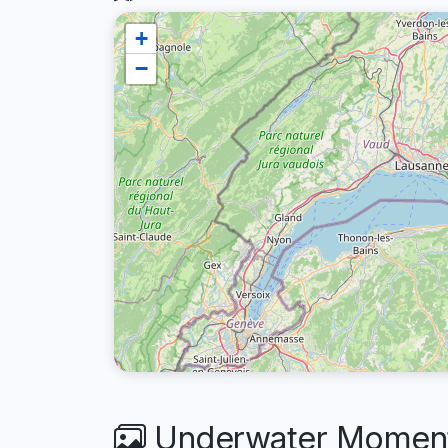
+
−
Underwater Moments