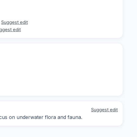
Suggest edit
ggest edit
Suggest edit
focus on underwater flora and fauna.