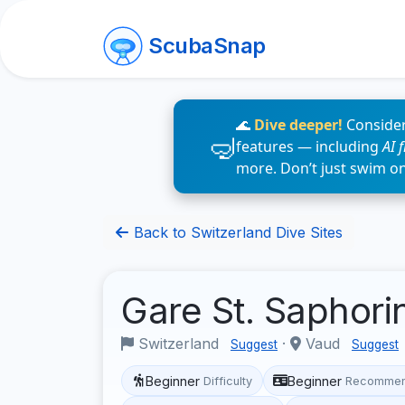
ScubaSnap
🌊
Dive deeper!
Consider
features — including
AI 
more. Don’t just swim o
Back to Switzerland Dive Sites
Gare St. Saphori
Switzerland
·
Vaud
Suggest
Suggest
Beginner
Beginner
Difficulty
Recommen