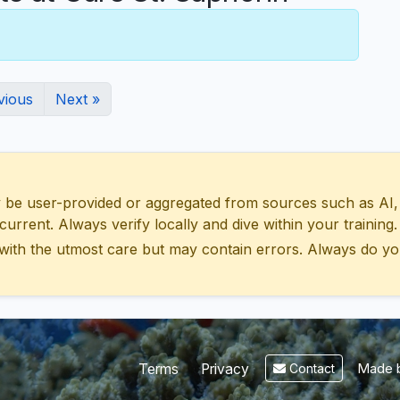
vious
Next »
 user-provided or aggregated from sources such as AI, Wik
urrent. Always verify locally and dive within your training.
with the utmost care but may contain errors. Always do yo
Made b
Terms
Privacy
Contact