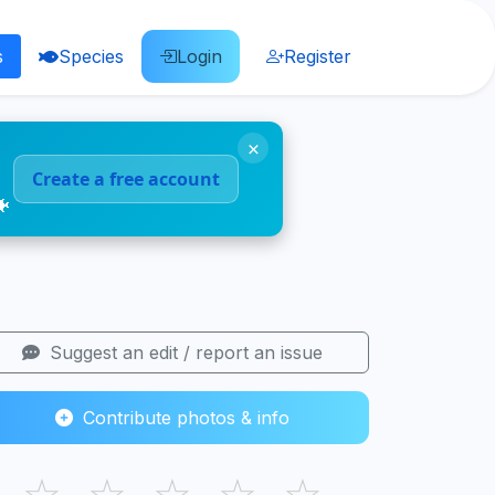
s
Species
Login
Register
×
Create a free account
🐠
Suggest an edit / report an issue
Contribute photos & info
☆
☆
☆
☆
☆