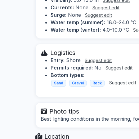
Suggest edit
Currents:
None
Suggest edit
Surge:
None
Suggest edit
Water temp (summer):
18.0–24.0 °C
Water temp (winter):
4.0–10.0 °C
Su
Logistics
Entry:
Shore
Suggest edit
Permits required:
No
Suggest edit
Bottom types:
Suggest edit
Sand
Gravel
Rock
Photo tips
Best lighting conditions in the morning, 
Location