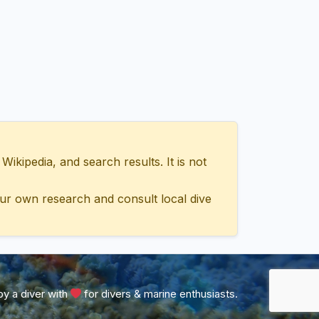
ipedia, and search results. It is not
ur own research and consult local dive
y a diver with
for divers & marine enthusiasts.