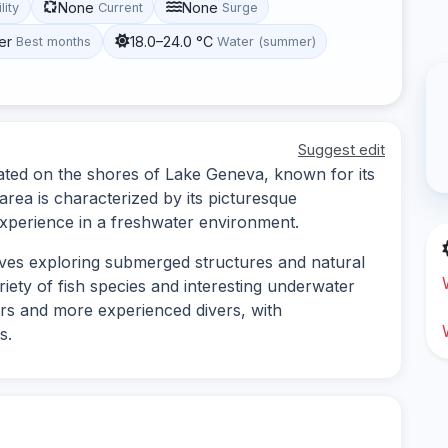
None
None
lity
Current
Surge
er
18.0–24.0 °C
Best months
Water (summer)
Suggest edit
ocated on the shores of Lake Geneva, known for its
 area is characterized by its picturesque
experience in a freshwater environment.
olves exploring submerged structures and natural
riety of fish species and interesting underwater
ners and more experienced divers, with
s.