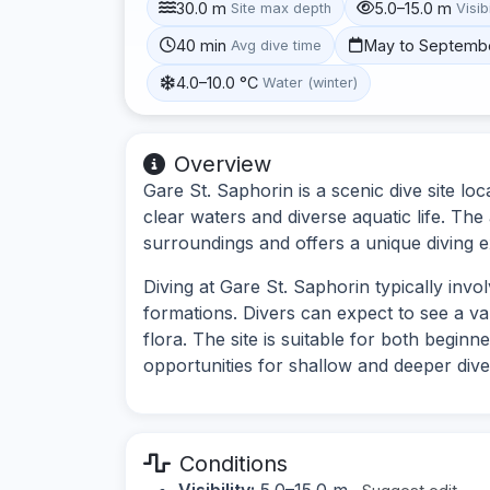
30.0 m
5.0–15.0 m
Site max depth
Visibi
40 min
May to Septemb
Avg dive time
4.0–10.0 °C
Water (winter)
Overview
Gare St. Saphorin is a scenic dive site l
clear waters and diverse aquatic life. The
surroundings and offers a unique diving 
Diving at Gare St. Saphorin typically inv
formations. Divers can expect to see a va
flora. The site is suitable for both begin
opportunities for shallow and deeper dive
Conditions
Visibility:
5.0–15.0 m