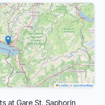
Leaflet
|
©
OpenStreetMap
 at Gare St. Saphorin