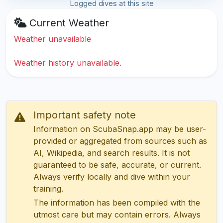
Logged dives at this site
Current Weather
Weather unavailable
Weather history unavailable.
Important safety note
Information on ScubaSnap.app may be user-
provided or aggregated from sources such as
AI, Wikipedia, and search results. It is not
guaranteed to be safe, accurate, or current.
Always verify locally and dive within your
training.
The information has been compiled with the
utmost care but may contain errors. Always