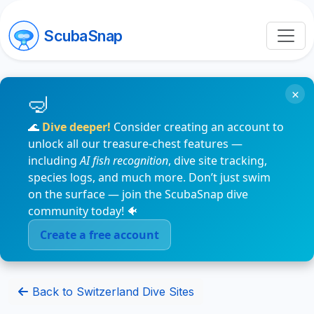
ScubaSnap
×
🌊
Dive deeper!
Consider creating an account to
unlock all our treasure-chest features —
including
AI fish recognition
, dive site tracking,
species logs, and much more. Don’t just swim
on the surface — join the ScubaSnap dive
community today! 🐠
Create a free account
Back to Switzerland Dive Sites