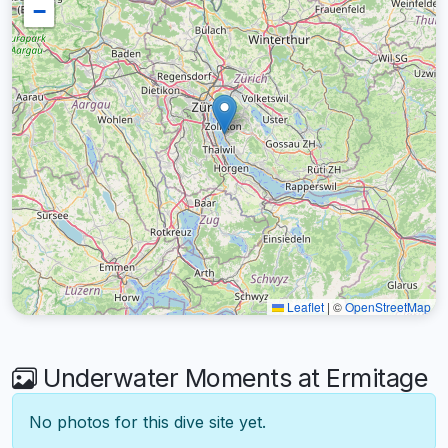
−
Leaflet
|
©
OpenStreetMap
Underwater Moments at Ermitage
No photos for this dive site yet.