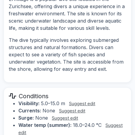
Zurichsee, offering divers a unique experience in a
freshwater environment. The site is known for its
scenic underwater landscape and diverse aquatic
life, making it suitable for various skill levels.
The dive typically involves exploring submerged
structures and natural formations. Divers can
expect to see a variety of fish species and
underwater vegetation. The site is accessible from
the shore, allowing for easy entry and exit.
Conditions
Visibility:
5.0–15.0 m
Suggest edit
Currents:
None
Suggest edit
Surge:
None
Suggest edit
Water temp (summer):
18.0–24.0 °C
Suggest
edit