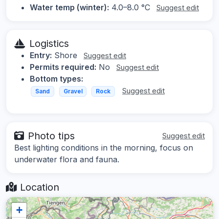
Water temp (winter):
4.0–8.0 °C
Suggest edit
Logistics
Entry:
Shore
Suggest edit
Permits required:
No
Suggest edit
Bottom types:
Suggest edit
Sand
Gravel
Rock
Photo tips
Suggest edit
Best lighting conditions in the morning, focus on
underwater flora and fauna.
Location
+