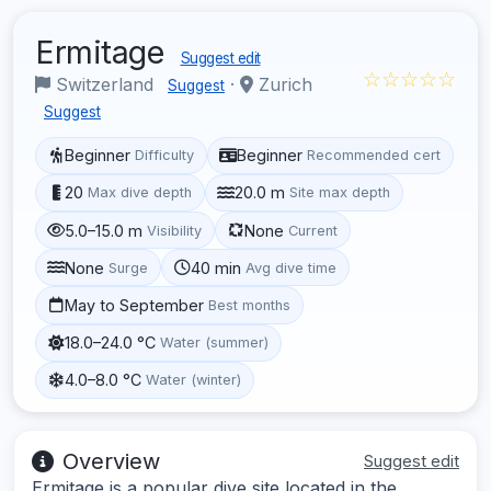
Ermitage
Suggest edit
☆☆☆☆☆
Switzerland
·
Zurich
Suggest
Suggest
Beginner
Beginner
Difficulty
Recommended cert
20
20.0 m
Max dive depth
Site max depth
5.0–15.0 m
None
Visibility
Current
None
40 min
Surge
Avg dive time
May to September
Best months
18.0–24.0 °C
Water (summer)
4.0–8.0 °C
Water (winter)
Overview
Suggest edit
Ermitage is a popular dive site located in the