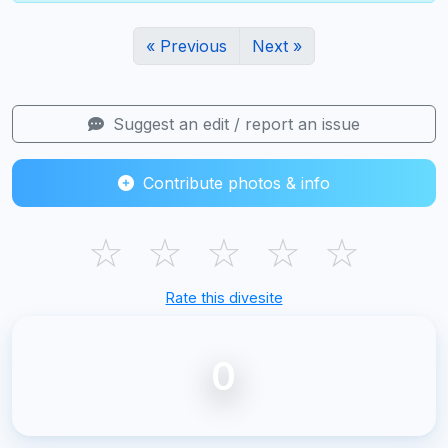
« Previous
Next »
Suggest an edit / report an issue
Contribute photos & info
☆
☆
☆
☆
☆
Rate this divesite
0