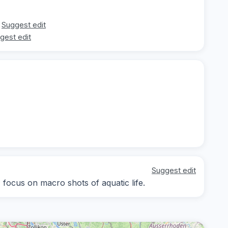
Suggest edit
gest edit
Suggest edit
; focus on macro shots of aquatic life.