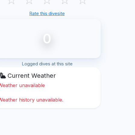
Rate this divesite
0
Logged dives at this site
Current Weather
Weather unavailable
Weather history unavailable.