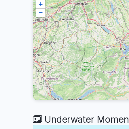
+
−
Underwater Moments 