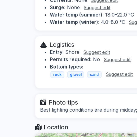
Suggest edit
Surge:
None
Suggest edit
Water temp (summer):
18.0–22.0 °C
Water temp (winter):
4.0–8.0 °C
Sug
Logistics
Entry:
Shore
Suggest edit
Permits required:
No
Suggest edit
Bottom types:
Suggest edit
rock
gravel
sand
Photo tips
Best lighting conditions are during midday
Location