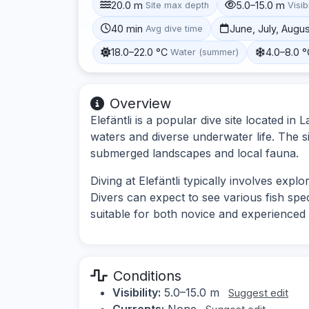
20.0 m
5.0–15.0 m
Site max depth
Visibi
40 min
June, July, Augu
Avg dive time
18.0–22.0 °C
4.0–8.0 
Water (summer)
Overview
Elefäntli is a popular dive site located in
waters and diverse underwater life. The s
submerged landscapes and local fauna.
Diving at Elefäntli typically involves exp
Divers can expect to see various fish speci
suitable for both novice and experienced 
Conditions
Visibility:
5.0–15.0 m
Suggest edit
Currents:
None