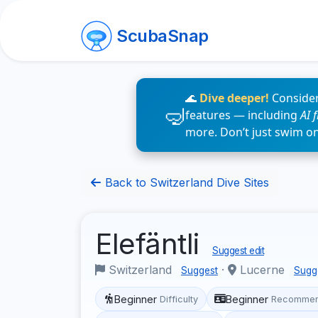
ScubaSnap
🌊
Dive deeper!
Consider
features — including
AI 
more. Don’t just swim o
Back to Switzerland Dive Sites
Elefäntli
Suggest edit
Switzerland
·
Lucerne
Suggest
Sugg
Beginner
Beginner
Difficulty
Recommen