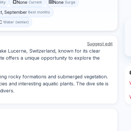
None
None
lity
Current
Surge
st, September
Best months
°C
Water (winter)
Suggest edit
 Lake Lucerne, Switzerland, known for its clear
ite offers a unique opportunity to explore the
loring rocky formations and submerged vegetation.
es and interesting aquatic plants. The dive site is
divers.