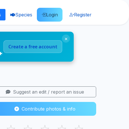
s
Species
Login
Register
×
Create a free account
🐠
Suggest an edit / report an issue
Contribute photos & info
☆
☆
☆
☆
☆