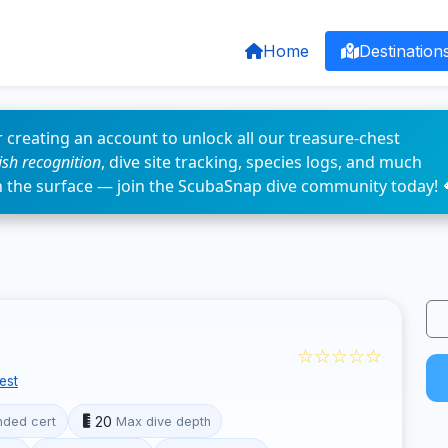
Home
Destination
 creating an account to unlock all our treasure-chest
fish recognition
, dive site tracking, species logs, and much
n the surface — join the ScubaSnap dive community today! 
☆☆☆☆☆
est
20
ded cert
Max dive depth