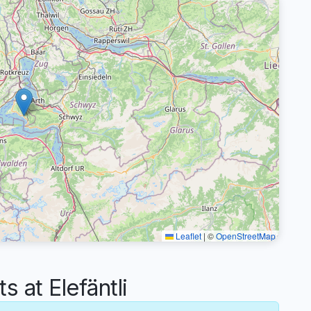
Leaflet
|
©
OpenStreetMap
at Elefäntli