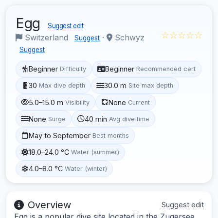
Egg
Suggest edit
☆☆☆☆☆
Switzerland
·
Schwyz
Suggest
Suggest
Beginner
Beginner
Difficulty
Recommended cert
30
30.0 m
Max dive depth
Site max depth
5.0–15.0 m
None
Visibility
Current
None
40 min
Surge
Avg dive time
May to September
Best months
18.0–24.0 °C
Water (summer)
4.0–8.0 °C
Water (winter)
Overview
Suggest edit
Egg is a popular dive site located in the Zugersee,