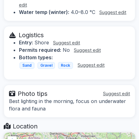
edit
Water temp (winter):
4.0–8.0 °C
Suggest edit
Logistics
Entry:
Shore
Suggest edit
Permits required:
No
Suggest edit
Bottom types:
Suggest edit
Sand
Gravel
Rock
Photo tips
Suggest edit
Best lighting in the morning, focus on underwater
flora and fauna
Location