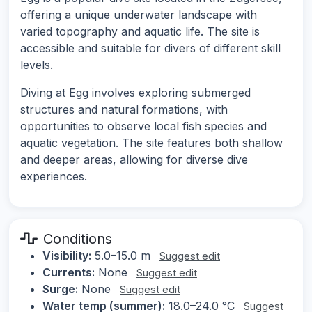
offering a unique underwater landscape with
varied topography and aquatic life. The site is
accessible and suitable for divers of different skill
levels.
Diving at Egg involves exploring submerged
structures and natural formations, with
opportunities to observe local fish species and
aquatic vegetation. The site features both shallow
and deeper areas, allowing for diverse dive
experiences.
Conditions
Visibility:
5.0–15.0 m
Suggest edit
Currents:
None
Suggest edit
Surge:
None
Suggest edit
Water temp (summer):
18.0–24.0 °C
Suggest