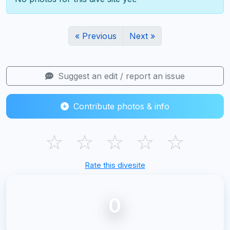
« Previous
Next »
Suggest an edit / report an issue
Contribute photos & info
☆
☆
☆
☆
☆
Rate this divesite
0