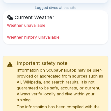
Logged dives at this site
Current Weather
Weather unavailable
Weather history unavailable.
Important safety note
Information on ScubaSnap.app may be user-
provided or aggregated from sources such as
AI, Wikipedia, and search results. It is not
guaranteed to be safe, accurate, or current.
Always verify locally and dive within your
training.
The information has been compiled with the