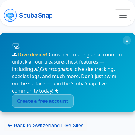
ScubaSnap
×
🌊
Dive deeper!
Consider creating an account to
unlock all our treasure-chest features —
including
AI fish recognition
, dive site tracking,
species logs, and much more. Don’t just swim
on the surface — join the ScubaSnap dive
community today! 🐠
Create a free account
Back to Switzerland Dive Sites