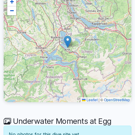
+
−
Leaflet
|
©
OpenStreetMap
Underwater Moments at Egg
No photos for this dive site yet.