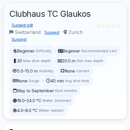
Clubhaus TC Glaukos
☆☆☆☆☆
Suggest edit
Switzerland
·
Zurich
Suggest
Suggest
Beginner
Beginner
Difficulty
Recommended cert
20
20.0 m
Max dive depth
Site max depth
5.0–15.0 m
None
Visibility
Current
None
40 min
Surge
Avg dive time
May to September
Best months
18.0–24.0 °C
Water (summer)
4.0–8.0 °C
Water (winter)