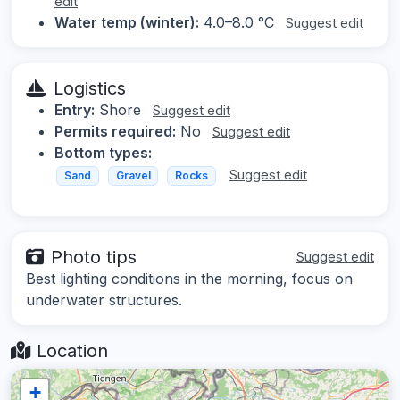
edit
Water temp (winter):
4.0–8.0 °C
Suggest edit
Logistics
Entry:
Shore
Suggest edit
Permits required:
No
Suggest edit
Bottom types:
Suggest edit
Sand
Gravel
Rocks
Photo tips
Suggest edit
Best lighting conditions in the morning, focus on
underwater structures.
Location
+