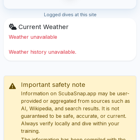
Logged dives at this site
Current Weather
Weather unavailable
Weather history unavailable.
Important safety note
Information on ScubaSnap.app may be user-
provided or aggregated from sources such as
AI, Wikipedia, and search results. It is not
guaranteed to be safe, accurate, or current.
Always verify locally and dive within your
training.
The information has been compiled with the