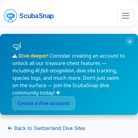
ScubaSnap
×
🌊
Dive deeper!
Consider creating an account to
unlock all our treasure-chest features —
including
AI fish recognition
, dive site tracking,
species logs, and much more. Don’t just swim
on the surface — join the ScubaSnap dive
community today! 🐠
Create a free account
Back to Switzerland Dive Sites