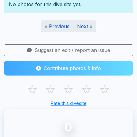
No photos for this dive site yet.
« Previous
Next »
Suggest an edit / report an issue
Contribute photos & info
☆
☆
☆
☆
☆
Rate this divesite
0