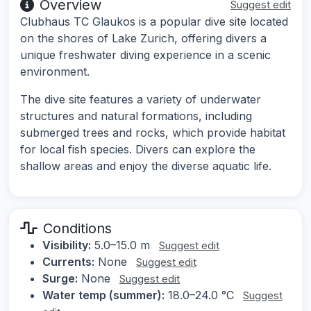
Overview
Suggest edit
Clubhaus TC Glaukos is a popular dive site located
on the shores of Lake Zurich, offering divers a
unique freshwater diving experience in a scenic
environment.
The dive site features a variety of underwater
structures and natural formations, including
submerged trees and rocks, which provide habitat
for local fish species. Divers can explore the
shallow areas and enjoy the diverse aquatic life.
Conditions
Visibility:
5.0–15.0 m
Suggest edit
Currents:
None
Suggest edit
Surge:
None
Suggest edit
Water temp (summer):
18.0–24.0 °C
Suggest