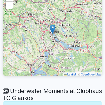
−
Leaflet
|
©
OpenStreetMap
Underwater Moments at Clubhaus
TC Glaukos