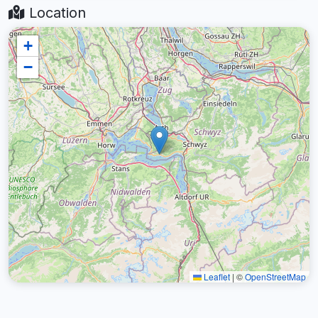
Location
+
−
Leaflet
|
©
OpenStreetMap