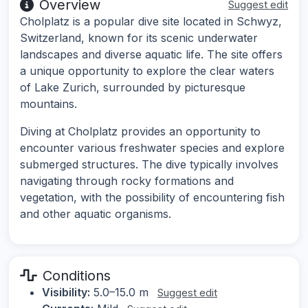
Overview
Suggest edit
Cholplatz is a popular dive site located in Schwyz,
Switzerland, known for its scenic underwater
landscapes and diverse aquatic life. The site offers
a unique opportunity to explore the clear waters
of Lake Zurich, surrounded by picturesque
mountains.
Diving at Cholplatz provides an opportunity to
encounter various freshwater species and explore
submerged structures. The dive typically involves
navigating through rocky formations and
vegetation, with the possibility of encountering fish
and other aquatic organisms.
Conditions
Visibility:
5.0–15.0 m
Suggest edit