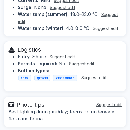
Currents:
Mild
Suggest edit
Surge:
None
Suggest edit
Water temp (summer):
18.0–22.0 °C
Suggest
edit
Water temp (winter):
4.0–8.0 °C
Suggest edit
Logistics
Entry:
Shore
Suggest edit
Permits required:
No
Suggest edit
Bottom types:
Suggest edit
rock
gravel
vegetation
Photo tips
Suggest edit
Best lighting during midday; focus on underwater
flora and fauna.