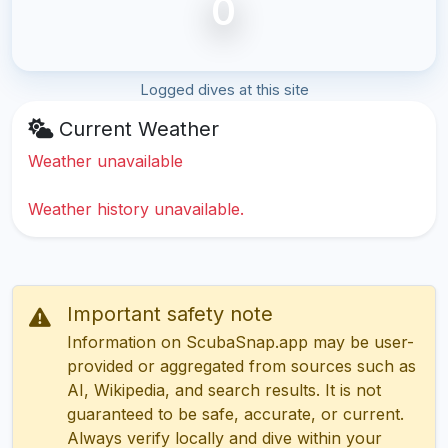
0
Logged dives at this site
Current Weather
Weather unavailable
Weather history unavailable.
Important safety note
Information on ScubaSnap.app may be user-
provided or aggregated from sources such as
AI, Wikipedia, and search results. It is not
guaranteed to be safe, accurate, or current.
Always verify locally and dive within your