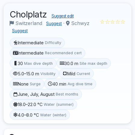
Cholplatz
Suggest edit
☆☆☆☆☆
Switzerland
·
Schwyz
Suggest
Suggest
Intermediate
Difficulty
Intermediate
Recommended cert
30
30.0 m
Max dive depth
Site max depth
5.0–15.0 m
Mild
Visibility
Current
None
40 min
Surge
Avg dive time
June, July, August
Best months
18.0–22.0 °C
Water (summer)
4.0–8.0 °C
Water (winter)