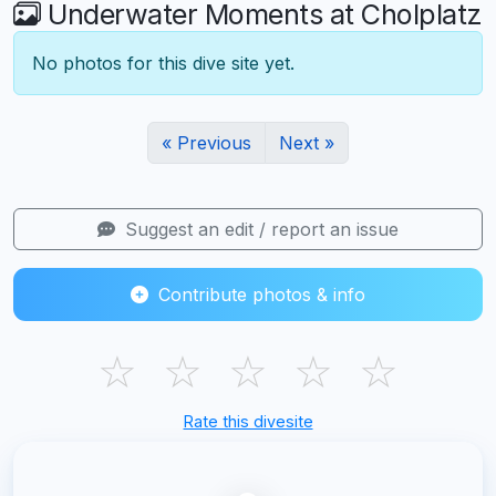
Underwater Moments at Cholplatz
No photos for this dive site yet.
« Previous
Next »
Suggest an edit / report an issue
Contribute photos & info
☆
☆
☆
☆
☆
Rate this divesite