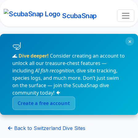
ScubaSnap
×
🌊
Dive deeper!
Consider creating an account to
unlock all our treasure-chest features —
including
AI fish recognition
, dive site tracking,
species logs, and much more. Don’t just swim
on the surface — join the ScubaSnap dive
community today! 🐠
Create a free account
Back to Switzerland Dive Sites