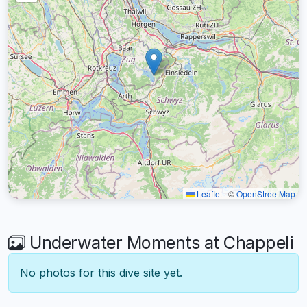
Leaflet
|
©
OpenStreetMap
Underwater Moments at Chappeli
No photos for this dive site yet.