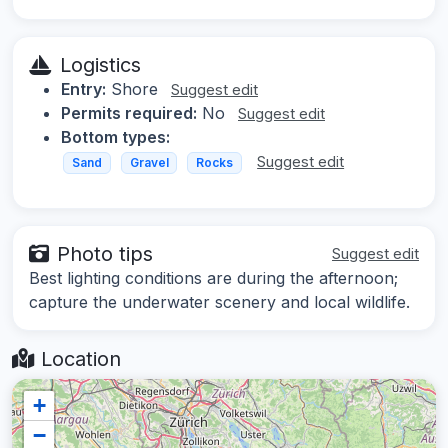
Logistics
Entry:
Shore
Suggest edit
Permits required:
No
Suggest edit
Bottom types:
Suggest edit
Sand
Gravel
Rocks
Photo tips
Suggest edit
Best lighting conditions are during the afternoon;
capture the underwater scenery and local wildlife.
Location
+
−