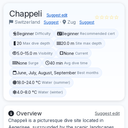
Chappeli
Suggest edit
☆☆☆☆☆
Switzerland
·
Zug
Suggest
Suggest
Beginner
Beginner
Difficulty
Recommended cert
20
20.0 m
Max dive depth
Site max depth
5.0–15.0 m
None
Visibility
Current
None
40 min
Surge
Avg dive time
June, July, August, September
Best months
18.0–24.0 °C
Water (summer)
4.0–8.0 °C
Water (winter)
Overview
Suggest edit
Chappeli is a picturesque dive site located in
Aegerisee, surrounded by the scenic landscapes