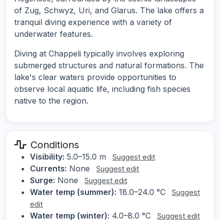
of Zug, Schwyz, Uri, and Glarus. The lake offers a
tranquil diving experience with a variety of
underwater features.
Diving at Chappeli typically involves exploring
submerged structures and natural formations. The
lake's clear waters provide opportunities to
observe local aquatic life, including fish species
native to the region.
Conditions
Visibility:
5.0–15.0 m
Suggest edit
Currents:
None
Suggest edit
Surge:
None
Suggest edit
Water temp (summer):
18.0–24.0 °C
Suggest
edit
Water temp (winter):
4.0–8.0 °C
Suggest edit