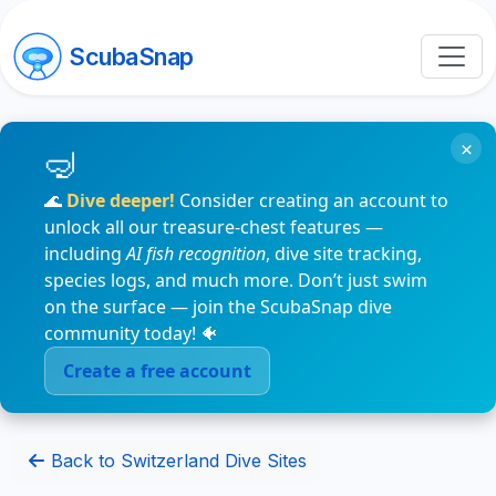
ScubaSnap
×
🌊
Dive deeper!
Consider creating an account to
unlock all our treasure-chest features —
including
AI fish recognition
, dive site tracking,
species logs, and much more. Don’t just swim
on the surface — join the ScubaSnap dive
community today! 🐠
Create a free account
Back to Switzerland Dive Sites