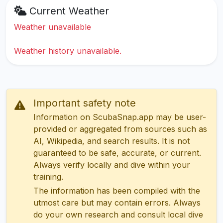
Current Weather
Weather unavailable
Weather history unavailable.
Important safety note
Information on ScubaSnap.app may be user-
provided or aggregated from sources such as
AI, Wikipedia, and search results. It is not
guaranteed to be safe, accurate, or current.
Always verify locally and dive within your
training.
The information has been compiled with the
utmost care but may contain errors. Always
do your own research and consult local dive