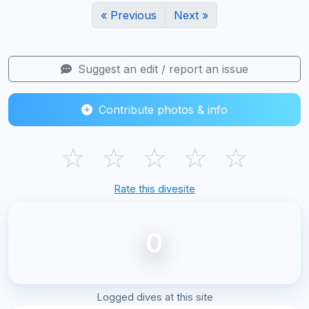
« Previous
Next »
Suggest an edit / report an issue
Contribute photos & info
☆
☆
☆
☆
☆
Rate this divesite
0
Logged dives at this site