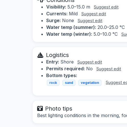
Visibility:
5.0–15.0 m
Suggest edit
Currents:
Mild
Suggest edit
Surge:
None
Suggest edit
Water temp (summer):
20.0–25.0 °C
Water temp (winter):
5.0–10.0 °C
Su
Logistics
Entry:
Shore
Suggest edit
Permits required:
No
Suggest edit
Bottom types:
Suggest ed
rock
sand
vegetation
Photo tips
Best lighting conditions in the morning, 