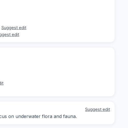
Suggest edit
ggest edit
it
Suggest edit
focus on underwater flora and fauna.