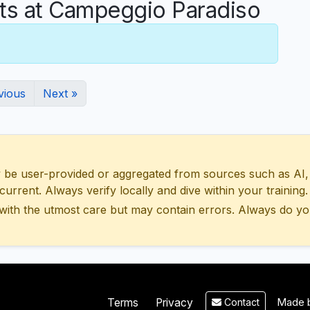
s at Campeggio Paradiso
vious
Next »
 user-provided or aggregated from sources such as AI, Wik
urrent. Always verify locally and dive within your training.
with the utmost care but may contain errors. Always do yo
Made b
Terms
Privacy
Contact