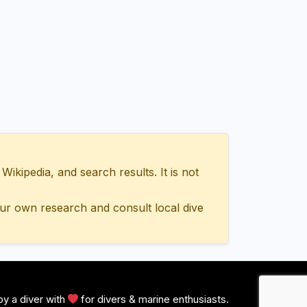
ipedia, and search results. It is not
ur own research and consult local dive
y a diver with
for divers & marine enthusiasts.