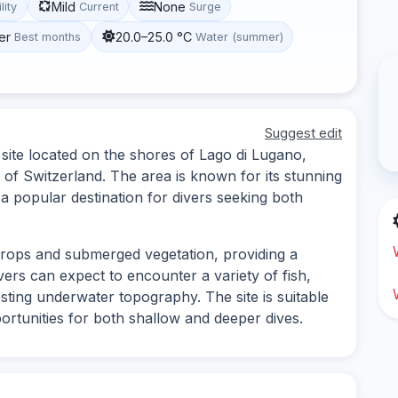
Mild
None
lity
Current
Surge
er
20.0–25.0 °C
Best months
Water (summer)
Suggest edit
site located on the shores of Lago di Lugano,
of Switzerland. The area is known for its stunning
 a popular destination for divers seeking both
tcrops and submerged vegetation, providing a
vers can expect to encounter a variety of fish,
esting underwater topography. The site is suitable
opportunities for both shallow and deeper dives.