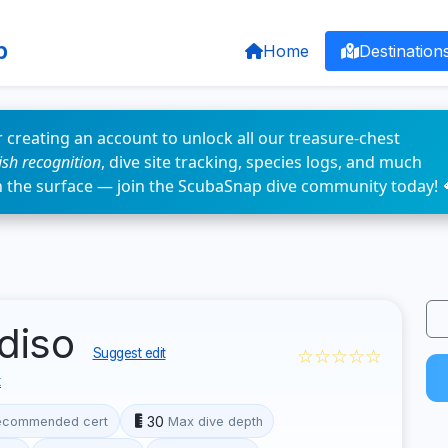
p
Home
Destination
 creating an account to unlock all our treasure-chest
fish recognition
, dive site tracking, species logs, and much
n the surface — join the ScubaSnap dive community today! 
diso
☆☆☆☆☆
Suggest edit
t
30
ecommended cert
Max dive depth