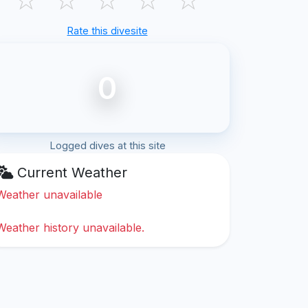
Rate this divesite
0
Logged dives at this site
Current Weather
Weather unavailable
Weather history unavailable.