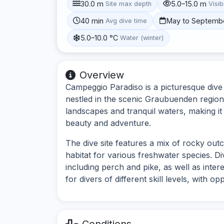
30.0 m
5.0–15.0 m
Site max depth
Visibi
40 min
May to Septemb
Avg dive time
5.0–10.0 °C
Water (winter)
Overview
Campeggio Paradiso is a picturesque dive 
nestled in the scenic Graubuenden region 
landscapes and tranquil waters, making it
beauty and adventure.
The dive site features a mix of rocky ou
habitat for various freshwater species. Di
including perch and pike, as well as inter
for divers of different skill levels, with 
Conditions