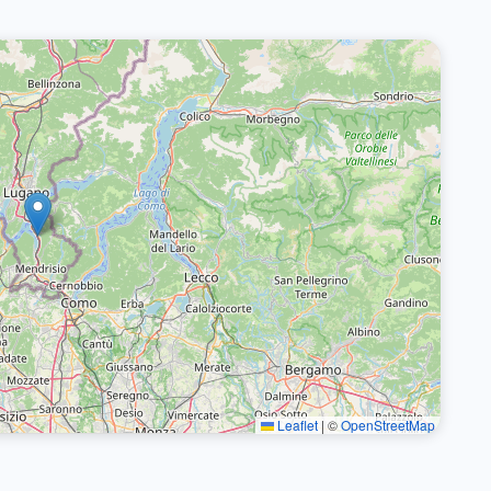
Leaflet
|
©
OpenStreetMap