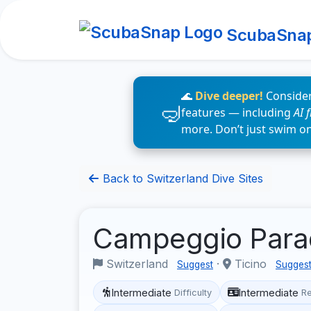
ScubaSna
🌊
Dive deeper!
Consider
features — including
AI 
more. Don’t just swim o
Back to Switzerland Dive Sites
Campeggio Para
Switzerland
·
Ticino
Suggest
Sugges
Intermediate
Intermediate
Difficulty
R