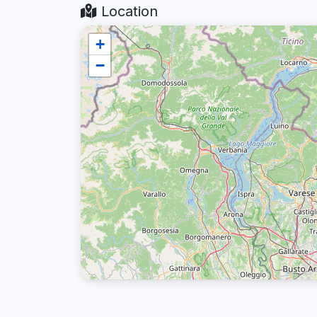
Location
+
−