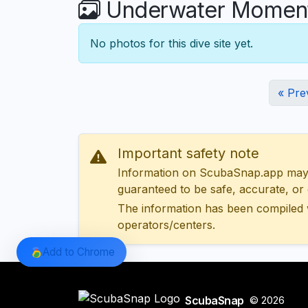
Underwater Moment
No photos for this dive site yet.
« Pre
Important safety note
Information on ScubaSnap.app may be
guaranteed to be safe, accurate, or c
The information has been compiled 
operators/centers.
Add to Chrome
ScubaSnap
© 2026