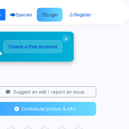
s
Species
Login
Register
×
Create a free account
🐠
Suggest an edit / report an issue
Contribute photos & info
☆
☆
☆
☆
☆